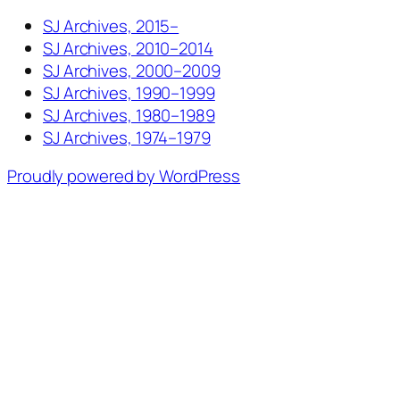
SJ Archives, 2015–
SJ Archives, 2010–2014
SJ Archives, 2000–2009
SJ Archives, 1990–1999
SJ Archives, 1980–1989
SJ Archives, 1974–1979
Proudly powered by WordPress