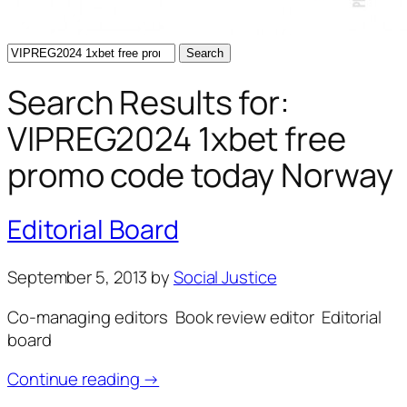
Search
for:
Search Results for:
VIPREG2024 1xbet free
promo code today Norway
Editorial Board
September 5, 2013
by
Social Justice
Co-managing editors Book review editor Editorial
board
Continue reading →