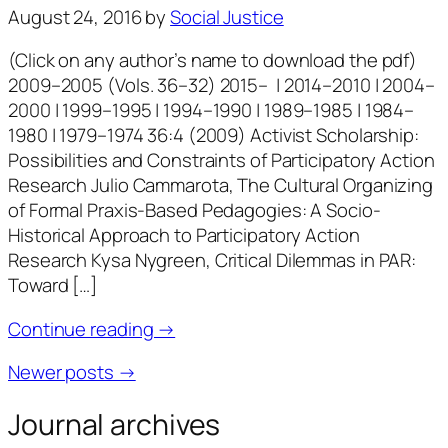
August 24, 2016
by
Social Justice
(Click on any author’s name to download the pdf)
2009–2005 (Vols. 36–32) 2015– | 2014–2010 | 2004–
2000 | 1999–1995 | 1994–1990 | 1989–1985 | 1984–
1980 | 1979–1974 36:4 (2009) Activist Scholarship:
Possibilities and Constraints of Participatory Action
Research Julio Cammarota, The Cultural Organizing
of Formal Praxis-Based Pedagogies: A Socio-
Historical Approach to Participatory Action
Research Kysa Nygreen, Critical Dilemmas in PAR:
Toward […]
Continue reading →
Newer posts →
Journal archives