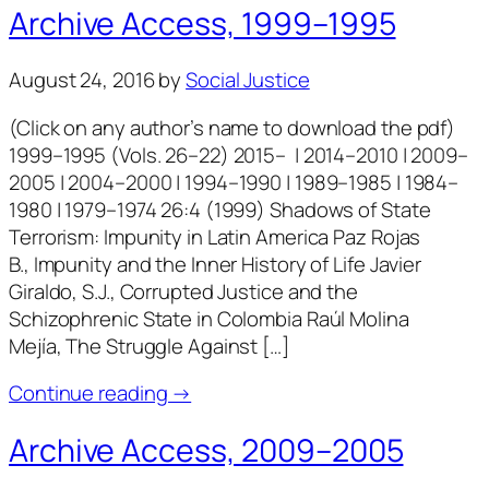
Archive Access, 1999–1995
August 24, 2016
by
Social Justice
(Click on any author’s name to download the pdf)
1999–1995 (Vols. 26–22) 2015– | 2014–2010 | 2009–
2005 | 2004–2000 | 1994–1990 | 1989–1985 | 1984–
1980 | 1979–1974 26:4 (1999) Shadows of State
Terrorism: Impunity in Latin America Paz Rojas
B., Impunity and the Inner History of Life Javier
Giraldo, S.J., Corrupted Justice and the
Schizophrenic State in Colombia Raúl Molina
Mejía, The Struggle Against […]
Continue reading →
Archive Access, 2009–2005