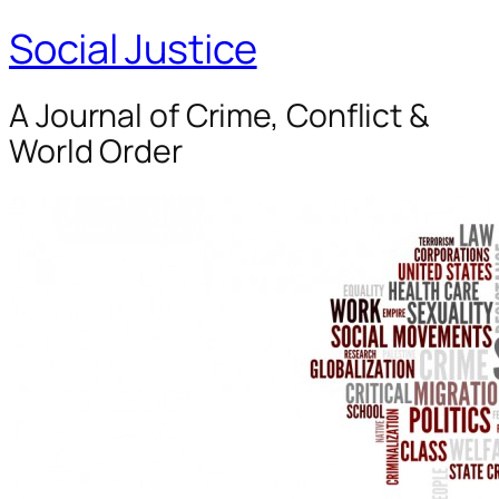
Social Justice
A Journal of Crime, Conflict &
World Order