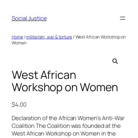
Social Justice
Home
/
militarism, war & torture
/ West African Workshop on
Women
West African
Workshop on Women
$
4.00
Declaration of the African Women’s Anti-War
Coalition The Coalition was founded at the
West African Workshop on Women in the