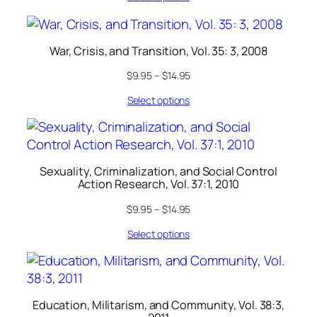
War, Crisis, and Transition, Vol. 35: 3, 2008
$
9.95
–
$
14.95
Select options
Sexuality, Criminalization, and Social Control
Action Research, Vol. 37:1, 2010
$
9.95
–
$
14.95
Select options
Education, Militarism, and Community, Vol. 38:3,