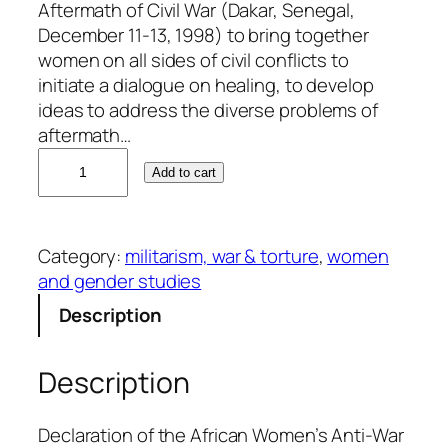
Aftermath of Civil War (Dakar, Senegal,
December 11-13, 1998) to bring together
women on all sides of civil conflicts to
initiate a dialogue on healing, to develop
ideas to address the diverse problems of
aftermath…
W
Add to cart
e
s
t
Category:
militarism, war & torture
, 
women
A
and gender studies
f
r
Description
i
c
Description
a
n
W
Declaration of the African Women’s Anti-War