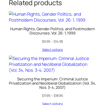
Related products
Human Rights, Gender Politics, and Postmodern
Discourses, Vol. 26: 1, 1999
$
9.95
–
$
14.95
Select options
Securing the Imperium: Criminal Justice
Privatization and Neoliberal Globalization (Vol. 34,
Nos. 3-4, 2007)
$
11.95
–
$
18.95
Select options