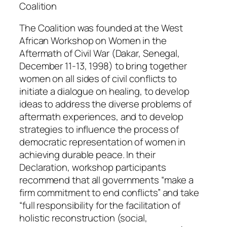
o
Coalition
r
The Coalition was founded at the West
k
African Workshop on Women in the
s
Aftermath of Civil War (Dakar, Senegal,
h
December 11-13, 1998) to bring together
o
women on all sides of civil conflicts to
p
initiate a dialogue on healing, to develop
o
ideas to address the diverse problems of
n
aftermath experiences, and to develop
W
strategies to influence the process of
o
democratic representation of women in
m
achieving durable peace. In their
e
Declaration, workshop participants
n
recommend that all governments “make a
q
firm commitment to end conflicts” and take
u
“full responsibility for the facilitation of
a
holistic reconstruction (social,
n