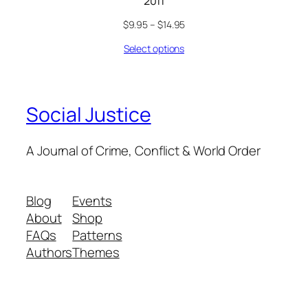
2011
$
9.95
–
$
14.95
Select options
Social Justice
A Journal of Crime, Conflict & World Order
Blog
Events
About
Shop
FAQs
Patterns
Authors
Themes