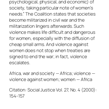
psychological, physical, and economic) of
t
society, taking particular note of women’s
i
needs.” The Coalition states that societies
t
become militarized in civil war and the
y
militarization lingers afterwards. Such
violence makes life difficult and dangerous
for women, especially with the diffusion of
cheap small arms. And violence against
women does not stop when treaties are
signed to end the war; in fact, violence
escalates.
Africa, war and society — Africa; violence —
violence against women; women — Africa
Citation: Social Justice Vol. 27, No. 4 (2000):
154-157