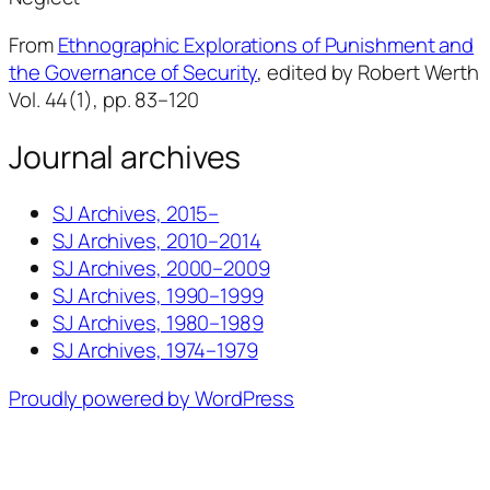
From
Ethnographic Explorations of Punishment and
the Governance of Security
, edited by Robert Werth
Vol. 44(1), pp. 83–120
Journal archives
SJ Archives, 2015–
SJ Archives, 2010–2014
SJ Archives, 2000–2009
SJ Archives, 1990–1999
SJ Archives, 1980–1989
SJ Archives, 1974–1979
Proudly powered by WordPress