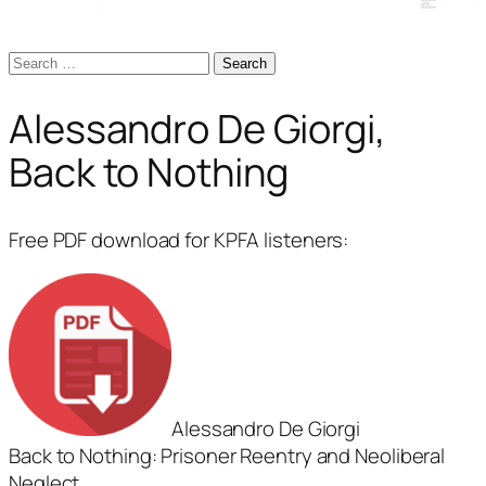
Search
for:
Alessandro De Giorgi,
Back to Nothing
Free PDF download for KPFA listeners:
Alessandro De Giorgi
Back to Nothing: Prisoner Reentry and Neoliberal
Neglect