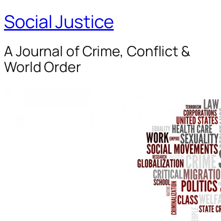
Social Justice
A Journal of Crime, Conflict &
World Order