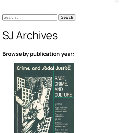
Search
for:
SJ Archives
Browse by publication year: