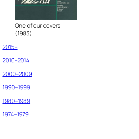
One of our covers
(1983)
2015–
2010–2014
2000–2009
1990–1999
1980–1989
1974–1979