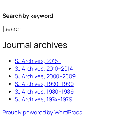
Search by keyword:
[search]
Journal archives
SJ Archives, 2015–
SJ Archives, 2010–2014
SJ Archives, 2000–2009
SJ Archives, 1990–1999
SJ Archives, 1980–1989
SJ Archives, 1974–1979
Proudly powered by WordPress