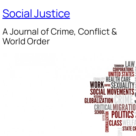
Social Justice
A Journal of Crime, Conflict &
World Order