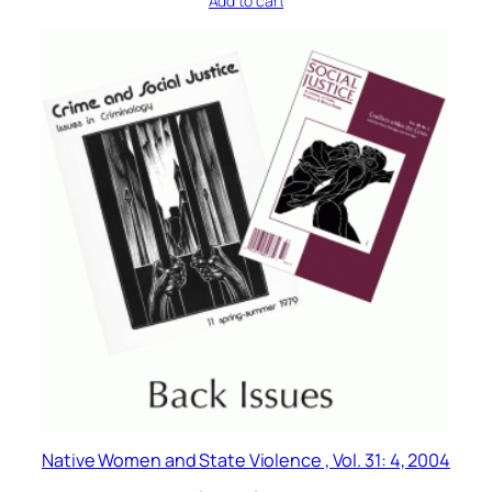
Add to cart
Native Women and State Violence , Vol. 31: 4, 2004