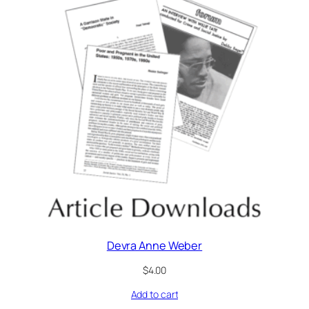
Devra Anne Weber
$
4.00
Add to cart