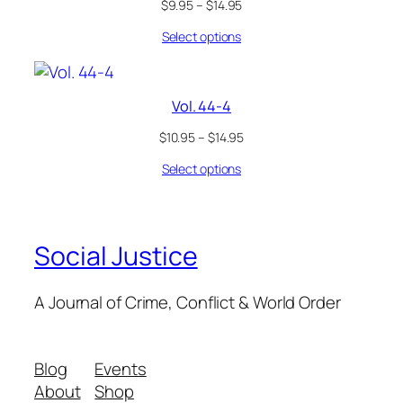
$
9.95
–
$
14.95
Select options
Vol. 44-4
$
10.95
–
$
14.95
Select options
Social Justice
A Journal of Crime, Conflict & World Order
Blog
Events
About
Shop