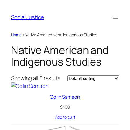
Social Justice
Home
/ Native American and Indigenous Studies
Native American and
Indigenous Studies
Showing all 5 results
Colin Samson
$
4.00
Add to cart