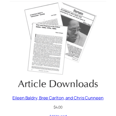
Eileen Baldry, Bree Carlton, and Chris Cunneen
$
4.00