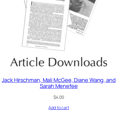
Jack Hirschman, Mali McGee, Diane Wang, and
Sarah Menefee
$
4.00
Add to cart