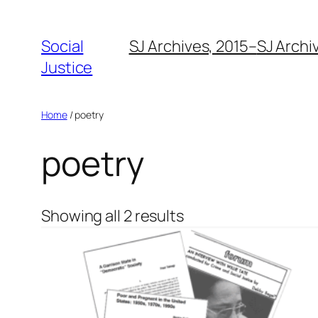
Social
SJ Archives, 2015–
SJ Archi
Justice
Home
/ poetry
poetry
Showing all 2 results