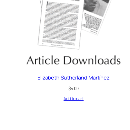
Elizabeth Sutherland Martínez
$
4.00
Add to cart