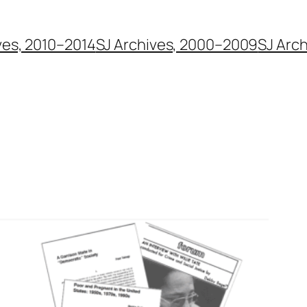
ves, 2010–2014
SJ Archives, 2000–2009
SJ Arc