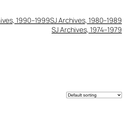
hives, 1990–1999
SJ Archives, 1980–1989
SJ Archives, 1974–1979