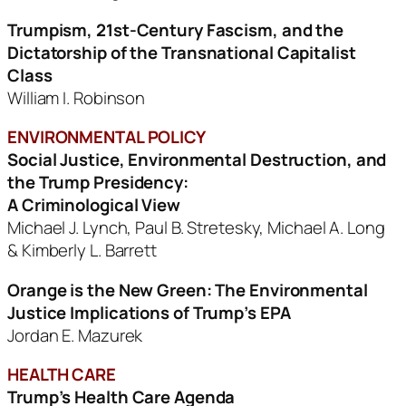
Trumpism, 21st-Century Fascism, and the
Dictatorship
of the Transnational Capitalist
Class
William I. Robinson
ENVIRONMENTAL POLICY
Social Justice, Environmental Destruction, and
the Trump Presidency:
A Criminological View
Michael J. Lynch, Paul B. Stretesky, Michael A. Long
& Kimberly L. Barrett
Orange is the New Green: The Environmental
Justice Implications
of Trump’s EPA
Jordan E. Mazurek
HEALTH CARE
Trump’s Health Care Agenda