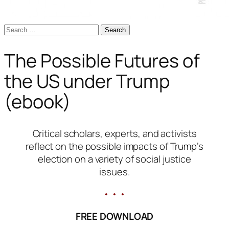
Search
for:
The Possible Futures of
the US under Trump
(ebook)
Critical scholars, experts, and activists
reflect on the possible impacts of Trump’s
election on a variety of social justice
issues.
• • •
FREE DOWNLOAD