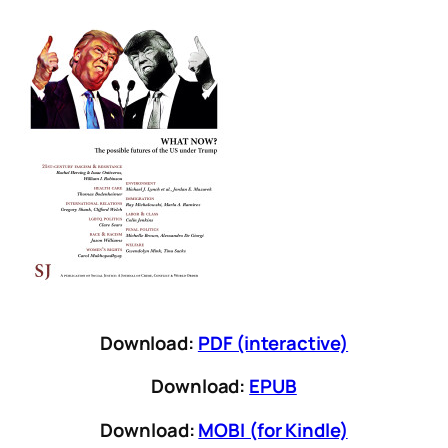
Download:
PDF (interactive)
Download:
EPUB
Download:
MOBI (for Kindle)