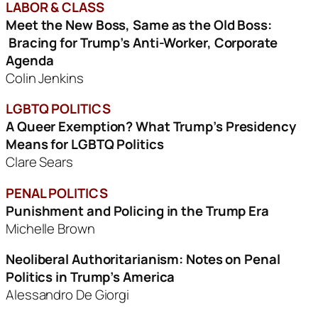
LABOR & CLASS
Meet the New Boss, Same as the Old Boss:
Bracing for Trump’s Anti-Worker, Corporate
Agenda
Colin Jenkins
LGBTQ POLITICS
A Queer Exemption? What Trump’s Presidency
Means
for LGBTQ Politics
Clare Sears
PENAL POLITICS
Punishment and Policing in the Trump Era
Michelle Brown
Neoliberal Authoritarianism: Notes on Penal
Politics
in Trump’s America
Alessandro De Giorgi