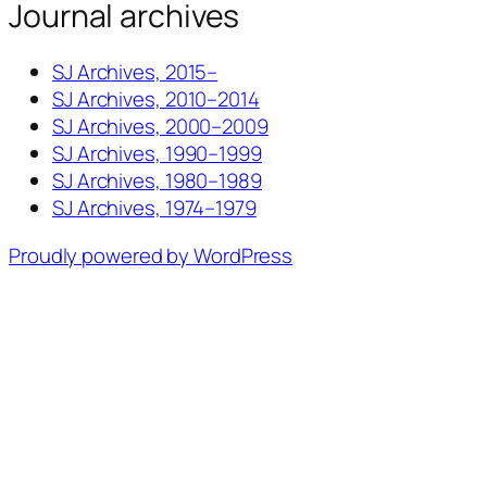
Journal archives
SJ Archives, 2015–
SJ Archives, 2010–2014
SJ Archives, 2000–2009
SJ Archives, 1990–1999
SJ Archives, 1980–1989
SJ Archives, 1974–1979
Proudly powered by WordPress