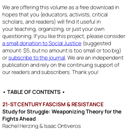
We are offering this volume as a free download in
hopes that you (educators, activists, critical
scholars, and readers) will find it useful in
your teaching, organizing, or just your own
questioning. If you like this project, please consider
a small donation to Social Justice
(suggested
amount: $5, but no amount is too small or too big)
or
subscribe to the journal
. We are an independent
publication and rely on the continuing support of
our readers and subscribers. Thank you!
• TABLE OF CONTENTS •
21-ST CENTURY FASCISM & RESISTANCE
Study for Struggle: Weaponizing Theory for the
Fights Ahead
Rachel Herzing & Isaac Ontiveros