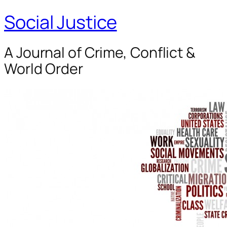
Social Justice
A Journal of Crime, Conflict &
World Order