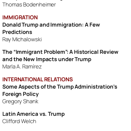
Thomas Bodenheimer
IMMIGRATION
Donald Trump and Immigration: A Few
Predictions
Ray Michalowski
The “Immigrant Problem”: A Historical Review
and the New Impacts under Trump
Marla A. Ramírez
INTERNATIONAL RELATIONS
Some Aspects of the Trump Administration’s
Foreign Policy
Gregory Shank
Latin America vs. Trump
Clifford Welch