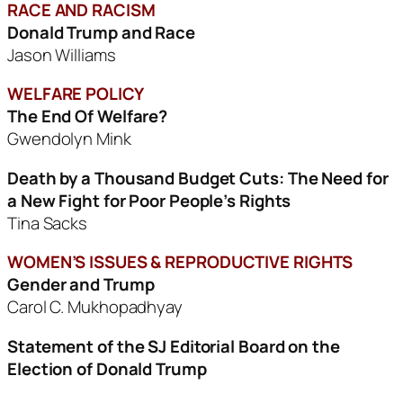
RACE AND RACISM
Donald Trump and Race
Jason Williams
WELFARE POLICY
The End Of Welfare?
Gwendolyn Mink
Death by a Thousand Budget Cuts:
The Need for
a New Fight for Poor People’s Rights
Tina Sacks
WOMEN’S ISSUES & REPRODUCTIVE RIGHTS
Gender and Trump
Carol C. Mukhopadhyay
Statement of the SJ Editorial Board on the
Election of Donald Trump