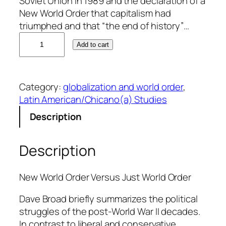
Soviet Union in 1989 and the declaration of a
New World Order that capitalism had
triumphed and that “the end of history”…
D
Add to cart
a
v
e
Category:
globalization and world order
, 
B
Latin American/Chicano(a) Studies
r
o
Description
a
d
Description
q
u
a
New World Order Versus Just World Order
n
Dave Broad briefly summarizes the political
t
struggles of the post-World War II decades.
i
In contrast to liberal and conservative