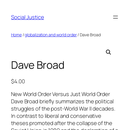
Social Justice
Home
/
globalization and world order
/ Dave Broad
Dave Broad
$
4.00
New World Order Versus Just World Order
Dave Broad briefly summarizes the political
struggles of the post-World War II decades.
In contrast to liberal and conservative
theses promoted after the collapse of the