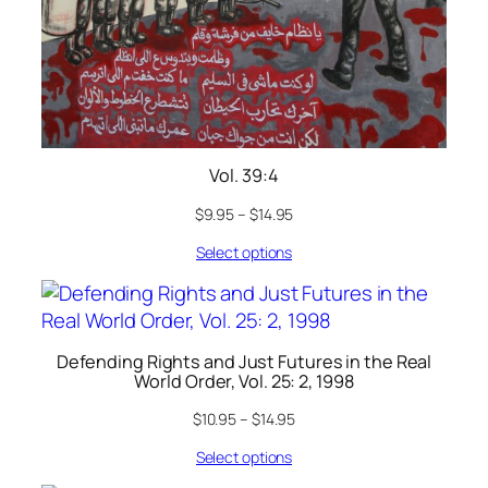
Vol. 39:4
$
9.95
–
$
14.95
Select options
Defending Rights and Just Futures in the Real
World Order, Vol. 25: 2, 1998
$
10.95
–
$
14.95
Select options