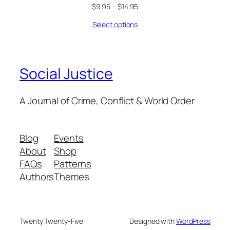
$
9.95
–
$
14.95
Select options
Social Justice
A Journal of Crime, Conflict & World Order
Blog
Events
About
Shop
FAQs
Patterns
Authors
Themes
Twenty Twenty-Five
Designed with
WordPress