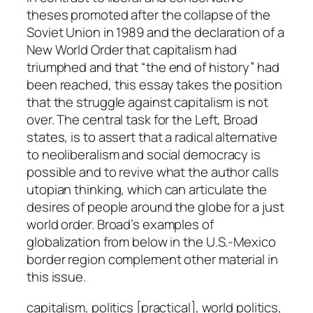
t
theses promoted after the collapse of the
y
Soviet Union in 1989 and the declaration of a
New World Order that capitalism had
triumphed and that “the end of history” had
been reached, this essay takes the position
that the struggle against capitalism is not
over. The central task for the Left, Broad
states, is to assert that a radical alternative
to neoliberalism and social democracy is
possible and to revive what the author calls
utopian thinking, which can articulate the
desires of people around the globe for a just
world order. Broad’s examples of
globalization from below in the U.S.-Mexico
border region complement other material in
this issue.
capitalism, politics [practical], world politics,