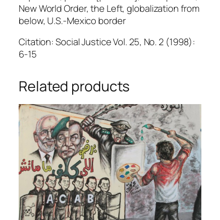
New World Order, the Left, globalization from
below, U.S.-Mexico border
Citation: Social Justice Vol. 25, No. 2 (1998):
6-15
Related products