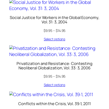
Social Justice for Workers in the Global Economy,
Vol. 31: 3, 2004
$
9.95
–
$
14.95
Select options
Privatization and Resistance: Contesting
Neoliberal Globalization, Vol. 33: 3, 2006
$
9.95
–
$
14.95
Select options
Conflicts within the Crisis, Vol. 39:1, 2011