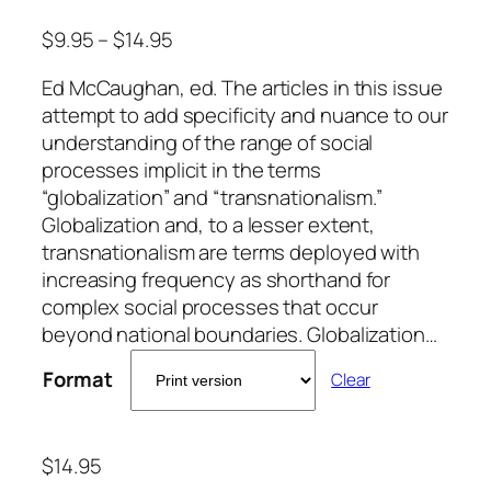
$
9.95
–
$
14.95
Ed McCaughan, ed. The articles in this issue
attempt to add specificity and nuance to our
understanding of the range of social
processes implicit in the terms
“globalization” and “transnationalism.”
Globalization and, to a lesser extent,
transnationalism are terms deployed with
increasing frequency as shorthand for
complex social processes that occur
beyond national boundaries. Globalization…
Format
Clear
$
14.95