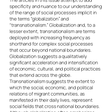
The articles in this issue attempt to add
d
specificity and nuance to our understanding
e
of the range of social processes implicit in
n
the terms “globalization” and
t
“transnationalism.” Globalization and, to a
i
lesser extent, transnationalism are terms
t
deployed with increasing frequency as
i
shorthand for complex social processes
e
that occur beyond national boundaries.
s
Globalization suggests a qualitatively
,
significant acceleration and intensification
S
of economic, cultural, and political practices
o
that extend across the globe.
c
Transnationalism suggests the extent to
i
which the social, economic, and political
a
relations of migrant communities, as
l
manifested in their daily lives, represent
P
social fields that cross national boundaries.
r