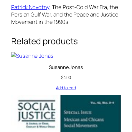
Patrick Novotny
,
The Post-Cold War Era, the
Persian Gulf War, and the Peace and Justice
Movement in the 1990s
Related products
Susanne Jonas
$
4.00
Add to cart