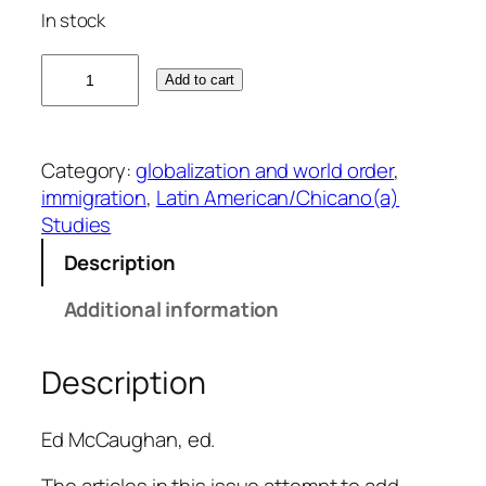
In stock
B
Add to cart
e
y
o
Category:
globalization and world order
, 
n
immigration
, 
Latin American/Chicano(a)
d
Studies
N
a
Description
t
Additional information
i
o
n
Description
a
l
Ed McCaughan, ed.
:
I