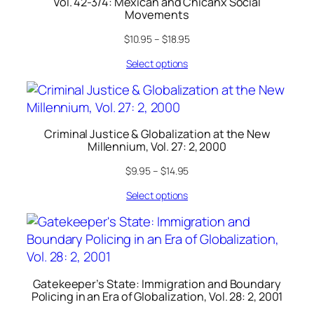
Vol. 42-3/4: Mexican and Chicanx Social
Movements
$
10.95
–
$
18.95
Select options
Criminal Justice & Globalization at the New
Millennium, Vol. 27: 2, 2000
$
9.95
–
$
14.95
Select options
Gatekeeper’s State: Immigration and Boundary
Policing in an Era of Globalization, Vol. 28: 2, 2001