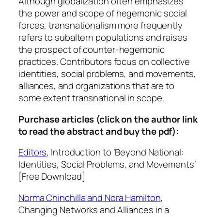
Although globalization often emphasizes
o
the power and scope of hegemonic social
b
forces, transnationalism more frequently
l
refers to subaltern populations and raises
e
the prospect of counter-hegemonic
m
practices. Contributors focus on collective
s
identities, social problems, and movements,
,
alliances, and organizations that are to
a
some extent transnational in scope.
n
d
Purchase articles (click on the author link
M
to read the abstract and buy the pdf):
o
Editors
,
Introduction to ‘Beyond National:
v
Identities, Social Problems, and Movements’
e
[Free Download]
m
e
Norma Chinchilla and Nora Hamilton
,
n
Changing Networks and Alliances in a
t