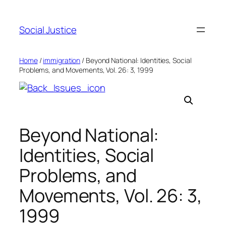
Social Justice
Home
/
immigration
/ Beyond National: Identities, Social
Problems, and Movements, Vol. 26: 3, 1999
Beyond National:
Identities, Social
Problems, and
Movements, Vol. 26: 3,
1999