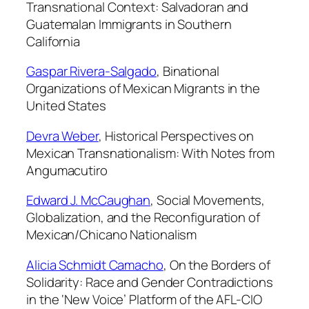
Transnational Context: Salvadoran and
s
Guatemalan Immigrants in Southern
,
California
V
o
Gaspar Rivera-Salgado
,
Binational
l
Organizations of Mexican Migrants in the
.
United States
2
6
Devra Weber
,
Historical Perspectives on
:
Mexican Transnationalism: With Notes from
3
Angumacutiro
,
Edward J. McCaughan
,
Social Movements,
1
Globalization, and the Reconfiguration of
9
Mexican/Chicano Nationalism
9
9
Alicia Schmidt Camacho
,
On the Borders of
q
Solidarity: Race and Gender Contradictions
u
in the ‘New Voice’ Platform of the AFL-CIO
a