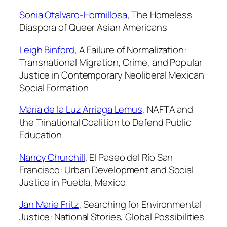
n
Sonia Otalvaro-Hormillosa
,
The Homeless
t
Diaspora of Queer Asian Americans
i
t
Leigh Binford
,
A Failure of Normalization:
y
Transnational Migration, Crime, and Popular
Justice in Contemporary Neoliberal Mexican
Social Formation
María de la Luz Arriaga Lemus
,
NAFTA and
the Trinational Coalition to Defend Public
Education
Nancy Churchill
,
El Paseo del Río San
Francisco: Urban Development and Social
Justice in Puebla, Mexico
Jan Marie Fritz
,
Searching for Environmental
Justice: National Stories, Global Possibilities