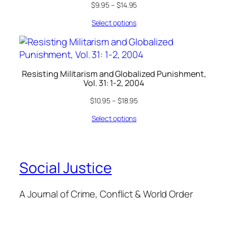
$
9.95
–
$
14.95
Select options
Resisting Militarism and Globalized Punishment,
Vol. 31: 1-2, 2004
$
10.95
–
$
18.95
Select options
Social Justice
A Journal of Crime, Conflict & World Order