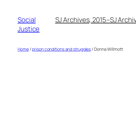
Social
SJ Archives, 2015–
SJ Archi
Justice
Home
/
prison conditions and struggles
/ Donna Willmott