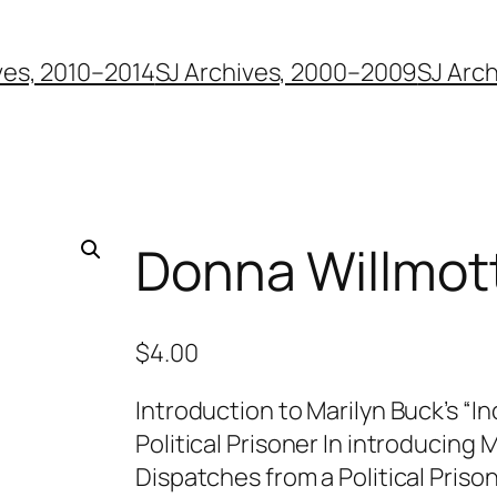
ves, 2010–2014
SJ Archives, 2000–2009
SJ Arc
Donna Willmot
$
4.00
Introduction to Marilyn Buck’s “
Political Prisoner In introducing
Dispatches from a Political Priso