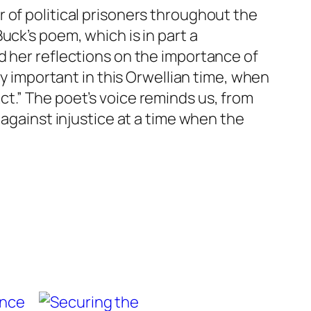
 of political prisoners throughout the
uck’s poem, which is in part a
d her reflections on the importance of
ly important in this Orwellian time, when
t.” The poet’s voice reminds us, from
 against injustice at a time when the