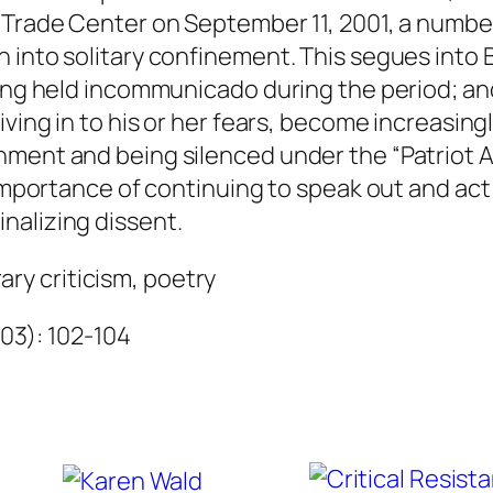
t
 Trade Center on September 11, 2001, a number
q
 into solitary confinement. This segues into B
u
eing held incommunicado during the period; an
a
iving in to his or her fears, become increasing
n
ment and being silenced under the “Patriot Ac
t
 importance of continuing to speak out and act
i
nalizing dissent.
t
erary criticism, poetry
y
003): 102-104