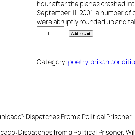
hour after the planes crashed in
September 11, 2001, a number of p
were abruptly rounded up and ta
D
Add to cart
o
n
n
Category:
poetry
, 
prison conditi
a
W
i
l
l
m
nicado”: Dispatches From a Political Prisoner
o
t
cado: Dispatches from a Political Prisoner, Wi