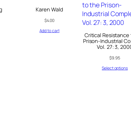
g
Karen Wald
$
4.00
Add to cart
Critical Resistance
Prison-Industrial C
Vol. 27: 3, 200
$
9.95
Select options