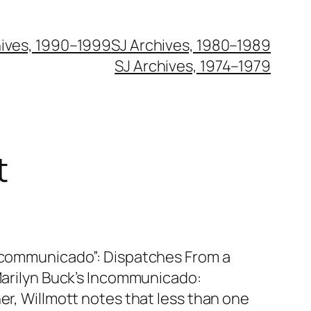
hives, 1990–1999
SJ Archives, 1980–1989
SJ Archives, 1974–1979
t
Incommunicado”: Dispatches From a
 Marilyn Buck’s Incommunicado:
ner, Willmott notes that less than one