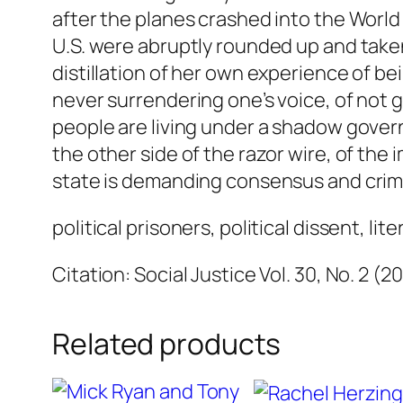
after the planes crashed into the World
U.S. were abruptly rounded up and taken
distillation of her own experience of b
never surrendering one’s voice, of not g
people are living under a shadow govern
the other side of the razor wire, of the
state is demanding consensus and crimi
political prisoners, political dissent, lit
Citation: Social Justice Vol. 30, No. 2 (2
Related products