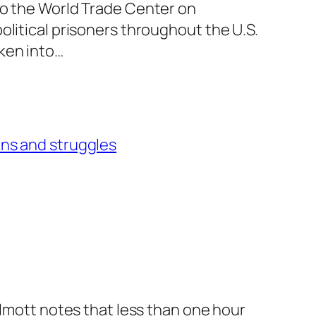
to the World Trade Center on
olitical prisoners throughout the U.S.
ken into…
ons and struggles
llmott notes that less than one hour