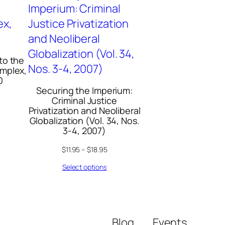
 to the
omplex,
0
Securing the Imperium:
Criminal Justice
Privatization and Neoliberal
Globalization (Vol. 34, Nos.
3-4, 2007)
$
11.95
–
$
18.95
Select options
Blog
Events