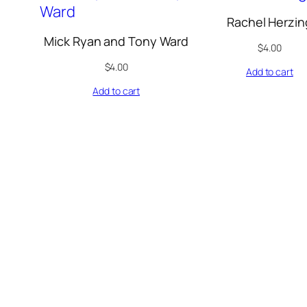
Rachel Herzin
Mick Ryan and Tony Ward
$
4.00
$
4.00
Add to cart
Add to cart