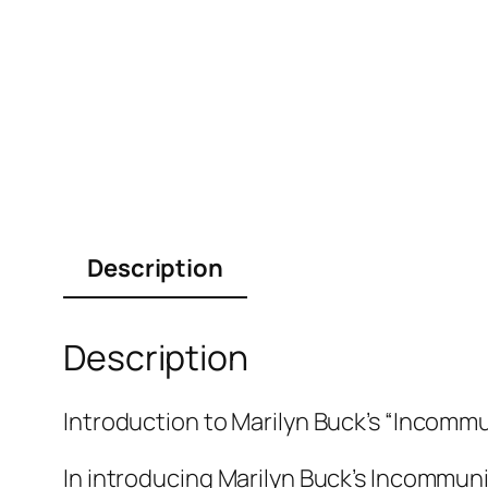
Description
Description
Introduction to Marilyn Buck’s “Incommu
In introducing Marilyn Buck’s Incommuni