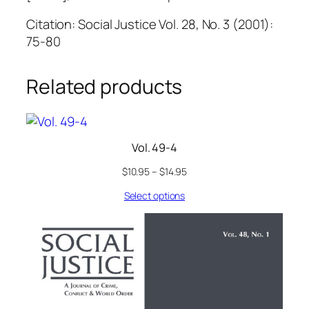
Citation: Social Justice Vol. 28, No. 3 (2001):
75-80
Related products
Vol. 49-4
$
10.95
–
$
14.95
Select options