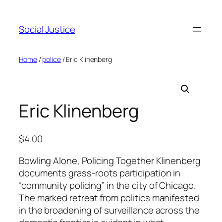
Social Justice
Home
/
police
/ Eric Klinenberg
Eric Klinenberg
$
4.00
Bowling Alone, Policing Together Klinenberg
documents grass-roots participation in
“community policing” in the city of Chicago.
The marked retreat from politics manifested
in the broadening of surveillance across the