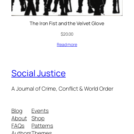
The Iron Fist and the Velvet Glove
$
20.00
Read more
Social Justice
A Journal of Crime, Conflict & World Order
Blog
Events
About
Shop
FAQs
Patterns
Authors
Themes