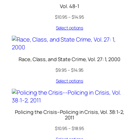
Vol. 48-1
$
10.95
–
$
14.95
Select options
Race, Class, and State Crime, Vol. 27: 1, 2000
$
9.95
–
$
14.95
Select options
Policing the Crisis–Policing in Crisis, Vol. 38:1-2,
2011
$
10.95
–
$
18.95