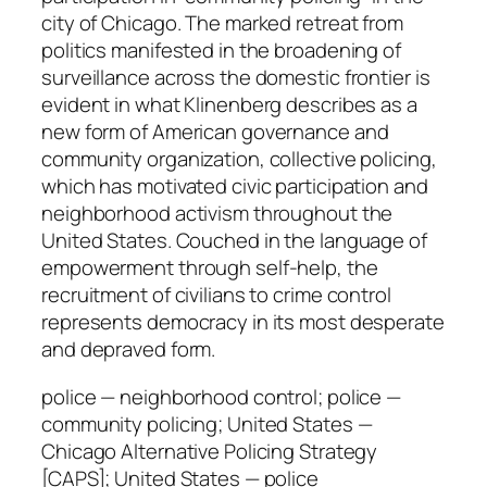
g
city of Chicago. The marked retreat from
q
politics manifested in the broadening of
u
surveillance across the domestic frontier is
a
evident in what Klinenberg describes as a
n
new form of American governance and
t
community organization, collective policing,
i
which has motivated civic participation and
t
neighborhood activism throughout the
y
United States. Couched in the language of
empowerment through self-help, the
recruitment of civilians to crime control
represents democracy in its most desperate
and depraved form.
police — neighborhood control; police —
community policing; United States —
Chicago Alternative Policing Strategy
[CAPS]; United States — police