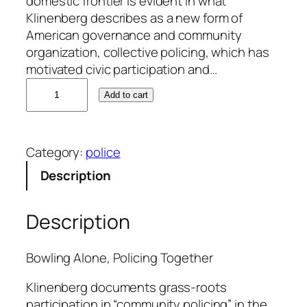
domestic frontier is evident in what
Klinenberg describes as a new form of
American governance and community
organization, collective policing, which has
motivated civic participation and…
E
Add to cart
r
i
c
Category:
police
K
l
Description
i
n
Description
e
n
b
Bowling Alone, Policing Together
e
Klinenberg documents grass-roots
r
participation in “community policing” in the