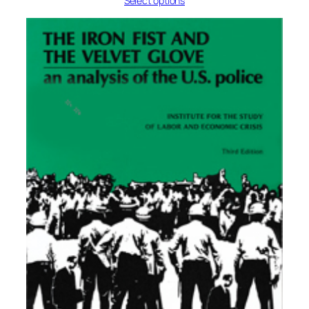
Select options