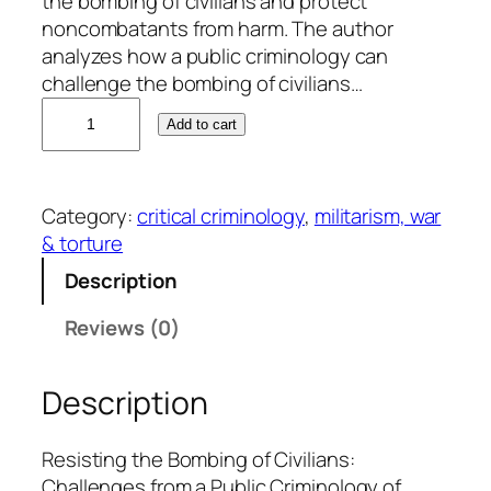
the bombing of civilians and protect
noncombatants from harm. The author
analyzes how a public criminology can
challenge the bombing of civilians…
R
Add to cart
o
n
a
Category:
critical criminology
, 
militarism, war
l
& torture
d
C
Description
.
Reviews (0)
K
r
a
Description
m
e
Resisting the Bombing of Civilians:
r
Challenges from a Public Criminology of