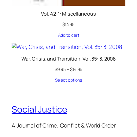
Vol. 42-1: Miscellaneous
$
14.95
Add to cart
War, Crisis, and Transition, Vol. 35: 3, 2008
$
9.95
–
$
14.95
Select options
Social Justice
A Journal of Crime, Conflict & World Order