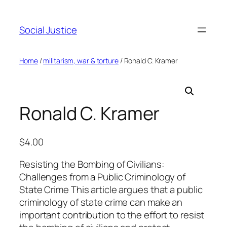
Social Justice
Home
/
militarism, war & torture
/ Ronald C. Kramer
Ronald C. Kramer
$
4.00
Resisting the Bombing of Civilians:
Challenges from a Public Criminology of
State Crime This article argues that a public
criminology of state crime can make an
important contribution to the effort to resist