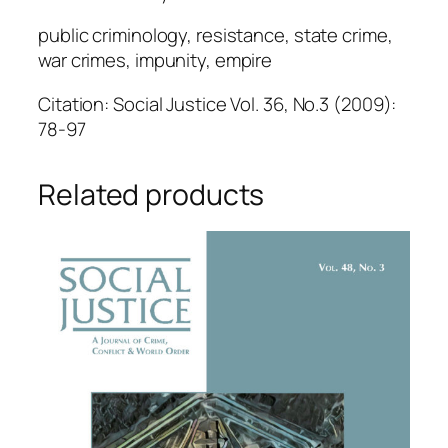
public criminology, resistance, state crime,
war crimes, impunity, empire
Citation: Social Justice Vol. 36, No.3 (2009):
78-97
Related products