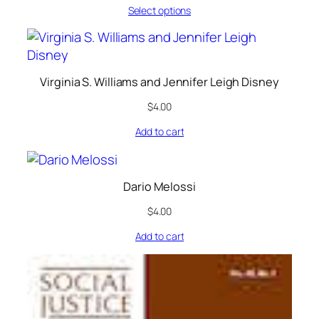
Select options
Virginia S. Williams and Jennifer Leigh Disney
$
4.00
Add to cart
Dario Melossi
$
4.00
Add to cart