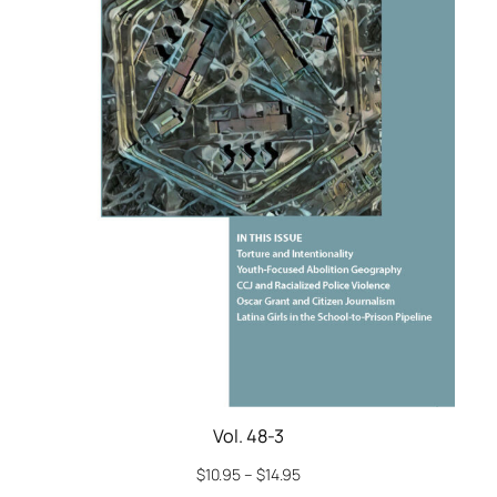
Vol. 48-3
$
10.95
–
$
14.95