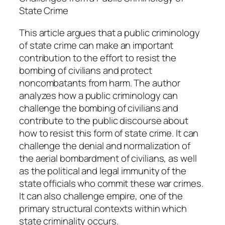
q
State Crime
u
a
This article argues that a public criminology
n
of state crime can make an important
t
contribution to the effort to resist the
i
bombing of civilians and protect
t
noncombatants from harm. The author
y
analyzes how a public criminology can
challenge the bombing of civilians and
contribute to the public discourse about
how to resist this form of state crime. It can
challenge the denial and normalization of
the aerial bombardment of civilians, as well
as the political and legal immunity of the
state officials who commit these war crimes.
It can also challenge empire, one of the
primary structural contexts within which
state criminality occurs.