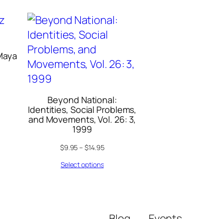
Maya
Beyond National:
Identities, Social Problems,
and Movements, Vol. 26: 3,
1999
$
9.95
–
$
14.95
Select options
Blog
Events