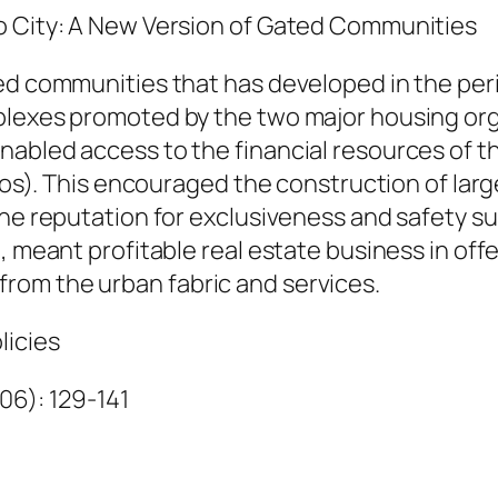
c
o City: A New Version of Gated Communities
i
a
ed communities that has developed in the peri
P
plexes promoted by the two major housing or
e
nabled access to the financial resources of t
r
idos). This encouraged the construction of lar
a
the reputation for exclusiveness and safety 
l
h, meant profitable real estate business in of
t
rom the urban fabric and services.
a
licies
a
n
006): 129-141
d
A
n