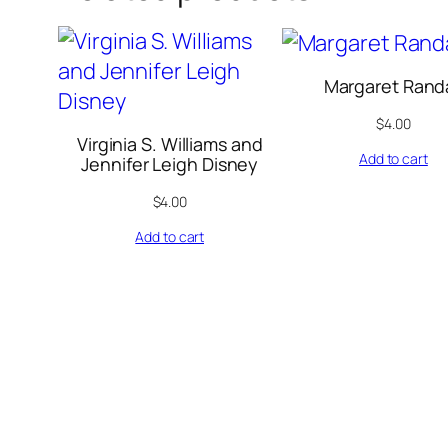
Margaret Randa
$
4.00
Virginia S. Williams and
Add to cart
Jennifer Leigh Disney
$
4.00
Add to cart