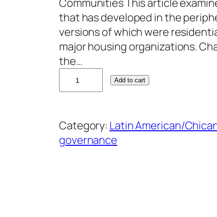
Communities This article examin
that has developed in the periphe
versions of which were resident
major housing organizations. Cha
the…
B
Add to cart
e
a
t
Category:
Latin American/Chican
r
governance
i
z
G
a
r