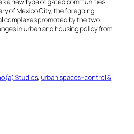
es a new type of gated communities
ry of Mexico City, the foregoing
ial complexes promoted by the two
nges in urban and housing policy from
o(a) Studies
, 
urban spaces–control &