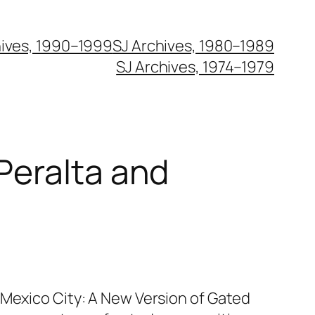
hives, 1990–1999
SJ Archives, 1980–1989
SJ Archives, 1974–1979
 Peralta and
 Mexico City: A New Version of Gated