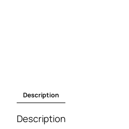
Description
Description