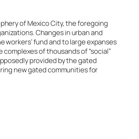
phery of Mexico City, the foregoing
ganizations. Changes in urban and
he workers’ fund and to large expanses
ge complexes of thousands of “social”
supposedly provided by the gated
fering new gated communities for