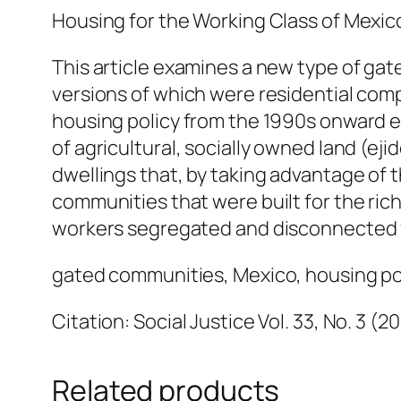
Housing for the Working Class of Mexic
This article examines a new type of gat
versions of which were residential com
housing policy from the 1990s onward e
of agricultural, socially owned land (ej
dwellings that, by taking advantage of 
communities that were built for the ric
workers segregated and disconnected f
gated communities, Mexico, housing po
Citation: Social Justice Vol. 33, No. 3 (2
Related products