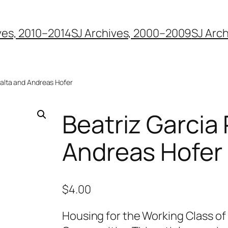
ves, 2010–2014
SJ Archives, 2000–2009
SJ Arc
ralta and Andreas Hofer
Beatriz Garcia
Andreas Hofer
$
4.00
Housing for the Working Class of