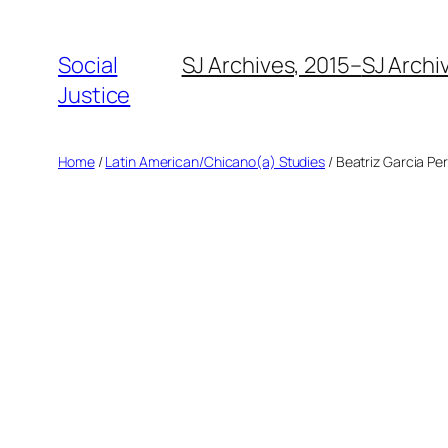
Social
SJ Archives, 2015–
SJ Archi
Justice
Home
/
Latin American/Chicano(a) Studies
/ Beatriz Garcia Pe