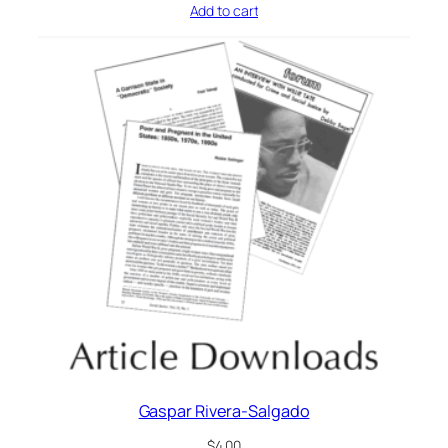
Add to cart
Gaspar Rivera-Salgado
$
4.00