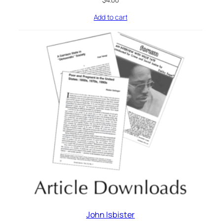
Add to cart
John Isbister