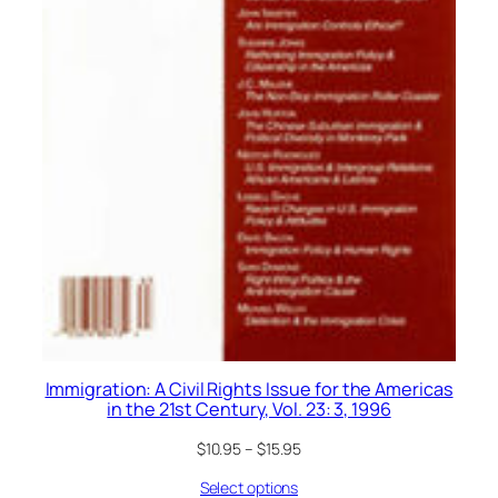
Immigration: A Civil Rights Issue for the Americas
in the 21st Century, Vol. 23: 3, 1996
$
10.95
–
$
15.95
Select options