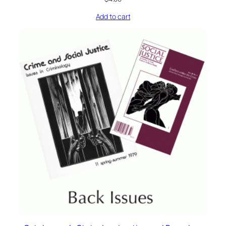
Add to cart