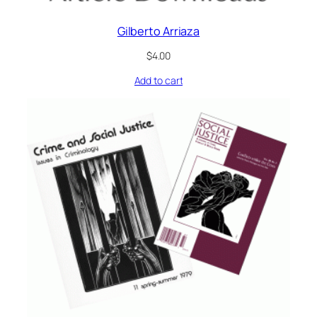
Gilberto Arriaza
$
4.00
Add to cart