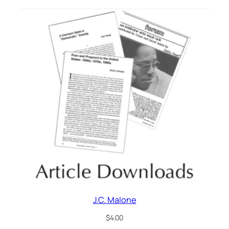
J.C. Malone
$
4.00