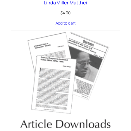
Linda Miller Matthei
$
4.00
Add to cart