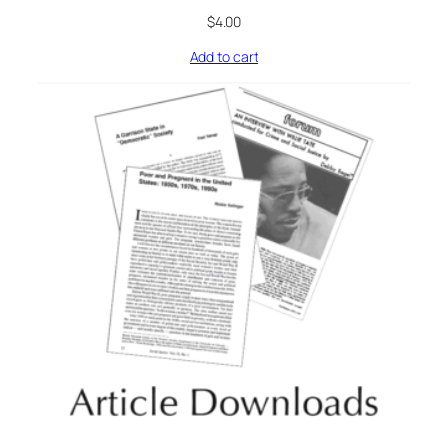
$
4.00
Add to cart