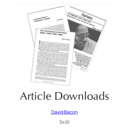
David Bacon
$
4.00