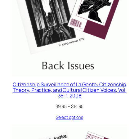
Citizenship Surveillance of La Gente: Citizenship
Theory, Practice, and Cultural Citizen Voices, Vol.
35: 1, 2008
$
9.95
–
$
14.95
Select options