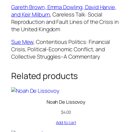
Gareth Brown, Emma Dowling, David Harvie,
and Keir Milburn
,
Careless Talk: Social
Reproduction and Fault Lines of the Crisis in
the United Kingdom
Sue Mew
,
Contentious Politics: Financial
Crisis, Political-Economic Conflict, and
Collective Struggles–A Commentary
Related products
Noah De Lissovoy
$
4.00
Add to cart