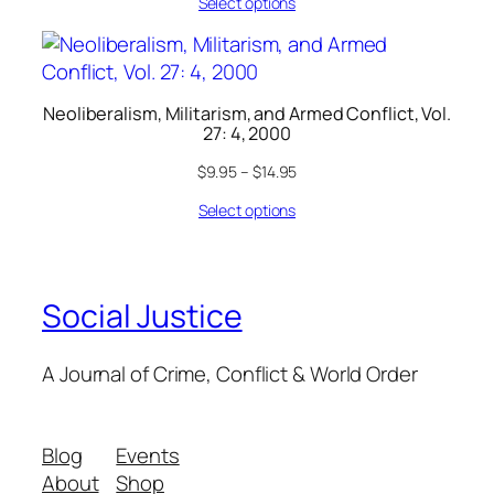
Select options
Neoliberalism, Militarism, and Armed Conflict, Vol.
27: 4, 2000
$
9.95
–
$
14.95
Select options
Social Justice
A Journal of Crime, Conflict & World Order
Blog
Events
About
Shop