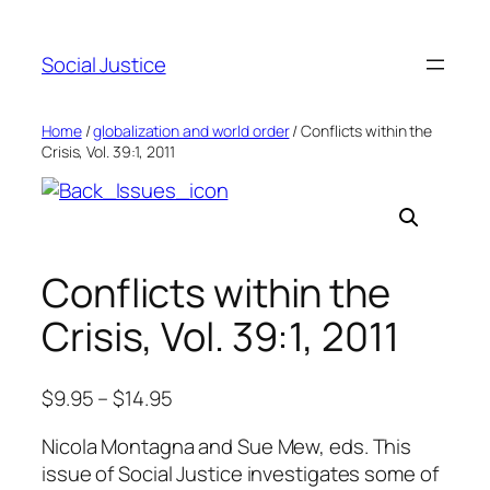
Social Justice
Home
/
globalization and world order
/ Conflicts within the
Crisis, Vol. 39:1, 2011
Conflicts within the
Crisis, Vol. 39:1, 2011
$
9.95
–
$
14.95
Nicola Montagna and Sue Mew, eds. This
issue of Social Justice investigates some of