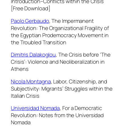
Introduction–Conflicts within the Crisis
n
[Free Download]
t
i
Paolo Gerbaudo
,
The Impermanent
t
Revolution: The Organizational Fragility of
y
the Egyptian Prodemocracy Movement in
the Troubled Transition
Dimitris Dalakoglou
,
The Crisis before ‘The
Crisis’: Violence and Neoliberalization in
Athens
Nicola Montagna
,
Labor, Citizenship, and
Subjectivity: Migrants’ Struggles within the
Italian Crisis
Universidad Nomada
,
For a Democratic
Revolution: Notes from the Universidad
Nomada