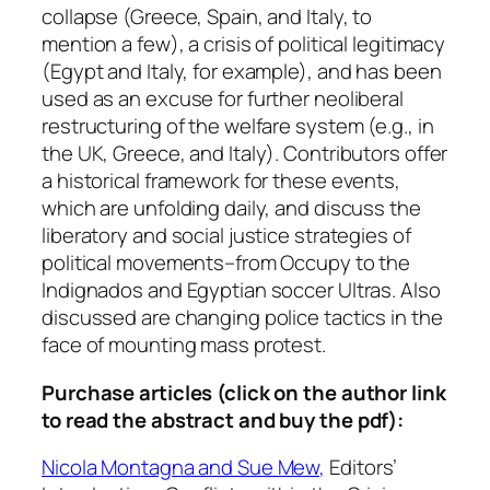
s
collapse (Greece, Spain, and Italy, to
,
mention a few), a crisis of political legitimacy
V
(Egypt and Italy, for example), and has been
o
used as an excuse for further neoliberal
l
restructuring of the welfare system (e.g., in
.
the UK, Greece, and Italy). Contributors offer
3
a historical framework for these events,
9
which are unfolding daily, and discuss the
:
liberatory and social justice strategies of
1
political movements–from Occupy to the
,
Indignados and Egyptian soccer Ultras. Also
2
discussed are changing police tactics in the
0
face of mounting mass protest.
1
1
Purchase articles (click on the author link
q
to read the abstract and buy the pdf):
u
Nicola Montagna and Sue Mew,
Editors’
a