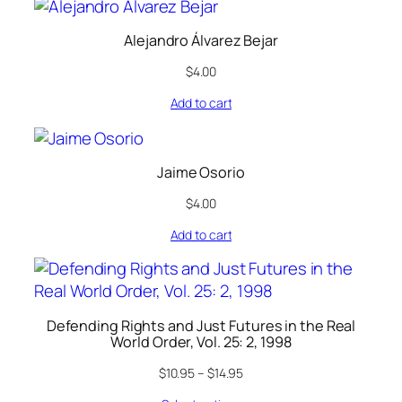
Alejandro Álvarez Bejar
$
4.00
Add to cart
Jaime Osorio
$
4.00
Add to cart
Defending Rights and Just Futures in the Real
World Order, Vol. 25: 2, 1998
$
10.95
–
$
14.95