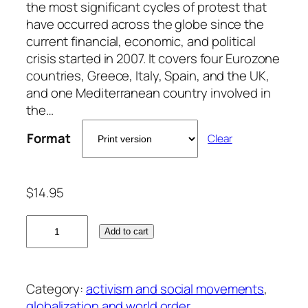
the most significant cycles of protest that
have occurred across the globe since the
current financial, economic, and political
crisis started in 2007. It covers four Eurozone
countries, Greece, Italy, Spain, and the UK,
and one Mediterranean country involved in
the…
Format
Clear
$
14.95
C
Add to cart
o
n
f
Category:
activism and social movements
, 
l
globalization and world order