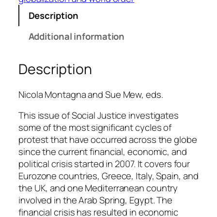
i
c
Description
t
Additional information
s
w
i
Description
t
h
Nicola Montagna and Sue Mew, eds.
i
n
This issue of
Social Justice
investigates
t
some of the most significant cycles of
h
protest that have occurred across the globe
e
since the current financial, economic, and
C
political crisis started in 2007. It covers four
r
Eurozone countries, Greece, Italy, Spain, and
i
the UK, and one Mediterranean country
s
involved in the Arab Spring, Egypt. The
i
financial crisis has resulted in economic