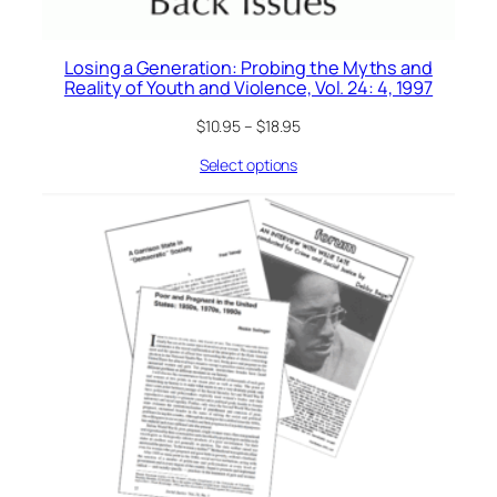
Losing a Generation: Probing the Myths and
Reality of Youth and Violence, Vol. 24: 4, 1997
$
10.95
–
$
18.95
Select options