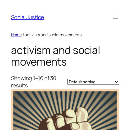
Social Justice
Home
/ activism and social movements
activism and social
movements
Showing 1–16 of 30
results