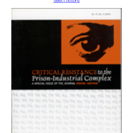
Select options