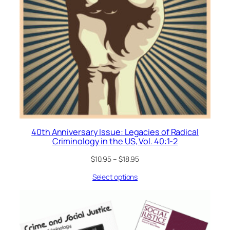
40th Anniversary Issue: Legacies of Radical
Criminology in the US, Vol. 40:1-2
$
10.95
–
$
18.95
Select options