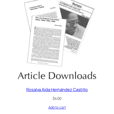
Rosalva Aída Hernández Castillo
$
4.00
Add to cart