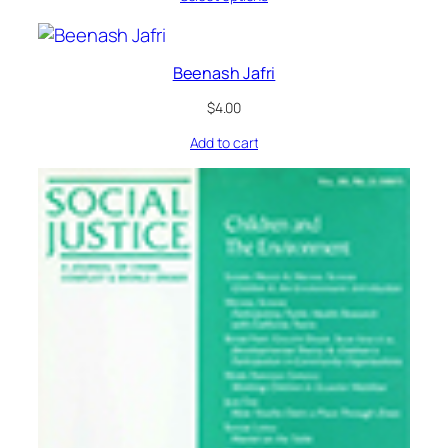
Beenash Jafri
$
4.00
Add to cart