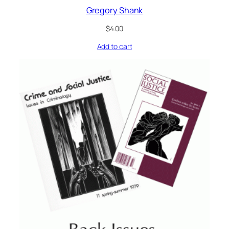
Gregory Shank
$
4.00
Add to cart