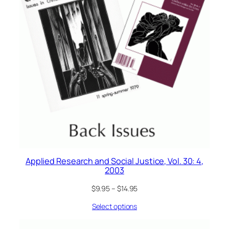
Applied Research and Social Justice, Vol. 30: 4,
2003
$
9.95
–
$
14.95
Select options