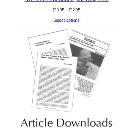
$
10.95
–
$
12.95
Select options