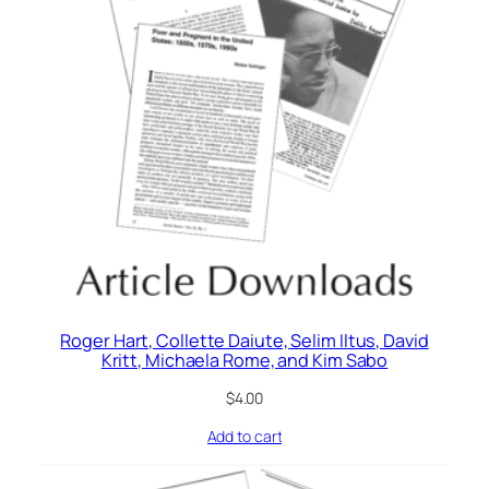
Roger Hart, Collette Daiute, Selim Iltus, David
Kritt, Michaela Rome, and Kim Sabo
$
4.00
Add to cart