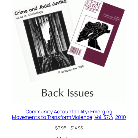
Community Accountability: Emerging
Movements to Transform Violence, Vol. 37:4, 2010
$
9.95
–
$
14.95