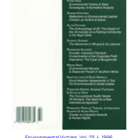
Environmental Victims, Vol. 23: 4, 1996