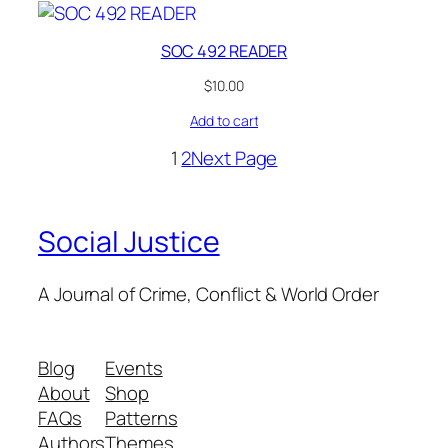
SOC 492 READER
$
10.00
Add to cart
1
2
Next Page
Social Justice
A Journal of Crime, Conflict & World Order
Blog
Events
About
Shop
FAQs
Patterns
Authors
Themes