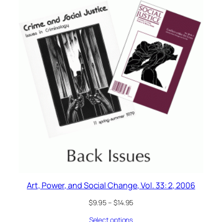
Art, Power, and Social Change, Vol. 33: 2, 2006
$
9.95
–
$
14.95
Select options