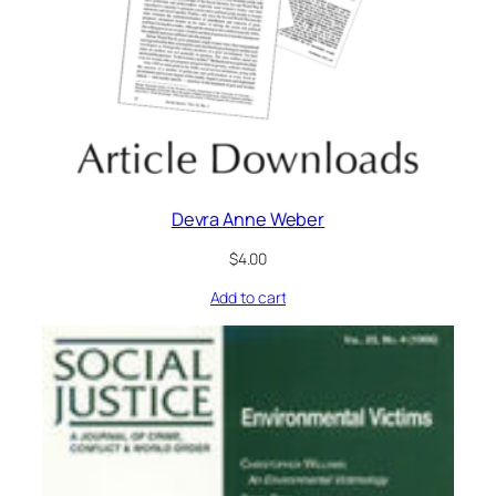
Devra Anne Weber
$
4.00
Add to cart