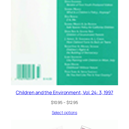
Children and the Environment, Vol. 24: 3, 1997
$
10.95
–
$
12.95
Select options