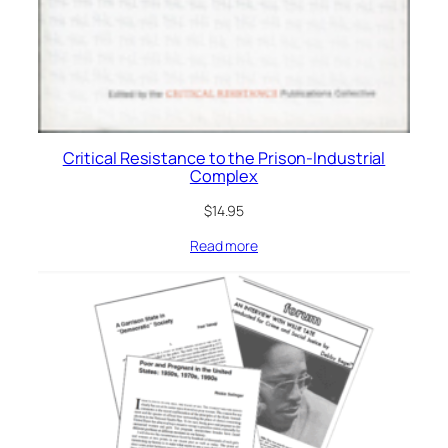
Critical Resistance to the Prison-Industrial
Complex
$
14.95
Read more