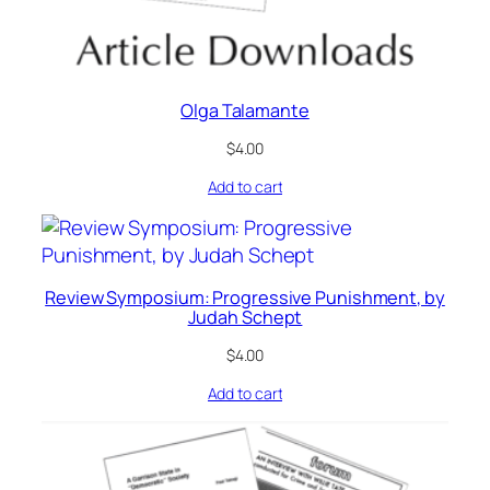
Olga Talamante
$
4.00
Add to cart
Review Symposium: Progressive Punishment, by
Judah Schept
$
4.00
Add to cart