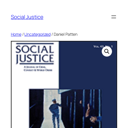
Social Justice
Home
/
Uncategorized
/ Daniel Patten