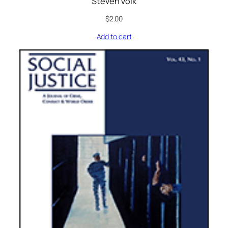
Steven Volk
$
2.00
Add to cart