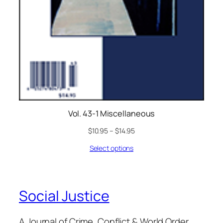
Vol. 43-1 Miscellaneous
$
10.95
–
$
14.95
Select options
Social Justice
A Journal of Crime, Conflict & World Order