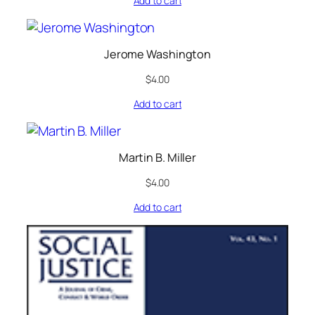
Add to cart
Jerome Washington
$
4.00
Add to cart
Martin B. Miller
$
4.00
Add to cart