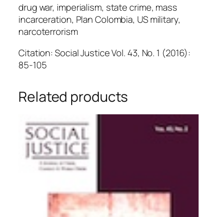
drug war, imperialism, state crime, mass
incarceration, Plan Colombia, US military,
narcoterrorism
Citation: Social Justice Vol. 43, No. 1 (2016):
85-105
Related products