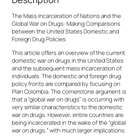
e
n
The Mass Incarceration of Nations and the
q
Global War on Drugs: Making Comparisons
u
between the United States Domestic and
a
Foreign Drug Policies
n
t
This article offers an overview of the current
i
domestic war on drugs in the United States
t
and the subsequent mass incarceration of
y
individuals. The domestic and foreign drug
policy fronts are compared by focusing on
Plan Colombia. The cornerstone argument is
that a “global war on drugs” is occurring with
very similar characteristics to the domestic
war on drugs. However, entire countries are
being incarcerated in the wake of the “global
war on drugs,” with much larger implications.