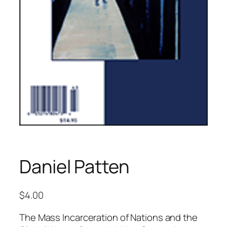
Daniel Patten
$
4.00
The Mass Incarceration of Nations and the