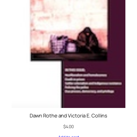
Dawn Rothe and Victoria E. Collins
$
4.00