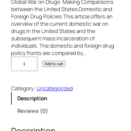
Global War on Drugs: Making Comparisons
between the United States Domestic and
Foreign Drug Policies This article offers an
overview of the current domestic war on
drugs in the United States and the
subsequent mass incarceration of
individuals. The domestic and foreign drug
policy fronts are compared by…
D
Add to cart
a
n
i
Category:
Uncategorized
e
l
Description
P
Reviews (0)
a
t
t
Description