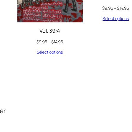
$
9.95
–
$
14.95
Select options
Vol. 39:4
$
9.95
–
$
14.95
Select options
der