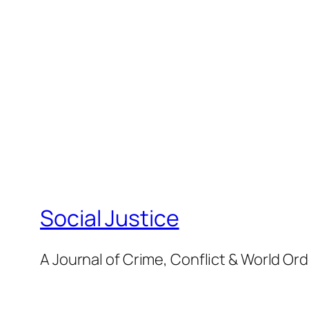
Social Justice
A Journal of Crime, Conflict & World Or