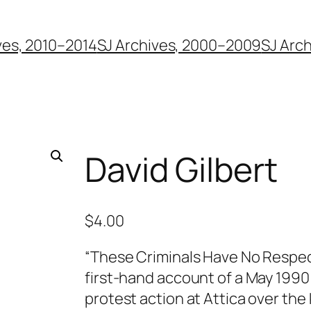
ves, 2010–2014
SJ Archives, 2000–2009
SJ Arc
David Gilbert
$
4.00
“These Criminals Have No Respect
first-hand account of a May 1990
protest action at Attica over the k