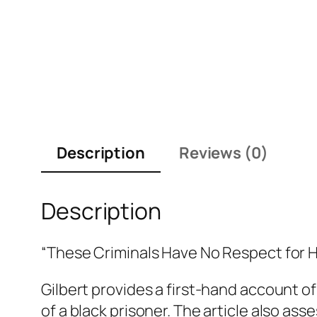
Description
Reviews (0)
Description
“These Criminals Have No Respect for 
Gilbert provides a first-hand account of
of a black prisoner. The article also as