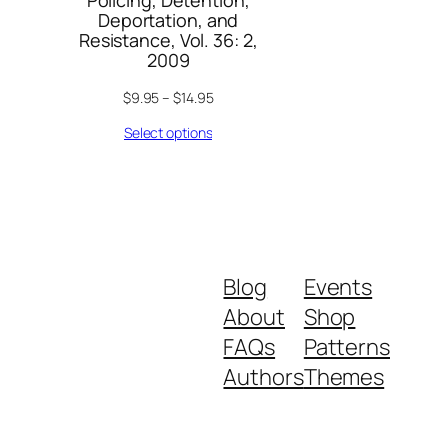
Policing, Detention,
Deportation, and
Resistance, Vol. 36: 2,
2009
$
9.95
–
$
14.95
Select options
Blog
Events
About
Shop
FAQs
Patterns
Authors
Themes