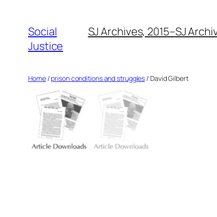
Social
SJ Archives, 2015–
SJ Archi
Justice
Home
/
prison conditions and struggles
/ David Gilbert