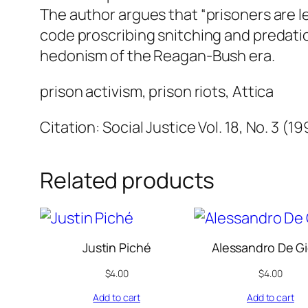
The author argues that “prisoners are le
code proscribing snitching and predatio
hedonism of the Reagan-Bush era.
prison activism, prison riots, Attica
Citation: Social Justice Vol. 18, No. 3 (1
Related products
Justin Piché
Alessandro De Gi
$
4.00
$
4.00
Add to cart
Add to cart