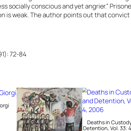
u
ss socially conscious and yet angrier.” Prison
a
n is weak. The author points out that convict 
n
t
i
t
991): 72-84
y
orgi
Deaths in Custod
Detention, Vol. 33: 