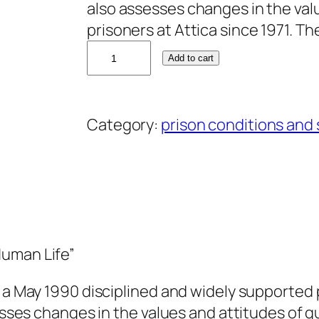
also assesses changes in the val
prisoners at Attica since 1971. T
D
Add to cart
a
v
i
Category:
prison conditions and
d
G
i
l
b
e
Human Life”
r
t
 a May 1990 disciplined and widely supported pr
q
sesses changes in the values and attitudes of g