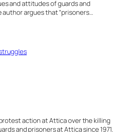
ues and attitudes of guards and
he author argues that “prisoners…
 struggles
otest action at Attica over the killing
uards and prisoners at Attica since 1971.