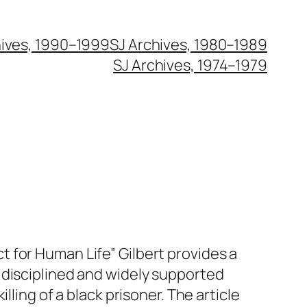
hives, 1990–1999
SJ Archives, 1980–1989
SJ Archives, 1974–1979
 for Human Life” Gilbert provides a
 disciplined and widely supported
illing of a black prisoner. The article