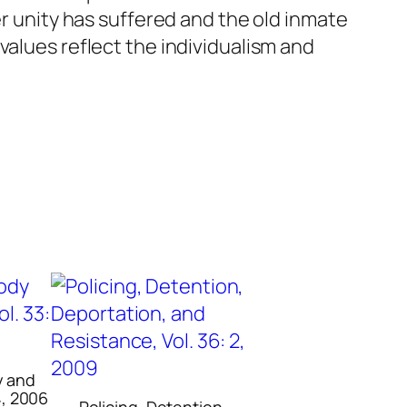
er unity has suffered and the old inmate
values reflect the individualism and
y and
4, 2006