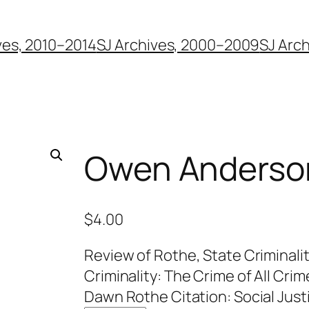
ves, 2010–2014
SJ Archives, 2000–2009
SJ Arc
Owen Anderso
$
4.00
Review of Rothe, State Criminali
Criminality: The Crime of All Crim
Dawn Rothe Citation: Social Justi