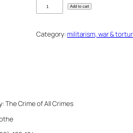
O
Add to cart
w
e
n
Category:
militarism, war & tortu
A
n
d
e
r
s
o
n
y: The Crime of All Crimes
q
Rothe
u
a