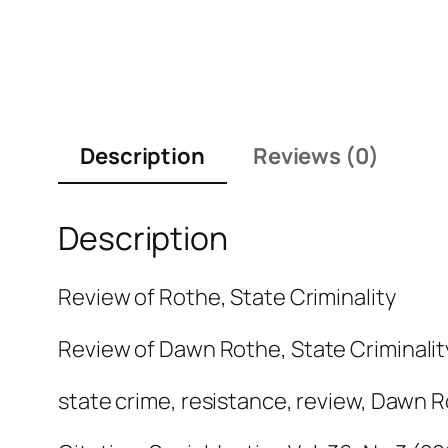
Description
Reviews (0)
Description
Review of Rothe, State Criminality
Review of Dawn Rothe,
State Criminalit
state crime, resistance, review, Dawn 