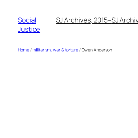
Social
SJ Archives, 2015–
SJ Archi
Justice
Home
/
militarism, war & torture
/ Owen Anderson