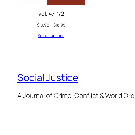
Vol. 47-1/2
$
10.95
–
$
18.95
Select options
Social Justice
A Journal of Crime, Conflict & World Or