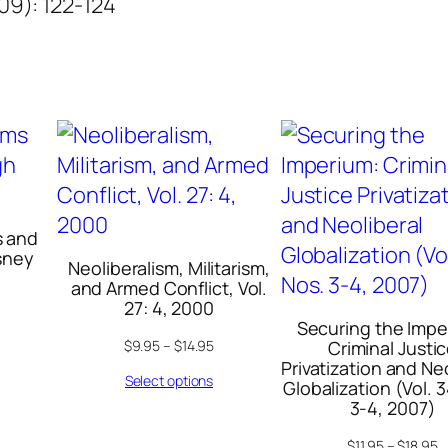
009): 122-124
n
t
i
t
y
s and
isney
Neoliberalism, Militarism,
and Armed Conflict, Vol.
27: 4, 2000
Securing the Impe
$
9.95
–
$
14.95
Criminal Justi
Privatization and Ne
Select options
Globalization (Vol. 3
3-4, 2007)
$
11.95
–
$
18.95