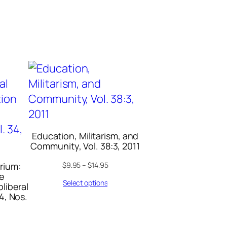
Education, Militarism, and
Community, Vol. 38:3, 2011
rium:
$
9.95
–
$
14.95
ce
Select options
oliberal
4, Nos.