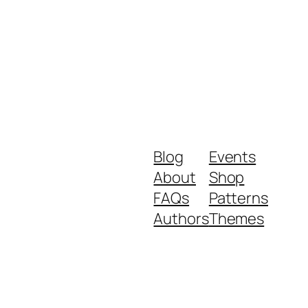
Blog
Events
About
Shop
FAQs
Patterns
Authors
Themes