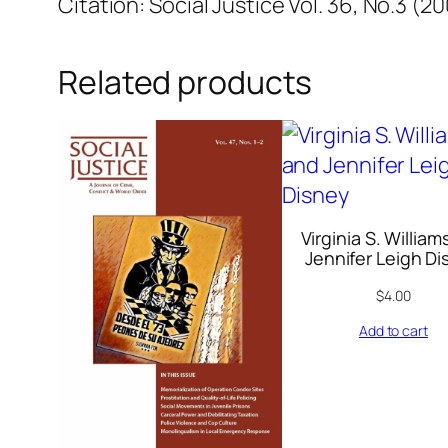
Citation: Social Justice Vol. 36, No.3 (2
Related products
Virginia S. William
Jennifer Leigh D
$
4.00
Add to cart