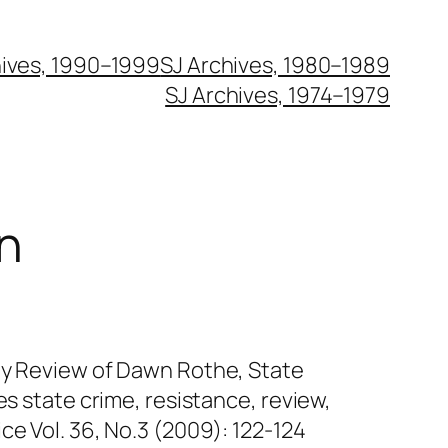
hives, 1990–1999
SJ Archives, 1980–1989
SJ Archives, 1974–1979
n
ty Review of Dawn Rothe, State
es state crime, resistance, review,
ce Vol. 36, No.3 (2009): 122-124