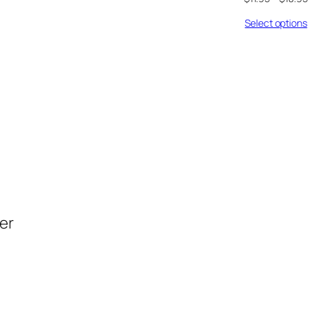
Select options
der