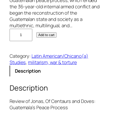
Guatemalan peace process, which ended
the 36-year-old internal armed conflict and
began the reconstruction of the
Guatemalan state and society as a
multiethnic, multilingual, and…
R
Add to cart
a
ú
l
Category:
Latin American/Chicano(a)
M
Studies
, 
militarism, war & torture
o
l
Description
i
n
Description
a
-
M
Review of Jonas, Of Centaurs and Doves:
e
Guatemala’s Peace Process