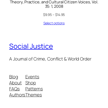
Theory, Practice, and Cultural Citizen Voices, Vol.
35: 1, 2008
$
9.95
–
$
14.95
Select options
Social Justice
A Journal of Crime, Conflict & World Order
Blog
Events
About
Shop
FAQs
Patterns
Authors
Themes