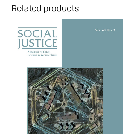
Related products