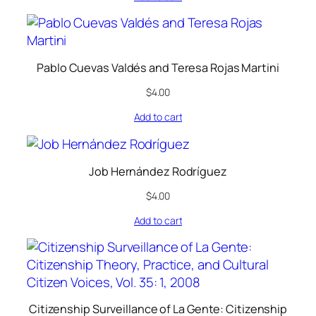
Pablo Cuevas Valdés and Teresa Rojas Martini
$
4.00
Add to cart
Job Hernández Rodríguez
$
4.00
Add to cart
Citizenship Surveillance of La Gente: Citizenship