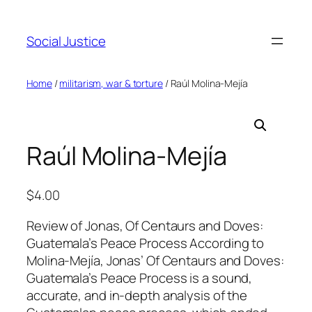
Social Justice
Home
/
militarism, war & torture
/ Raúl Molina-Mejía
Raúl Molina-Mejía
$
4.00
Review of Jonas, Of Centaurs and Doves:
Guatemala’s Peace Process According to
Molina-Mejía, Jonas’ Of Centaurs and Doves:
Guatemala’s Peace Process is a sound,
accurate, and in-depth analysis of the