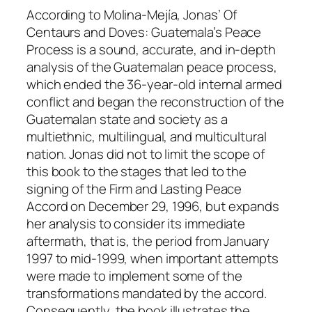
j
According to Molina-Mejía, Jonas’
Of
í
Centaurs and Doves: Guatemala’s Peace
a
Process
is a sound, accurate, and in-depth
q
analysis of the Guatemalan peace process,
u
which ended the 36-year-old internal armed
a
conflict and began the reconstruction of the
n
Guatemalan state and society as a
t
multiethnic, multilingual, and multicultural
i
nation. Jonas did not to limit the scope of
t
this book to the stages that led to the
y
signing of the Firm and Lasting Peace
Accord on December 29, 1996, but expands
her analysis to consider its immediate
aftermath, that is, the period from January
1997 to mid-1999, when important attempts
were made to implement some of the
transformations mandated by the accord.
Consequently, the book illustrates the