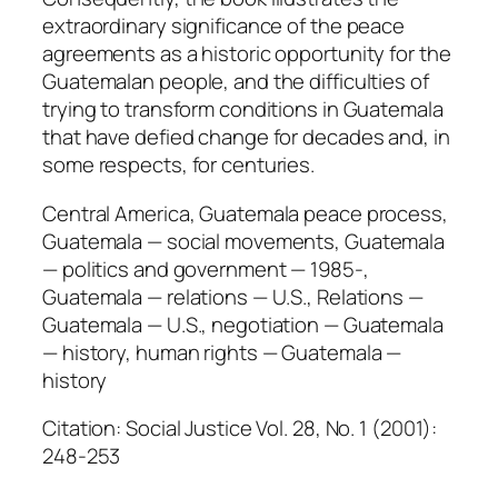
extraordinary significance of the peace
agreements as a historic opportunity for the
Guatemalan people, and the difficulties of
trying to transform conditions in Guatemala
that have defied change for decades and, in
some respects, for centuries.
Central America, Guatemala peace process,
Guatemala — social movements, Guatemala
— politics and government — 1985-,
Guatemala — relations — U.S., Relations —
Guatemala — U.S., negotiation — Guatemala
— history, human rights — Guatemala —
history
Citation: Social Justice Vol. 28, No. 1 (2001):
248-253