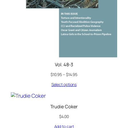
Vol. 48-3
$
10.95
–
$
14.95
Select options
Trudie Coker
$
4.00
Add to cart