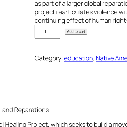
as part of a larger global reparati
project rearticulates violence w
continuing effect of human right
A
Add to cart
n
d
r
Category:
education
, 
Native Ame
e
a
S
m
i
t
, and Reparations
h
q
ol Healing Project, which seeks to build a mo