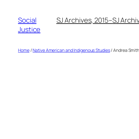
Social
SJ Archives, 2015–
SJ Archi
Justice
Home
/
Native American and Indigenous Studies
/ Andrea Smit