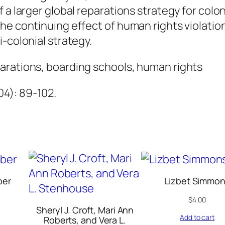
u
 a larger global reparations strategy for colon
a
he continuing effect of human rights violation
n
-colonial strategy.
t
arations, boarding schools, human rights
i
t
004): 89-102.
y
ber
Lizbet Simmo
$
4.00
Sheryl J. Croft, Mari Ann
Add to cart
Roberts, and Vera L.