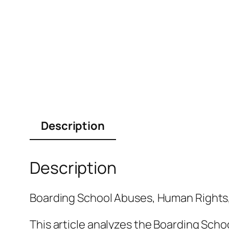
Description
Description
Boarding School Abuses, Human Rights
This article analyzes the Boarding Scho