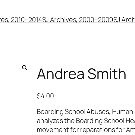
ves, 2010–2014
SJ Archives, 2000–2009
SJ Arc
h
Andrea Smith
$
4.00
Boarding School Abuses, Human R
analyzes the Boarding School Hea
movement for reparations for Am