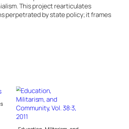
ialism. This project rearticulates
s perpetrated by state policy; it frames
ns