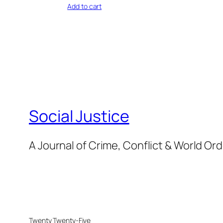
Add to cart
Social Justice
A Journal of Crime, Conflict & World Or
Twenty Twenty-Five