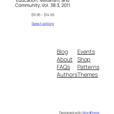
Education, Militarism, and
Community, Vol. 38:3, 2011
$
9.95
–
$
14.95
Select options
Blog
Events
About
Shop
FAQs
Patterns
Authors
Themes
Designed with
WordPress