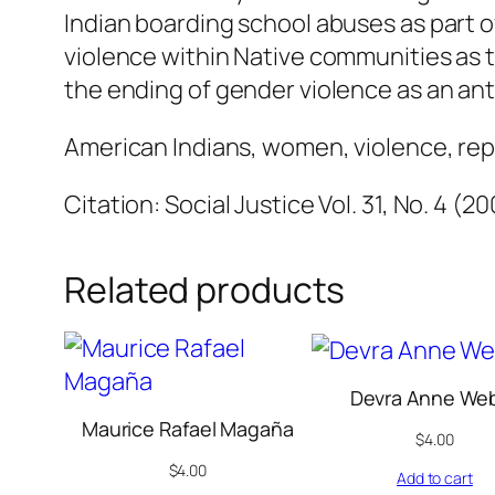
Indian boarding school abuses as part of
violence within Native communities as t
the ending of gender violence as an anti
American Indians, women, violence, rep
Citation: Social Justice Vol. 31, No. 4 (2
Related products
Devra Anne We
Maurice Rafael Magaña
$
4.00
$
4.00
Add to cart