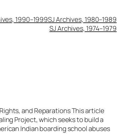
hives, 1990–1999
SJ Archives, 1980–1989
SJ Archives, 1974–1979
ights, and Reparations This article
ling Project, which seeks to build a
erican Indian boarding school abuses