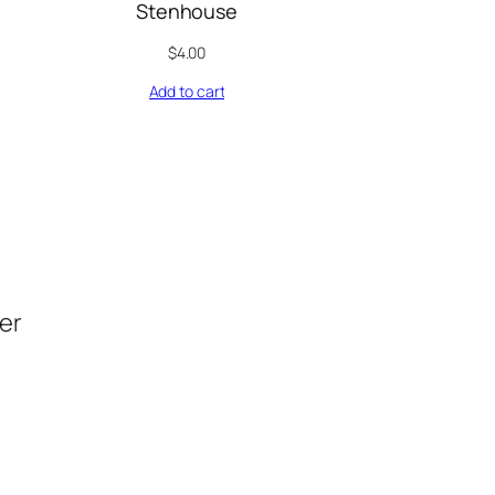
Stenhouse
$
4.00
Add to cart
der