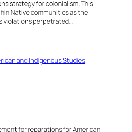
ons strategy for colonialism. This
ithin Native communities as the
s violations perpetrated…
rican and Indigenous Studies
vement for reparations for American