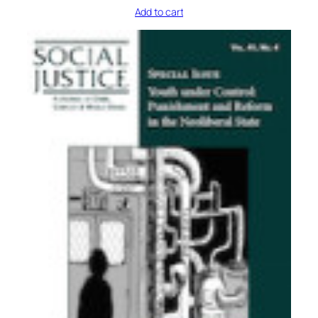
Add to cart