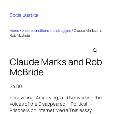
Social Justice
Home
/
prison conditions and struggles
/ Claude Marks and
Rob McBride
Claude Marks and Rob
McBride
$
4.00
Recovering, Amplifying, and Networking the
Voices of the Disappeared — Political
Prisoners on Internet Media This essay