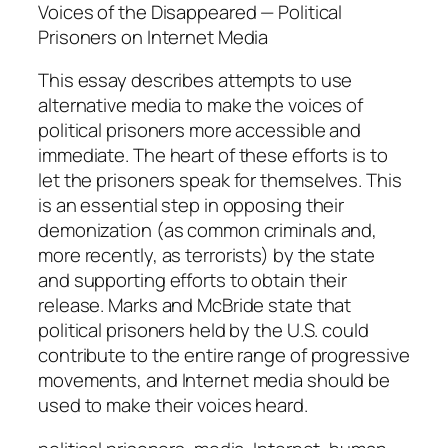
n
Voices of the Disappeared — Political
d
Prisoners on Internet Media
R
This essay describes attempts to use
o
alternative media to make the voices of
b
political prisoners more accessible and
M
immediate. The heart of these efforts is to
c
let the prisoners speak for themselves. This
B
is an essential step in opposing their
r
demonization (as common criminals and,
i
more recently, as terrorists) by the state
d
and supporting efforts to obtain their
e
release. Marks and McBride state that
q
political prisoners held by the U.S. could
u
contribute to the entire range of progressive
a
movements, and Internet media should be
n
used to make their voices heard.
t
i