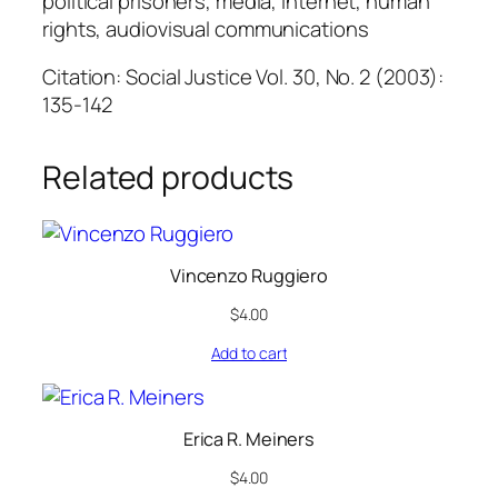
political prisoners, media, Internet, human
t
rights, audiovisual communications
y
Citation: Social Justice Vol. 30, No. 2 (2003):
135-142
Related products
Vincenzo Ruggiero
$
4.00
Add to cart
Erica R. Meiners
$
4.00