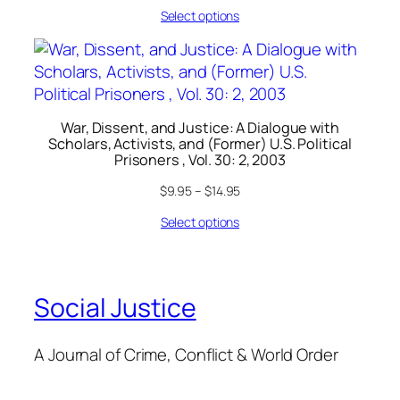
Select options
War, Dissent, and Justice: A Dialogue with
Scholars, Activists, and (Former) U.S. Political
Prisoners , Vol. 30: 2, 2003
$
9.95
–
$
14.95
Select options
Social Justice
A Journal of Crime, Conflict & World Order