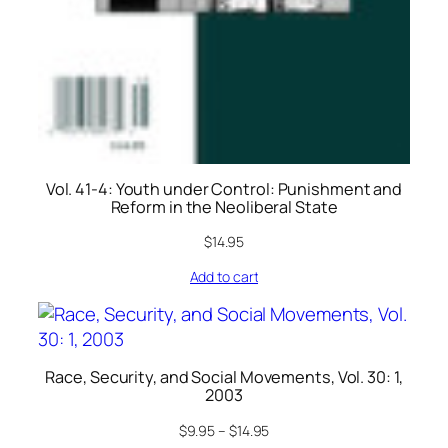
Vol. 41-4: Youth under Control: Punishment and
Reform in the Neoliberal State
$
14.95
Add to cart
Race, Security, and Social Movements, Vol. 30: 1,
2003
$
9.95
–
$
14.95