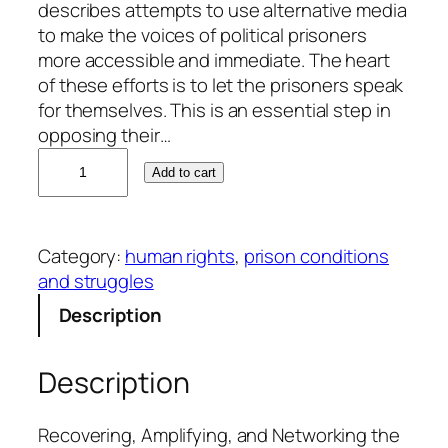
describes attempts to use alternative media
to make the voices of political prisoners
more accessible and immediate. The heart
of these efforts is to let the prisoners speak
for themselves. This is an essential step in
opposing their…
C
Add to cart
l
a
u
Category:
human rights
, 
prison conditions
d
and struggles
e
M
Description
a
r
Description
k
s
a
Recovering, Amplifying, and Networking the