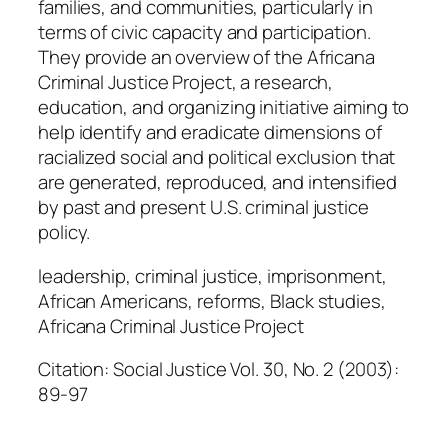
families, and communities, particularly in
a
terms of civic capacity and participation.
n
They provide an overview of the Africana
t
Criminal Justice Project, a research,
i
education, and organizing initiative aiming to
t
help identify and eradicate dimensions of
y
racialized social and political exclusion that
are generated, reproduced, and intensified
by past and present U.S. criminal justice
policy.
leadership, criminal justice, imprisonment,
African Americans, reforms, Black studies,
Africana Criminal Justice Project
Citation: Social Justice Vol. 30, No. 2 (2003):
89-97