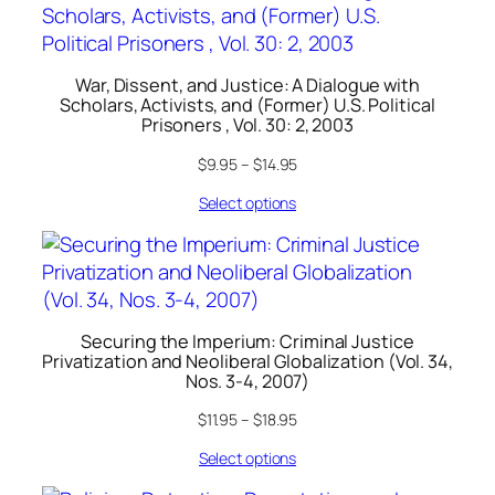
War, Dissent, and Justice: A Dialogue with
Scholars, Activists, and (Former) U.S. Political
Prisoners , Vol. 30: 2, 2003
$
9.95
–
$
14.95
Select options
Securing the Imperium: Criminal Justice
Privatization and Neoliberal Globalization (Vol. 34,
Nos. 3-4, 2007)
$
11.95
–
$
18.95
Select options