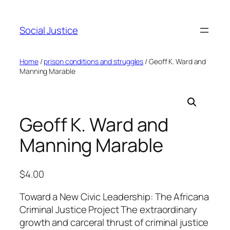
Social Justice
Home
/
prison conditions and struggles
/ Geoff K. Ward and
Manning Marable
Geoff K. Ward and
Manning Marable
$
4.00
Toward a New Civic Leadership: The Africana
Criminal Justice Project The extraordinary
growth and carceral thrust of criminal justice