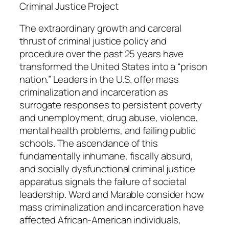
n
Criminal Justice Project
d
The extraordinary growth and carceral
M
thrust of criminal justice policy and
a
procedure over the past 25 years have
n
transformed the United States into a “prison
n
nation.” Leaders in the U.S. offer mass
i
criminalization and incarceration as
n
surrogate responses to persistent poverty
g
and unemployment, drug abuse, violence,
M
mental health problems, and failing public
a
schools. The ascendance of this
r
fundamentally inhumane, fiscally absurd,
a
and socially dysfunctional criminal justice
b
apparatus signals the failure of societal
l
leadership. Ward and Marable consider how
e
mass criminalization and incarceration have
q
affected African-American individuals,
u