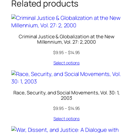
Related products
Criminal Justice & Globalization at the New
Millennium, Vol. 27: 2, 2000
$
9.95
–
$
14.95
Select options
Race, Security, and Social Movements, Vol. 30: 1,
2003
$
9.95
–
$
14.95
Select options