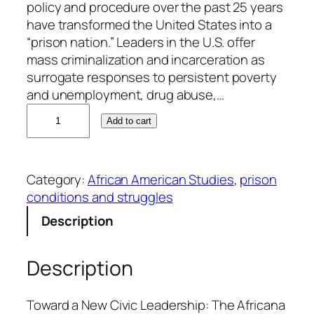
policy and procedure over the past 25 years
have transformed the United States into a
“prison nation.” Leaders in the U.S. offer
mass criminalization and incarceration as
surrogate responses to persistent poverty
and unemployment, drug abuse,…
G
Add to cart
e
o
f
Category:
African American Studies
, 
prison
f
conditions and struggles
K
.
Description
W
a
Description
r
d
a
Toward a New Civic Leadership: The Africana