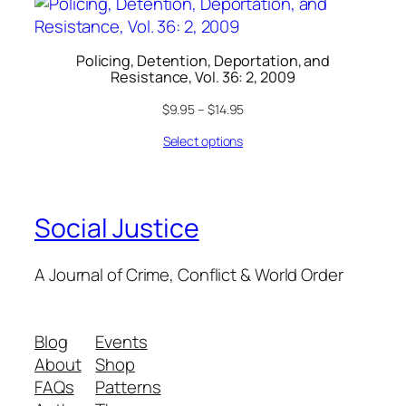
Policing, Detention, Deportation, and
Resistance, Vol. 36: 2, 2009
$
9.95
–
$
14.95
Select options
Social Justice
A Journal of Crime, Conflict & World Order
Blog
Events
About
Shop
FAQs
Patterns