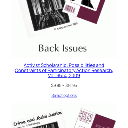
Activist Scholarship: Possibilities and
Constraints of Participatory Action Research,
Vol. 36: 4, 2009
$
9.95
–
$
14.95
Select options