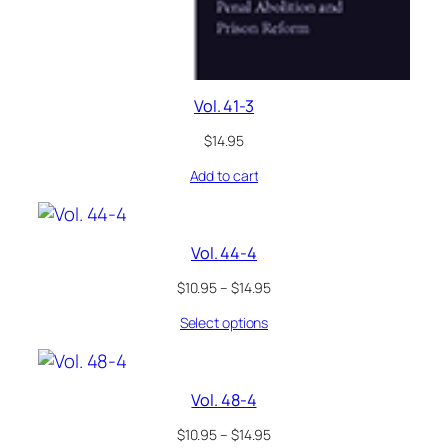
Vol. 41-3
$
14.95
Add to cart
Vol. 44-4
$
10.95
–
$
14.95
Select options
Vol. 48-4
$
10.95
–
$
14.95