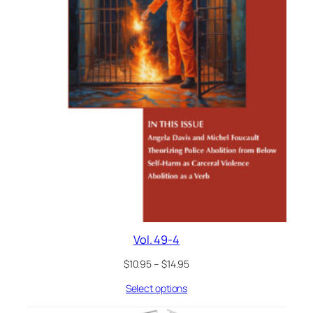
Vol. 49-4
$
10.95
–
$
14.95
Select options