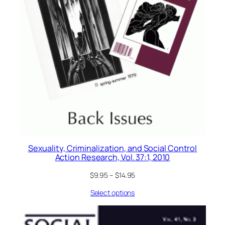
Sexuality, Criminalization, and Social Control
Action Research, Vol. 37:1, 2010
$
9.95
–
$
14.95
Select options