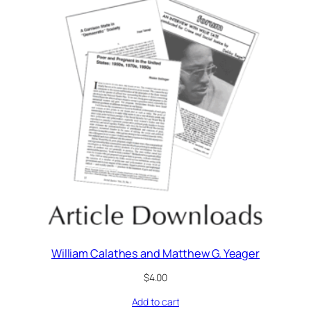
William Calathes and Matthew G. Yeager
$
4.00
Add to cart