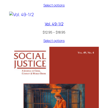
Select options
Vol. 49-1/2
$
12.95
–
$
18.95
Select options