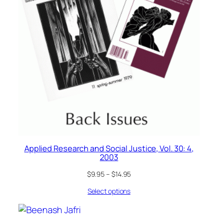
Applied Research and Social Justice, Vol. 30: 4,
2003
$
9.95
–
$
14.95
Select options