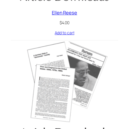
Ellen Reese
$
4.00
Add to cart