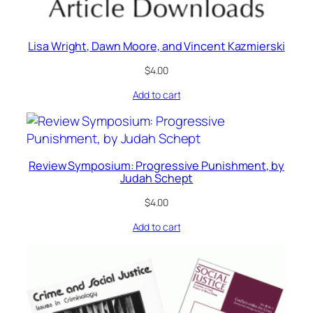
Lisa Wright, Dawn Moore, and Vincent Kazmierski
$
4.00
Add to cart
Review Symposium: Progressive Punishment, by
Judah Schept
$
4.00
Add to cart