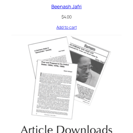
Beenash Jafri
$
4.00
Add to cart