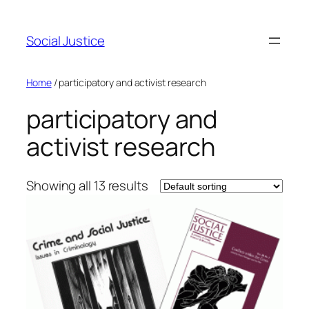
Social Justice
Home
/ participatory and activist research
participatory and
activist research
Showing all 13 results