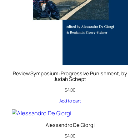
Review Symposium: Progressive Punishment, by
Judah Schept
$
4.00
Add to cart
Alessandro De Giorgi
$
4.00