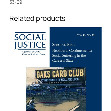
53-69
Related products