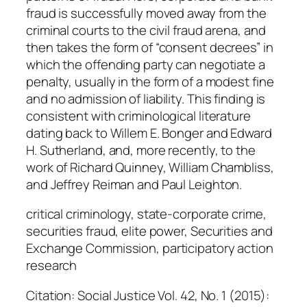
.
fraud is successfully moved away from the
Y
criminal courts to the civil fraud arena, and
e
then takes the form of “consent decrees” in
a
which the offending party can negotiate a
g
penalty, usually in the form of a modest fine
e
and no admission of liability. This finding is
r
consistent with criminological literature
q
dating back to Willem E. Bonger and Edward
u
H. Sutherland, and, more recently, to the
a
work of Richard Quinney, William Chambliss,
n
and Jeffrey Reiman and Paul Leighton.
t
i
critical criminology, state-corporate crime,
t
securities fraud, elite power, Securities and
y
Exchange Commission, participatory action
research
Citation: Social Justice Vol. 42, No. 1 (2015):