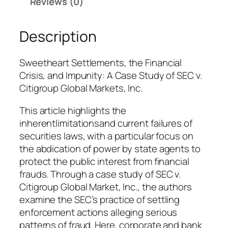
Reviews (0)
a
l
a
Description
t
h
Sweetheart Settlements, the Financial
e
Crisis, and Impunity: A Case Study of SEC v.
s
Citigroup Global Markets, Inc.
a
n
This article highlights the
d
inherentlimitationsand current failures of
M
securities laws, with a particular focus on
a
the abdication of power by state agents to
t
protect the public interest from financial
t
frauds. Through a case study of SEC v.
h
Citigroup Global Market, Inc., the authors
e
examine the SEC’s practice of settling
w
enforcement actions alleging serious
G
patterns of fraud. Here, corporate and bank