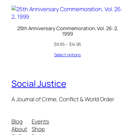
25th Anniversary Commemoration, Vol. 26: 2,
1999
$
9.95
–
$
14.95
Select options
Social Justice
A Journal of Crime, Conflict & World Order
Blog
Events
About
Shop