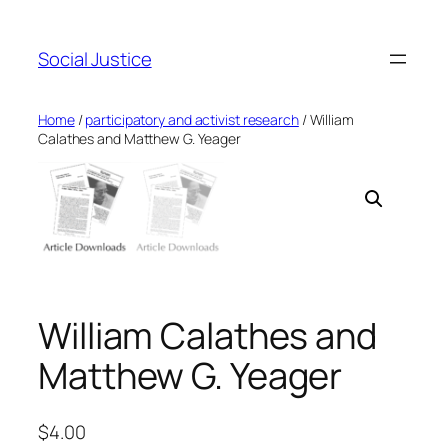
Social Justice
Home
/
participatory and activist research
/ William
Calathes and Matthew G. Yeager
William Calathes and
Matthew G. Yeager
$
4.00