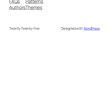
FAQs
Patterns
Authors
Themes
Twenty Twenty-Five
Designed with
WordPress