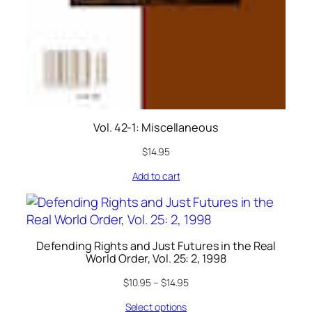
Vol. 42-1: Miscellaneous
$
14.95
Add to cart
Defending Rights and Just Futures in the Real
World Order, Vol. 25: 2, 1998
$
10.95
–
$
14.95
Select options