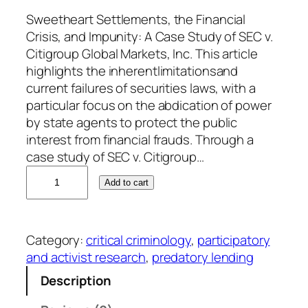
Sweetheart Settlements, the Financial
Crisis, and Impunity: A Case Study of SEC v.
Citigroup Global Markets, Inc. This article
highlights the inherentlimitationsand
current failures of securities laws, with a
particular focus on the abdication of power
by state agents to protect the public
interest from financial frauds. Through a
case study of SEC v. Citigroup…
W
Add to cart
i
l
l
Category:
critical criminology
, 
participatory
i
and activist research
, 
predatory lending
a
m
Description
C