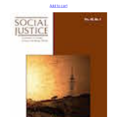
Add to cart