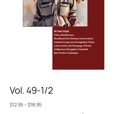
Vol. 49-1/2
$
12.95
–
$
18.95