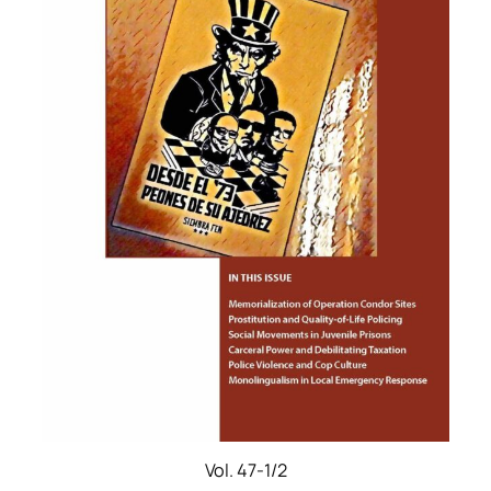
Vol. 47-1/2