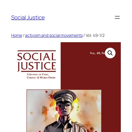
Social Justice
Home
/
activism and social movements
/ Vol. 49-1/2