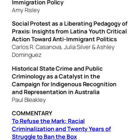
Immigration Policy
Amy Risley
Social Protest as a Liberating Pedagogy of
Praxis: Insights from Latina
Youth Critical
Action Toward Anti-Immigrant Politics
Carlos R. Casanova, Julia Silver & Ashley
Dominguez
Historical State Crime and Public
Criminology as a Catalyst in the
Campaign for Indigenous Recognition
and Representation in Australia
Paul Bleakley
COMMENTARY
To Refuse the Mark: Racial
Criminalization and Twenty Years of
Struggle to Ban the Box