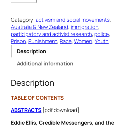
l
.
Category:
activism and social movements
, 
4
Australia & New Zealand
, 
immigration
, 
9
participatory and activist research
, 
police
, 
-
Prison
, 
Punishment
, 
Race
, 
Women
, 
Youth
1
/
Description
2
Additional information
q
u
a
Description
n
t
TABLE OF CONTENTS
i
t
ABSTRACTS
[pdf download]
y
Eddie Ellis, Credible Messengers, and the