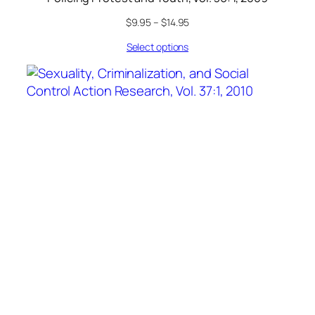
$
9.95
–
$
14.95
Select options
Sexuality, Criminalization, and Social Control
Action Research, Vol. 37:1, 2010
$
9.95
–
$
14.95
Select options
Social Justice
A Journal of Crime, Conflict & World Order