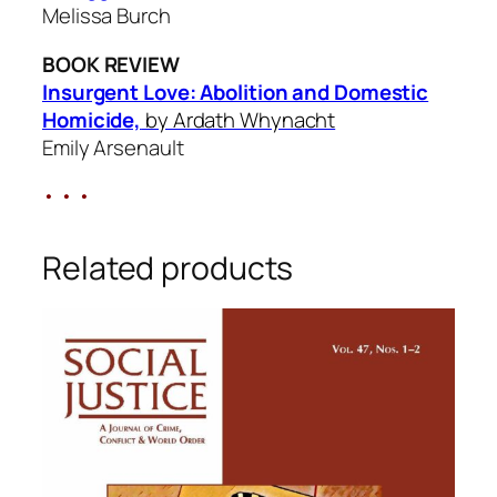
Melissa Burch
BOOK REVIEW
Insurgent Love: Abolition and Domestic
Homicide,
by Ardath Whynacht
Emily Arsenault
• • •
Related products