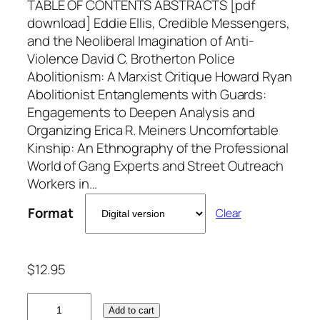
TABLE OF CONTENTS ABSTRACTS [pdf
download] Eddie Ellis, Credible Messengers,
and the Neoliberal Imagination of Anti-
Violence David C. Brotherton Police
Abolitionism: A Marxist Critique Howard Ryan
Abolitionist Entanglements with Guards:
Engagements to Deepen Analysis and
Organizing Erica R. Meiners Uncomfortable
Kinship: An Ethnography of the Professional
World of Gang Experts and Street Outreach
Workers in…
Format
Clear
$
12.95
V
Add to cart
o