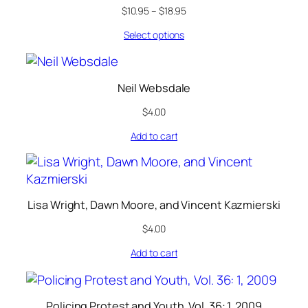
$
10.95
–
$
18.95
Select options
Neil Websdale
$
4.00
Add to cart
Lisa Wright, Dawn Moore, and Vincent Kazmierski
$
4.00
Add to cart
Policing Protest and Youth, Vol. 36: 1, 2009