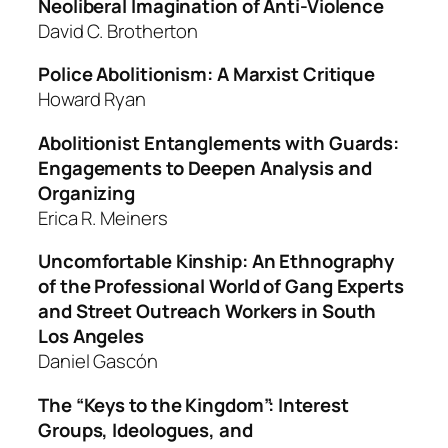
Neoliberal Imagination of Anti-Violence
David C. Brotherton
Police Abolitionism: A Marxist Critique
Howard Ryan
Abolitionist Entanglements with Guards:
Engagements to Deepen Analysis and
Organizing
Erica R. Meiners
Uncomfortable Kinship: An Ethnography
of the Professional World of Gang Experts
and Street Outreach Workers in South
Los Angeles
Daniel Gascón
The “Keys to the Kingdom”: Interest
Groups, Ideologues, and