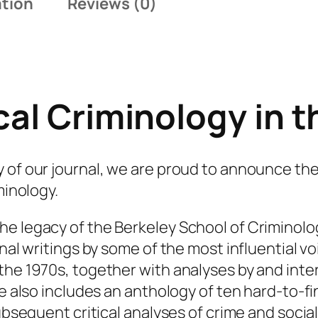
ation
Reviews (0)
n
i
v
e
r
cal Criminology in 
s
a
r
 of our journal, we are proud to announce the
y
minology.
I
s
he legacy of the Berkeley School of Criminol
s
nal writings by some of the most influential vo
u
the 1970s, together with analyses by and inter
e
me also includes an anthology of ten hard-to-f
:
ubsequent critical analyses of crime and social