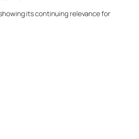
 showing its continuing relevance for