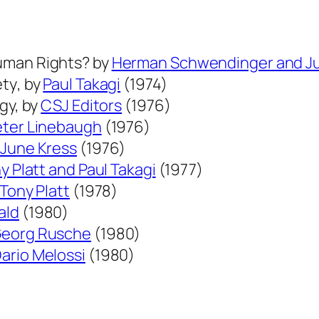
a
l
C
Human Rights?
by
Herman Schwendinger and Ju
r
ety
, by
Paul Takagi
(1974)
i
ogy,
by
CSJ Editors
(1976)
m
eter Linebaugh
(1976)
i
 June Kress
(1976)
n
y Platt and Paul Takagi
(1977)
o
Tony Platt
(1978)
l
ald
(1980)
o
eorg Rusche
(1980)
g
ario Melossi
(1980)
y
i
n