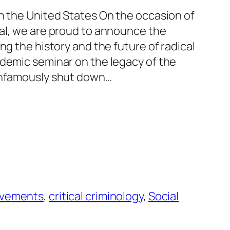
in the United States On the occasion of
nal, we are proud to announce the
ng the history and the future of radical
ademic seminar on the legacy of the
 infamously shut down…
movements
, 
critical criminology
, 
Social