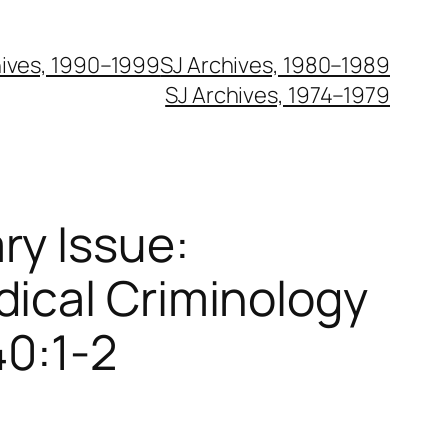
hives, 1990–1999
SJ Archives, 1980–1989
SJ Archives, 1974–1979
ry Issue:
dical Criminology
40:1-2