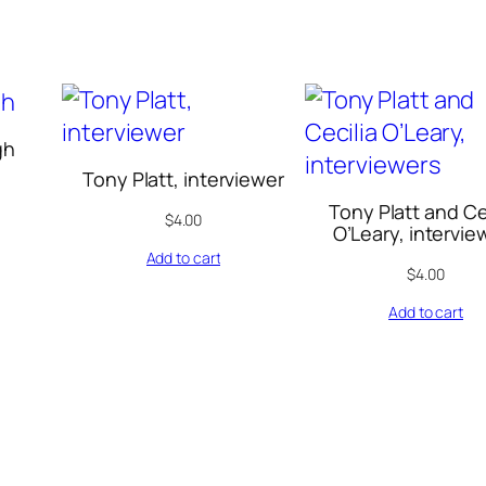
t
h
e
U
S
gh
,
Tony Platt, interviewer
V
Tony Platt and Ce
$
4.00
O’Leary, intervie
o
Add to cart
l
$
4.00
.
Add to cart
4
0
:
1
-