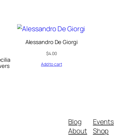
Alessandro De Giorgi
$
4.00
cilia
Add to cart
wers
Blog
Events
About
Shop