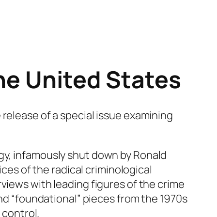
the United States
 release of a special issue examining
ogy, infamously shut down by Ronald
ices of the radical criminological
views with leading figures of the crime
ind “foundational” pieces from the 1970s
 control.