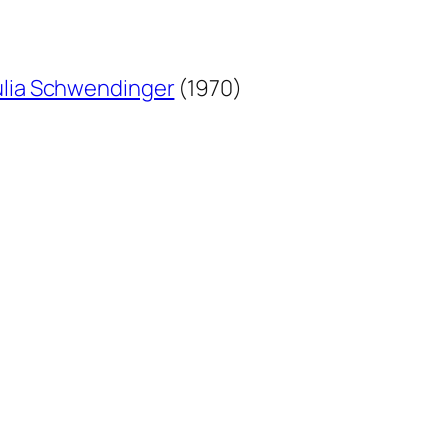
lia Schwendinger
(1970)