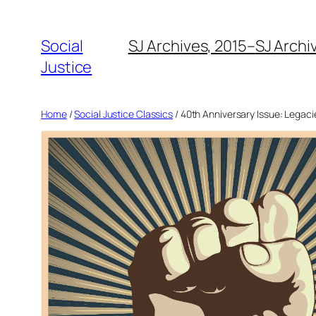
Social
SJ Archives, 2015–
SJ Archi
Justice
Home
/
Social Justice Classics
/ 40th Anniversary Issue: Legacie