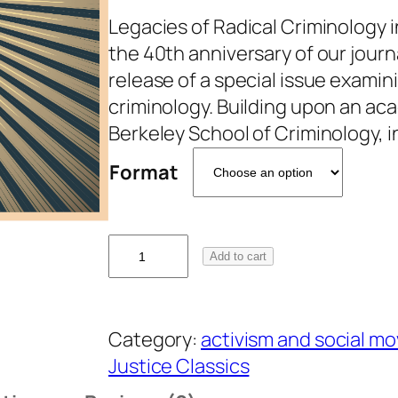
Legacies of Radical Criminology 
the 40th anniversary of our jour
release of a special issue examini
criminology. Building upon an ac
Berkeley School of Criminology,
Format
4
Add to cart
0
t
h
Category:
activism and social 
A
Justice Classics
n