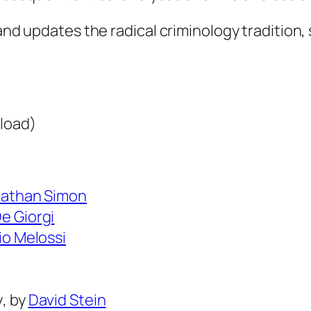
L
e
 and updates the radical criminology tradition,
g
a
c
i
load)
e
s
o
athan Simon
f
e Giorgi
R
io Melossi
a
d
i
y
, by
David Stein
c