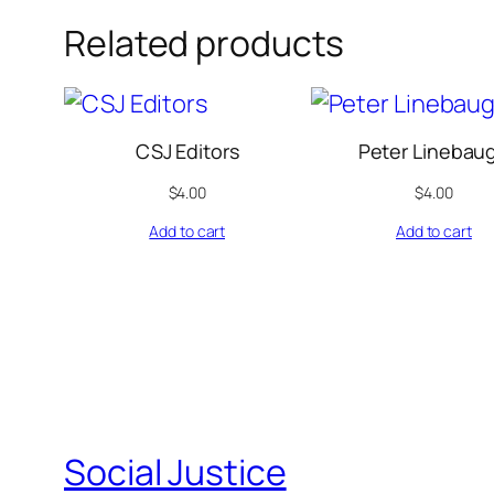
Related products
CSJ Editors
Peter Linebau
$
4.00
$
4.00
Add to cart
Add to cart
Social Justice