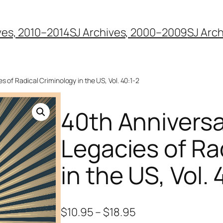
ves, 2010–2014
SJ Archives, 2000–2009
SJ Arc
s of Radical Criminology in the US, Vol. 40:1-2
40th Anniversa
Legacies of Ra
in the US, Vol. 
$
10.95
–
$
18.95