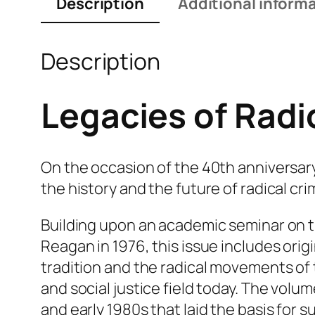
Description
Additional inform
Description
Legacies of Radi
On the occasion of the 40th anniversary
the history and the future of radical cri
Building upon an academic seminar on t
Reagan in 1976, this issue includes origi
tradition and the radical movements of 
and social justice field today. The volu
and early 1980s that laid the basis for s