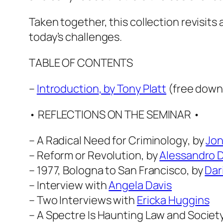
Taken together, this collection revisits
today’s challenges.
TABLE OF CONTENTS
–
Introduction
, by Tony Platt
(free down
• REFLECTIONS ON THE SEMINAR •
–
A Radical Need for Criminology
, by
Jon
–
Reform or Revolution
, by
Alessandro D
–
1977, Bologna to San Francisco
, by
Dar
– Interview with
Angela Davis
– Two Interviews with
Ericka Huggins
–
A Spectre Is Haunting Law and Societ