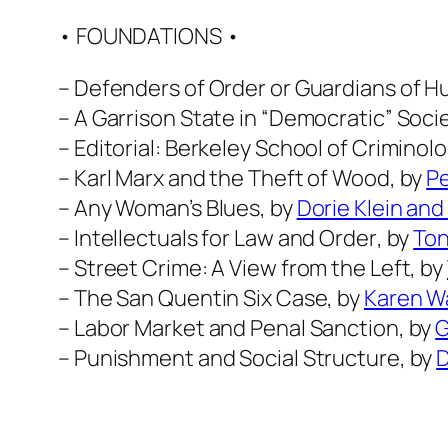
• FOUNDATIONS •
–
Defenders of Order or Guardians of 
–
A Garrison State in “Democratic” Soci
–
Editorial: Berkeley School of Criminol
–
Karl Marx and the Theft of Wood
, by
P
–
Any Woman’s Blues
, by
Dorie Klein and
–
Intellectuals for Law and Order
, by
Ton
–
Street Crime: A View from the Left
, by
–
The San Quentin Six Case
, by
Karen W
–
Labor Market and Penal Sanction
, by
G
–
Punishment and Social Structure
, by
D