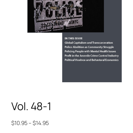
Vol. 48-1
$
10.95
–
$
14.95