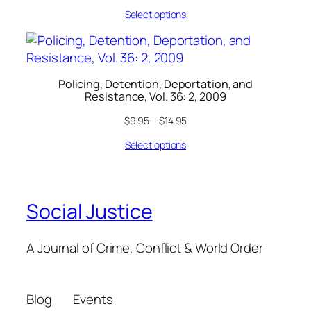
Select options
Policing, Detention, Deportation, and
Resistance, Vol. 36: 2, 2009
$
9.95
–
$
14.95
Select options
Social Justice
A Journal of Crime, Conflict & World Order
Blog
Events