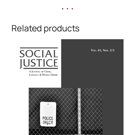
• • •
Related products