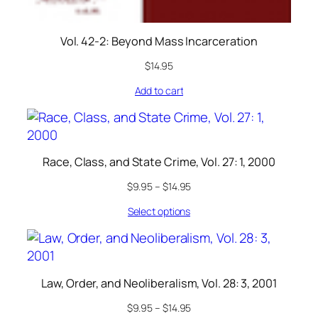
Vol. 42-2: Beyond Mass Incarceration
$
14.95
Add to cart
Race, Class, and State Crime, Vol. 27: 1, 2000
$
9.95
–
$
14.95
Select options
Law, Order, and Neoliberalism, Vol. 28: 3, 2001
$
9.95
–
$
14.95