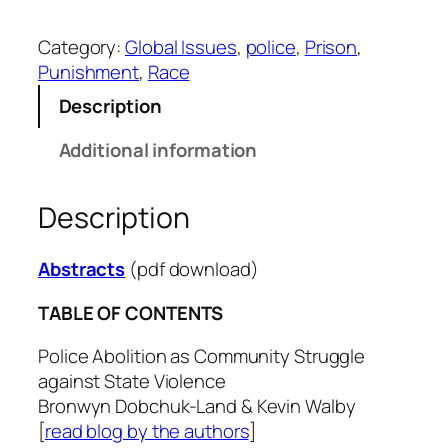
l
.
Category:
Global Issues
, 
police
, 
Prison
, 
4
Punishment
, 
Race
8
-
Description
1
Additional information
q
u
a
Description
n
t
Abstracts
(pdf download)
i
t
TABLE OF CONTENTS
y
Police Abolition as Community Struggle
against State Violence
Bronwyn Dobchuk-Land & Kevin Walby
[
read blog by the authors
]