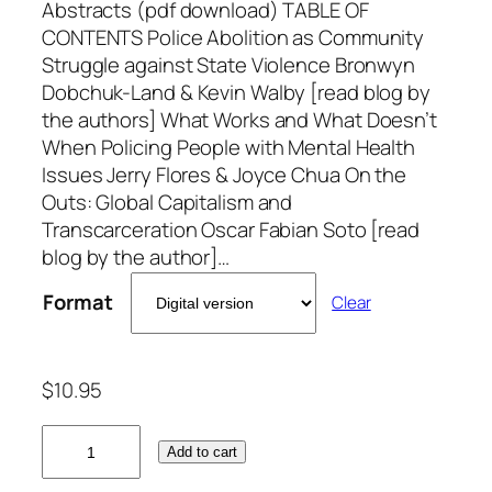
Abstracts (pdf download) TABLE OF
CONTENTS Police Abolition as Community
Struggle against State Violence Bronwyn
Dobchuk-Land & Kevin Walby [read blog by
the authors] What Works and What Doesn’t
When Policing People with Mental Health
Issues Jerry Flores & Joyce Chua On the
Outs: Global Capitalism and
Transcarceration Oscar Fabian Soto [read
blog by the author]…
Format
Clear
$
10.95
V
Add to cart
o