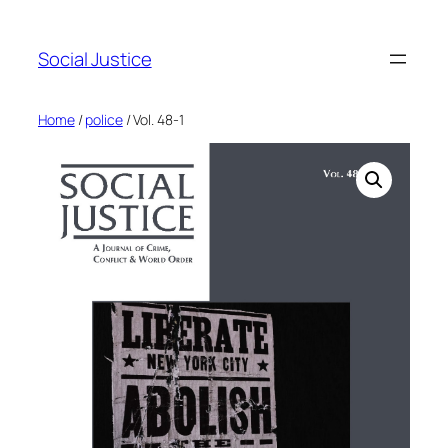
Social Justice
Home
/
police
/ Vol. 48-1