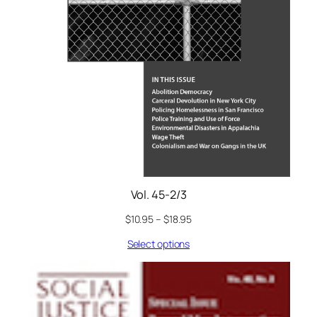
Vol. 45-2/3
$
10.95
–
$
18.95
Select options