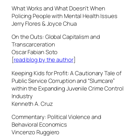
What Works and What Doesn’t When
Policing People with Mental Health Issues
Jerry Flores & Joyce Chua
On the Outs: Global Capitalism and
Transcarceration
Oscar Fabian Soto
[
read blog by the author
]
Keeping Kids for Profit: A Cautionary Tale of
Public Service Corruption and “Slumcare”
within the Expanding Juvenile Crime Control
Industry
Kenneth A. Cruz
Commentary: Political Violence and
Behavioral Economics
Vincenzo Ruggiero