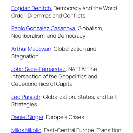
y
Bogdan Denitch
,
Democracy and the World
Order: Dilemmas and Conflicts
Pablo Gonzalez Casanova
,
Globalism,
Neoliberalism, and Democracy
Arthur MacEwan
,
Globalization and
Stagnation
John Saxe-Fernández
,
NAFTA: The
Intersection of the Geopolitics and
Geoeconomics of Capital
Leo Panitch
,
Globalization, States, and Left
Strategies
Daniel Singer
,
Europe’s Crises
Milos Nikolic
,
East-Central Europe: Transition