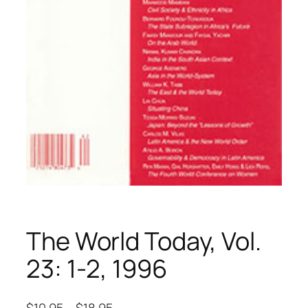
The World Today, Vol.
23: 1-2, 1996
$
10.95
–
$
18.95