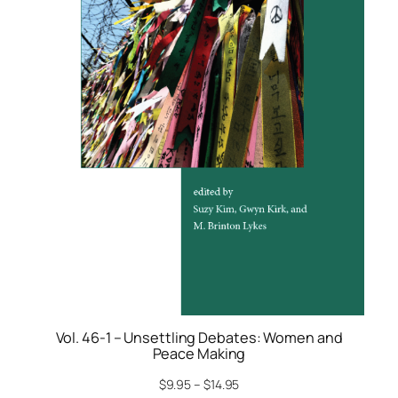
Vol. 46-1 – Unsettling Debates: Women and
Peace Making
$
9.95
–
$
14.95