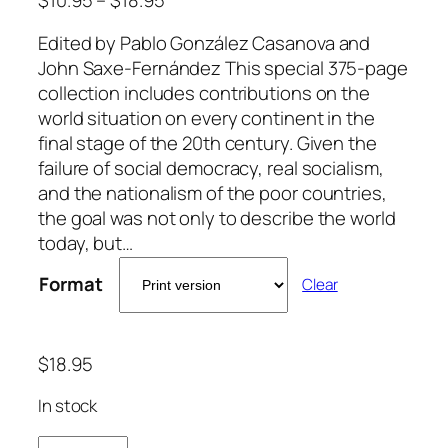
Edited by Pablo González Casanova and
John Saxe-Fernández This special 375-page
collection includes contributions on the
world situation on every continent in the
final stage of the 20th century. Given the
failure of social democracy, real socialism,
and the nationalism of the poor countries,
the goal was not only to describe the world
today, but…
Format
Clear
$
18.95
In stock
T