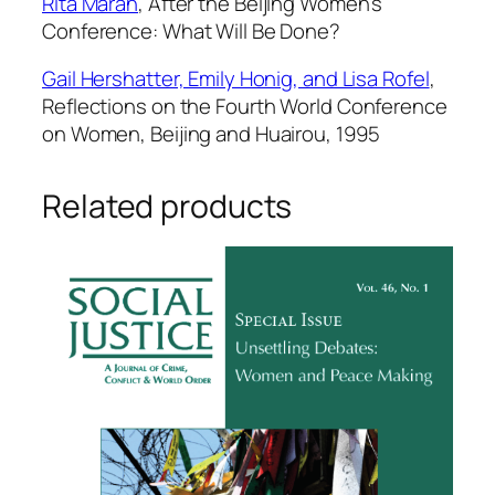
Rita Maran
,
After the Beijing Women’s
Conference: What Will Be Done?
Gail Hershatter, Emily Honig, and Lisa Rofel
,
Reflections on the Fourth World Conference
on Women, Beijing and Huairou, 1995
Related products