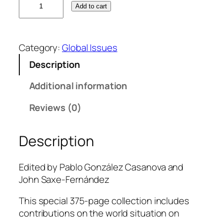
Add to cart
h
e
W
Category:
Global Issues
o
r
Description
l
Additional information
d
T
Reviews (0)
o
d
a
Description
y
,
Edited by Pablo González Casanova and
V
John Saxe-Fernández
o
l
This special 375-page collection includes
.
contributions on the world situation on