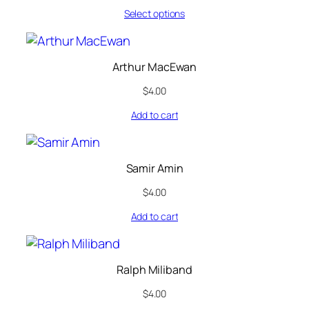
Select options
Arthur MacEwan
$
4.00
Add to cart
Samir Amin
$
4.00
Add to cart
Ralph Miliband
$
4.00