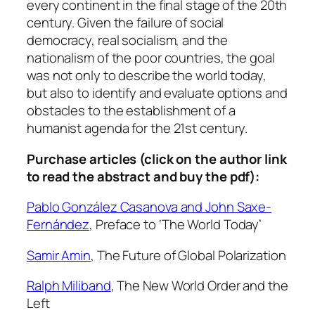
2
every continent in the final stage of the 20th
3
century. Given the failure of social
:
democracy, real socialism, and the
1
nationalism of the poor countries, the goal
-
was not only to describe the world today,
2
but also to identify and evaluate options and
,
obstacles to the establishment of a
1
humanist agenda for the 21st century.
9
Purchase articles (click on the author link
9
to read the abstract and buy the pdf):
6
q
Pablo González Casanova and John Saxe-
u
Fernández
,
Preface to ‘The World Today’
a
n
Samir Amin
,
The Future of Global Polarization
t
i
Ralph Miliband
,
The New World Order and the
t
Left