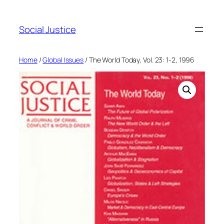
Social Justice
Home
/
Global Issues
/ The World Today, Vol. 23: 1-2, 1996