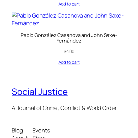
Add to cart
Pablo González Casanova and John Saxe-
Fernández
$
4.00
Add to cart
Social Justice
A Journal of Crime, Conflict & World Order
Blog
Events