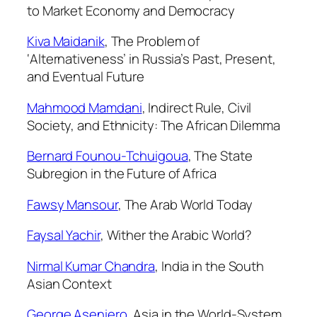
to Market Economy and Democracy
Kiva Maidanik
,
The Problem of
‘Alternativeness’ in Russia’s Past, Present,
and Eventual Future
Mahmood Mamdani
,
Indirect Rule, Civil
Society, and Ethnicity: The African Dilemma
Bernard Founou-Tchuigoua
,
The State
Subregion in the Future of Africa
Fawsy Mansour
,
The Arab World Today
Faysal Yachir
,
Wither the Arabic World?
Nirmal Kumar Chandra
,
India in the South
Asian Context
George Aseniero
,
Asia in the World-System