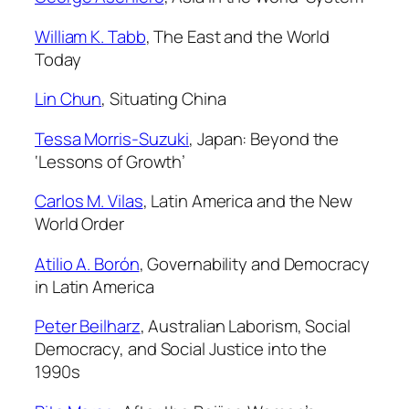
William K. Tabb
,
The East and the World
Today
Lin Chun
,
Situating China
Tessa Morris-Suzuki
,
Japan: Beyond the
‘Lessons of Growth’
Carlos M. Vilas
,
Latin America and the New
World Order
Atilio A. Borón
,
Governability and Democracy
in Latin America
Peter Beilharz
,
Australian Laborism, Social
Democracy, and Social Justice into the
1990s