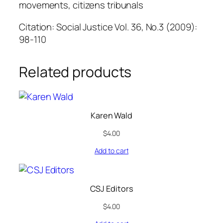
movements, citizens tribunals
Citation: Social Justice Vol. 36, No.3 (2009):
98-110
Related products
Karen Wald
$
4.00
Add to cart
CSJ Editors
$
4.00