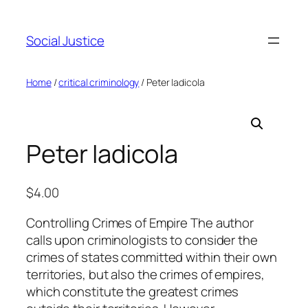
Social Justice
Home
/
critical criminology
/ Peter Iadicola
Peter Iadicola
$
4.00
Controlling Crimes of Empire The author
calls upon criminologists to consider the
crimes of states committed within their own
territories, but also the crimes of empires,
which constitute the greatest crimes