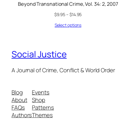
Beyond Transnational Crime, Vol. 34: 2, 2007
$
9.95
–
$
14.95
Select options
Social Justice
A Journal of Crime, Conflict & World Order
Blog
Events
About
Shop
FAQs
Patterns
Authors
Themes