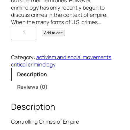
outside their territories. However,
criminology has only recently begun to
discuss crimes in the context of empire.
When the many forms of U.S. crimes…
P
Add to cart
e
t
e
Category:
activism and social movements
, 
r
critical criminology
I
a
Description
d
Reviews (0)
i
c
o
Description
l
a
Controlling Crimes of Empire
q