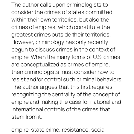
u
The author calls upon criminologists to
a
consider the crimes of states committed
n
within their own territories, but also the
t
crimes of empires, which constitute the
i
greatest crimes outside their territories.
t
However, criminology has only recently
y
begun to discuss crimes in the context of
empire. When the many forms of U.S. crimes
are conceptualized as crimes of empire,
then criminologists must consider how to
resist and/or control such criminal behaviors.
The author argues that this first requires
recognizing the centrality of the concept of
empire and making the case for national and
international controls of the crimes that
stem from it.
empire, state crime, resistance, social