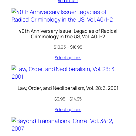
Add to cart
40th Anniversary Issue: Legacies of Radical
Criminology in the US, Vol. 40:1-2
$
10.95
–
$
18.95
Select options
Law, Order, and Neoliberalism, Vol. 28: 3, 2001
$
9.95
–
$
14.95
Select options