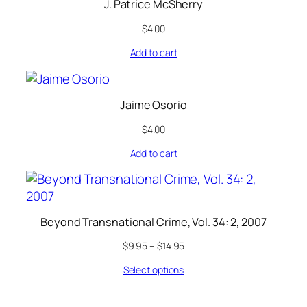
J. Patrice McSherry
$
4.00
Add to cart
Jaime Osorio
$
4.00
Add to cart
Beyond Transnational Crime, Vol. 34: 2, 2007
$
9.95
–
$
14.95
Select options