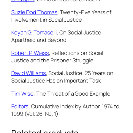
Suzie Dod Thomas
,
Twenty-Five Years of
Involvement in
Social Justice
Keyan G. Tomaselli
,
On
Social Justice
:
Apartheid and Beyond
Robert P. Weiss
,
Reflections on
Social
Justice
and the Prisoner Struggle
David Williams
,
Social Justice: 25 Years on,
Social Justice
Has an Important Task
Tim Wise
,
The Threat of a Good Example
Editors
,
Cumulative Index by Author, 1974 to
1999 (Vol. 26, No. 1)