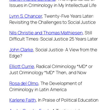
2
Issues in Criminology
in My Intellectual Life
,
1
Lynn S. Chancer
,
Twenty-Five Years Later:
9
Revisiting the Challenges to Social Justice
9
Nils Christie and Thomas Mathiesen
,
Still
9
Difficult Times: Social Justice 25 Years Later
q
u
John Clarke
,
Social Justice: A View from the
a
Edge?
n
t
Elliott Currie
,
Radical Criminology *MD* or
i
Just Criminology *MD* Then, and Now
t
y
Rosa del Olmo
,
The Development of
Criminology in Latin America
Karlene Faith
,
In Praise of Political Education