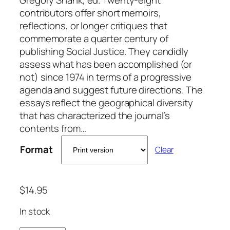
contributors offer short memoirs,
reflections, or longer critiques that
commemorate a quarter century of
publishing Social Justice. They candidly
assess what has been accomplished (or
not) since 1974 in terms of a progressive
agenda and suggest future directions. The
essays reflect the geographical diversity
that has characterized the journal’s
contents from…
Format
Clear
$
14.95
In stock