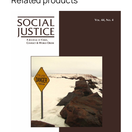
Related products