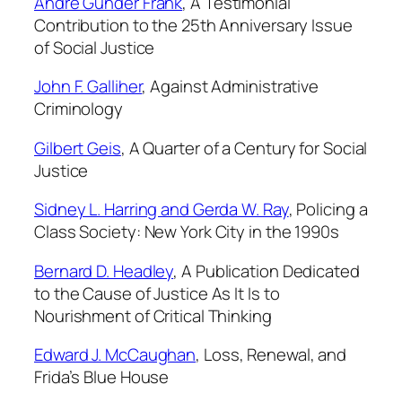
Andre Gunder Frank
,
A Testimonial
Contribution to the 25th Anniversary Issue
of Social Justice
John F. Galliher
,
Against Administrative
Criminology
Gilbert Geis
,
A Quarter of a Century for
Social
Justice
Sidney L. Harring and Gerda W. Ray
,
Policing a
Class Society: New York City in the 1990s
Bernard D. Headley
,
A Publication Dedicated
to the Cause of Justice As It Is to
Nourishment of Critical Thinking
Edward J. McCaughan
,
Loss, Renewal, and
Frida’s Blue House