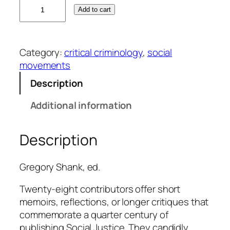
2
Add to cart
5
t
h
Category:
critical criminology
, 
social
A
movements
n
n
Description
i
Additional information
v
e
r
Description
s
a
Gregory Shank, ed.
r
y
Twenty-eight contributors offer short
C
memoirs, reflections, or longer critiques that
o
commemorate a quarter century of
m
publishing
Social Justice
. They candidly