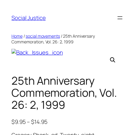
Social Justice
Home
/
social movements
/ 25th Anniversary
Commemoration, Vol. 26: 2, 1999
25th Anniversary
Commemoration, Vol.
26: 2, 1999
$
9.95
–
$
14.95
Gregory Shank, ed. Twenty-eight