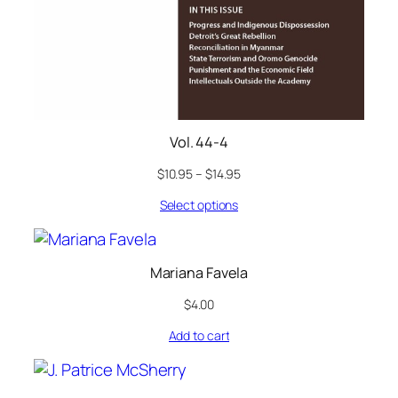
Vol. 44-4
$
10.95
–
$
14.95
Select options
Mariana Favela
$
4.00
Add to cart