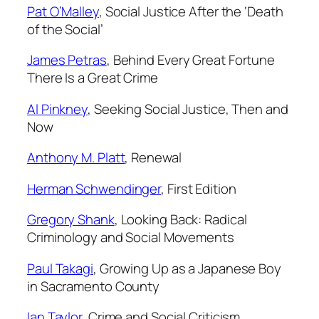
Pat O’Malley
,
Social Justice
After the ‘Death
of the Social’
James Petras
,
Behind Every Great Fortune
There Is a Great Crime
Al Pinkney
,
Seeking Social Justice, Then and
Now
Anthony M. Platt
,
Renewal
Herman Schwendinger
,
First Edition
Gregory Shank
,
Looking Back: Radical
Criminology and Social Movements
Paul Takagi
,
Growing Up as a Japanese Boy
in Sacramento County
Ian Taylor
,
Crime and Social Criticism