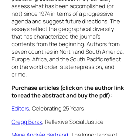
m
assess what has been accomplished (or
e
not) since 1974 in terms of a progressive
m
agenda and suggest future directions. The
o
essays reflect the geographical diversity
r
that has characterized the journal’s
a
contents from the beginning. Authors from
t
seven countries in North and South America,
i
Europe, Africa, and the South Pacific reflect
o
on the world order, state repression, and
n
crime.
,
V
Purchase articles (click on the author link
o
to read the abstract and buy the pdf):
l
Editors
,
Celebrating 25 Years
.
2
Gregg Barak
,
Reflexive Social Justice
6
:
Marie Andrée Bertrand
,
The Importance of