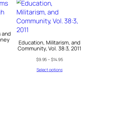
s and
sney
Education, Militarism, and
Community, Vol. 38:3, 2011
$
9.95
–
$
14.95
Select options