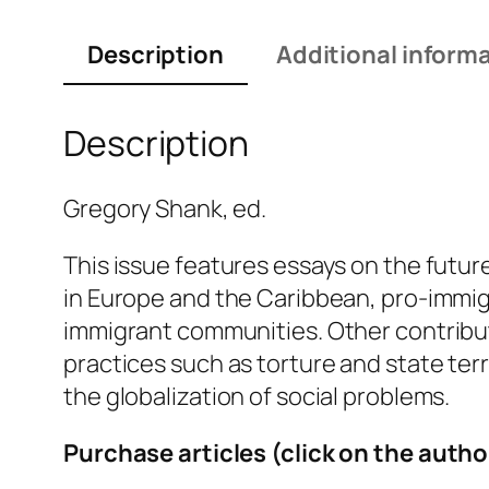
Description
Additional inform
Description
Gregory Shank, ed.
This issue features essays on the futu
in Europe and the Caribbean, pro-immigr
immigrant communities. Other contributi
practices such as torture and state ter
the globalization of social problems.
Purchase articles (click on the autho