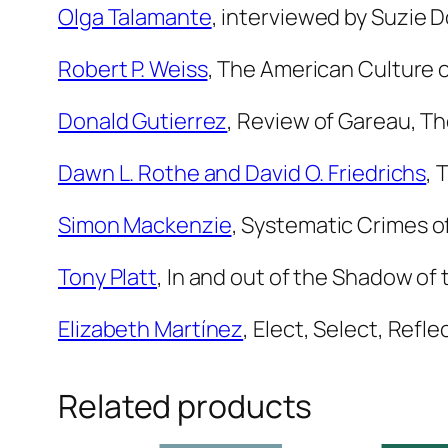
Olga Talamante
, interviewed by Suzie
Robert P. Weiss
,
The American Culture o
Donald Gutierrez
,
Review of Gareau,
Th
Dawn L. Rothe and David O. Friedrichs
,
T
Simon Mackenzie
,
Systematic Crimes of
Tony Platt
,
In and out of the Shadow of
Elizabeth Martínez
,
Elect, Select, Refle
Related products