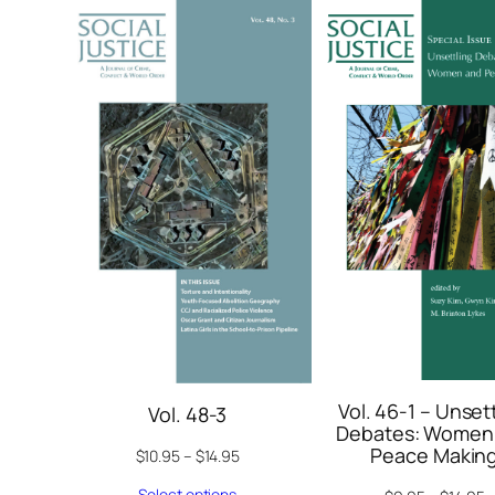
Vol. 46-1 – Unset
Vol. 48-3
Debates: Women
Peace Makin
$
10.95
–
$
14.95
Select options