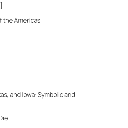
]
of the Americas
xas, and Iowa: Symbolic and
Die