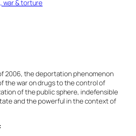
, war & torture
le of 2006, the deportation phenomenon
 the war on drugs to the control of
tion of the public sphere, indefensible
state and the powerful in the context of
: