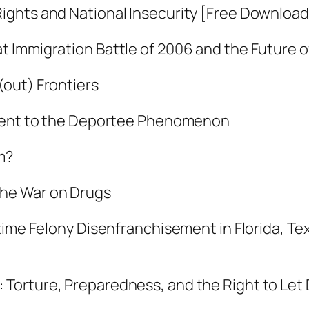
ights and National Insecurity [Free Download
d
N
t Immigration Battle of 2006 and the Future 
a
t
out) Frontiers
i
ntent to the Deportee Phenomenon
o
n
m?
a
l
the War on Drugs
I
n
time Felony Disenfranchisement in Florida, Te
s
e
Torture, Preparedness, and the Right to Let 
c
u