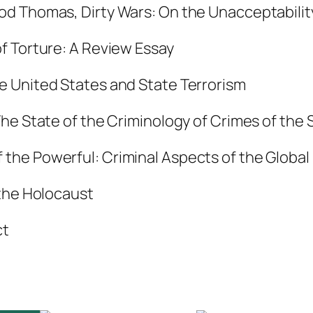
 Dod Thomas,
Dirty Wars: On the Unacceptabilit
r
i
f Torture: A Review Essay
t
y
e United States and State Terrorism
,
he State of the Criminology of Crimes of the 
V
o
 the Powerful: Criminal Aspects of the Globa
l
.
 the Holocaust
3
ct
3
:
1
,