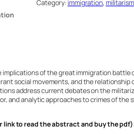
Category:
immigration
, 
militarism
g
ation
r
a
t
i
o
n
R
re implications of the great immigration batt
i
ant social movements, and the relationship of
g
ons address current debates on the militariza
h
ror, and analytic approaches to crimes of the 
t
s
r link to read the abstract and buy the pdf)
a
n