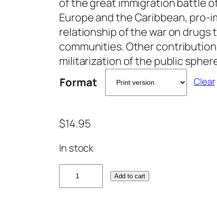
of the great immigration battle 
Europe and the Caribbean, pro-i
relationship of the war on drugs 
communities. Other contribution
militarization of the public spher
Format
Clear
$
14.95
In stock
I
Add to cart
m
m
i