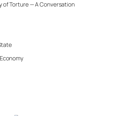
y of Torture — A Conversation
State
l Economy