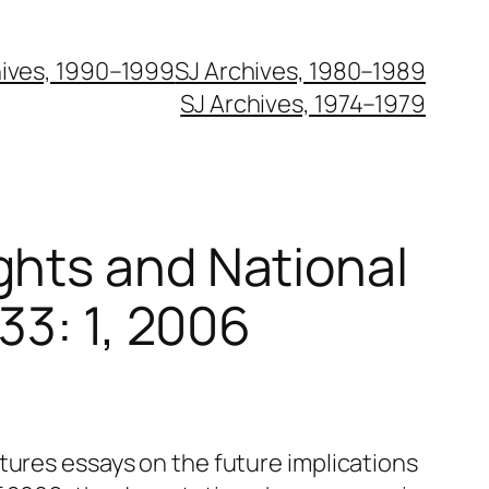
hives, 1990–1999
SJ Archives, 1980–1989
SJ Archives, 1974–1979
ghts and National
 33: 1, 2006
tures essays on the future implications