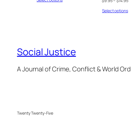
$
9.95
–
$
14.95
Select options
Social Justice
A Journal of Crime, Conflict & World Or
Twenty Twenty-Five