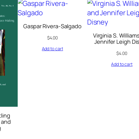
2
0
0
Gaspar Rivera-Salgado
6
Virginia S. William
q
$
4.00
Jennifer Leigh Di
u
Add to cart
$
4.00
a
n
Add to cart
t
i
t
y
tling
 and
g