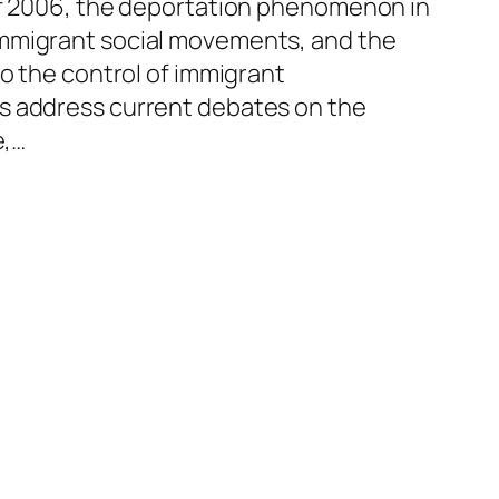
of 2006, the deportation phenomenon in
mmigrant social movements, and the
to the control of immigrant
s address current debates on the
e,…