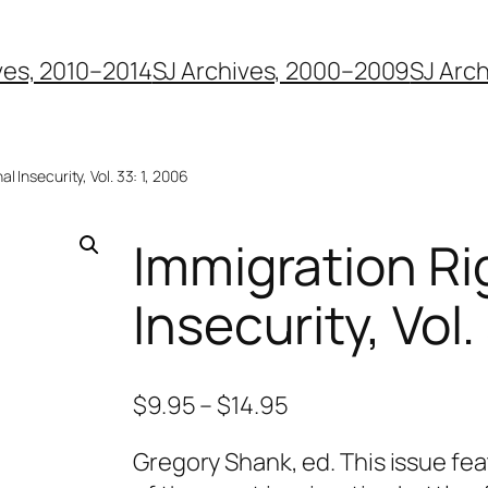
ves, 2010–2014
SJ Archives, 2000–2009
SJ Arc
l Insecurity, Vol. 33: 1, 2006
Immigration Ri
Insecurity, Vol.
$
9.95
–
$
14.95
Gregory Shank, ed. This issue fea