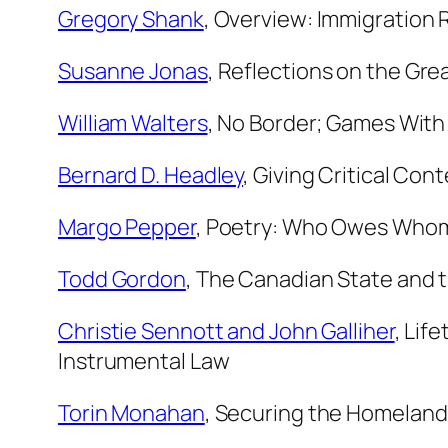
Gregory Shank
,
Overview: Immigration R
Susanne Jonas
,
Reflections on the Grea
William Walters
,
No Border; Games With(
Bernard D. Headley
,
Giving Critical Co
Margo Pepper
,
Poetry: Who Owes Who
Todd Gordon
,
The Canadian State and 
Christie Sennott and John Galliher
,
Life
Instrumental Law
Torin Monahan
,
Securing the Homeland: 