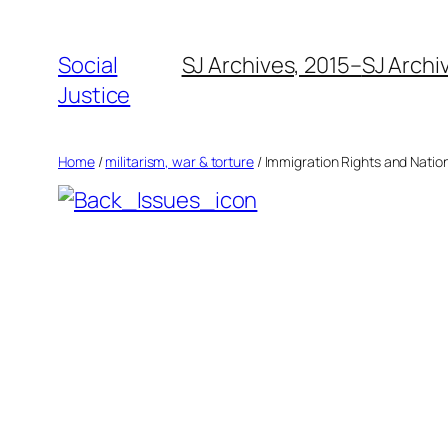
Social
SJ Archives, 2015–
SJ Archi
Justice
Home
/
militarism, war & torture
/ Immigration Rights and Nationa