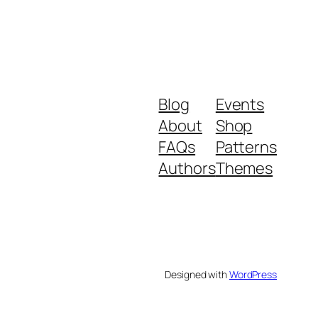
Blog
Events
About
Shop
FAQs
Patterns
Authors
Themes
Designed with
WordPress