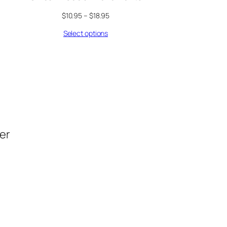
$
10.95
–
$
18.95
Select options
der