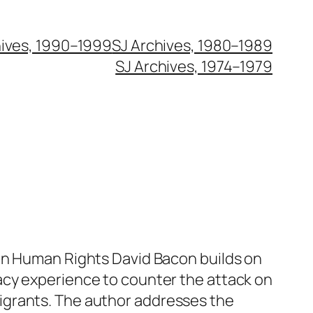
hives, 1990–1999
SJ Archives, 1980–1989
SJ Archives, 1974–1979
on Human Rights David Bacon builds on
acy experience to counter the attack on
grants. The author addresses the