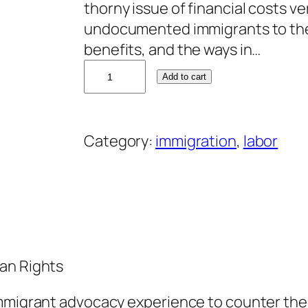
thorny issue of financial costs v
undocumented immigrants to th
benefits, and the ways in…
D
Add to cart
a
v
i
Category:
immigration
, 
labor
d
B
a
c
o
n
an Rights
q
u
immigrant advocacy experience to counter th