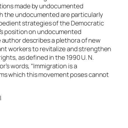
ibutions made by undocumented
ch the undocumented are particularly
expedient strategies of the Democratic
IO’s position on undocumented
e author describes a plethora of new
rant workers to revitalize and strengthen
ights, as defined in the 1990 U. N.
r’s words, “Immigration is a
lems which this movement poses cannot
l