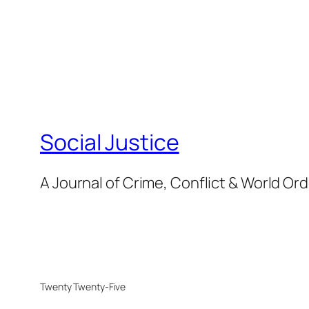
Social Justice
A Journal of Crime, Conflict & World Or
Twenty Twenty-Five