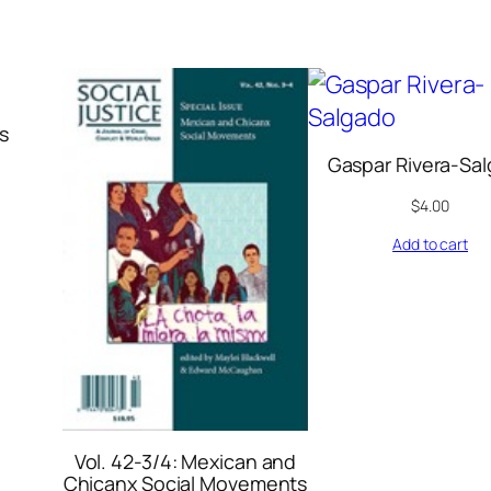
s
Gaspar Rivera-Sa
$
4.00
Add to cart
Vol. 42-3/4: Mexican and
Chicanx Social Movements