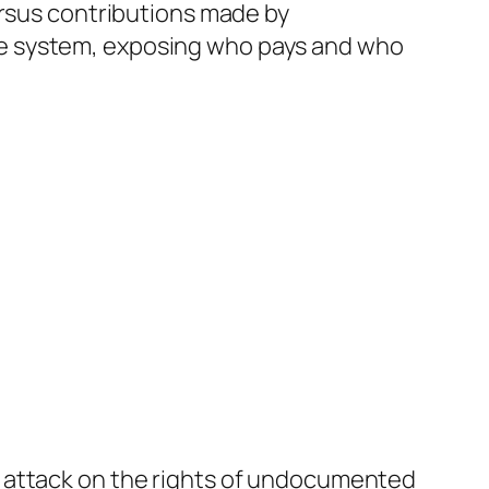
ersus contributions made by
e system, exposing who pays and who
e attack on the rights of undocumented