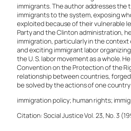
immigrants. The author addresses the 
immigrants to the system, exposing who
exploited because of their vulnerable le
Party and the Clinton administration, 
immigration, particularly in the conte
and exciting immigrant labor organizing 
the U. S. labor movement as a whole. He 
Convention on the Protection of the Righ
relationship between countries, forge
be solved by the actions of one country
immigration policy; human rights; immigr
Citation: Social Justice Vol. 23, No. 3 (1