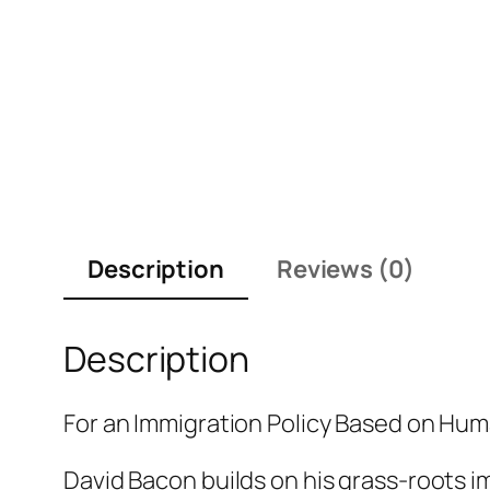
Description
Reviews (0)
Description
For an Immigration Policy Based on Hum
David Bacon builds on his grass-roots 