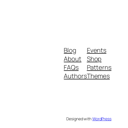
Blog
Events
About
Shop
FAQs
Patterns
Authors
Themes
Designed with
WordPress