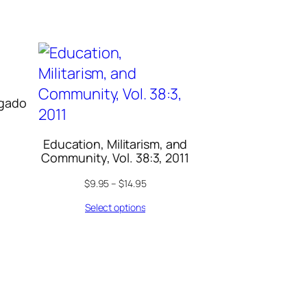
lgado
Education, Militarism, and
Community, Vol. 38:3, 2011
$
9.95
–
$
14.95
Select options