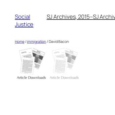
Social
SJ Archives, 2015–
SJ Archi
Justice
Home
/
immigration
/ David Bacon