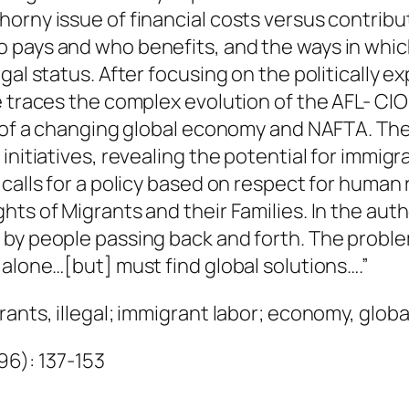
a
thorny issue of financial costs versus contr
n
 pays and who benefits, and the ways in whi
t
gal status. After focusing on the politically 
i
he traces the complex evolution of the AFL- C
t
xt of a changing global economy and NAFTA. Th
y
initiatives, revealing the potential for immig
calls for a policy based on respect for human r
ts of Migrants and their Families. In the autho
d by people passing back and forth. The prob
 alone…[but] must find global solutions….”
ants, illegal; immigrant labor; economy, globa
996): 137-153