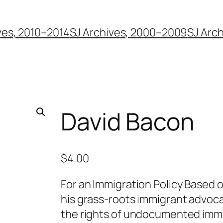
ves, 2010–2014
SJ Archives, 2000–2009
SJ Arc
David Bacon
$
4.00
For an Immigration Policy Based 
his grass-roots immigrant advoc
the rights of undocumented immi