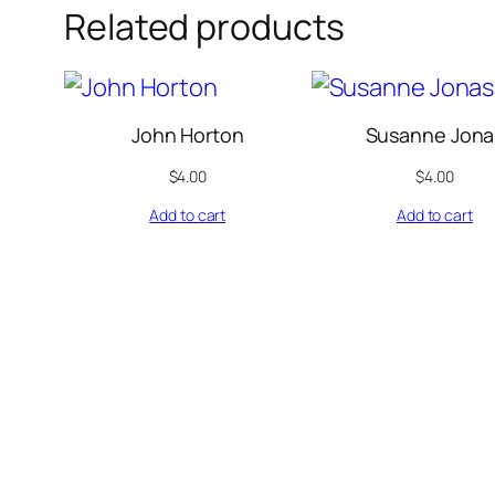
Related products
John Horton
Susanne Jona
$
4.00
$
4.00
Add to cart
Add to cart