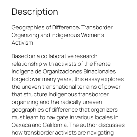
c
Description
k
w
Geographies of Difference: Transborder
e
Organizing and Indigenous Women’s
l
Activism
l
q
Based on a collaborative research
u
relationship with activists of the Frente
a
Indígena de Organizaciones Binacionales
n
forged over many years, this essay explores
t
the uneven transnational terrains of power
i
that structure indigenous transborder
t
organizing and the radically uneven
y
geographies of difference that organizers
must learn to navigate in various locales in
Oaxaca and California. The author discusses
how transborder activists are navigating