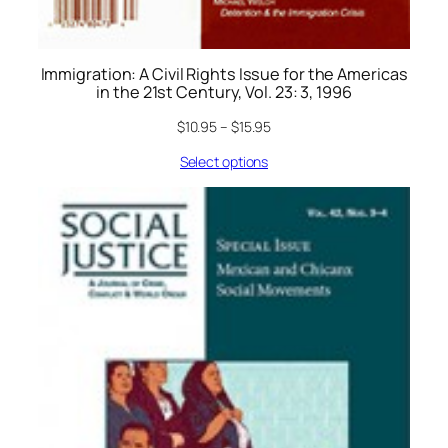
Immigration: A Civil Rights Issue for the Americas
in the 21st Century, Vol. 23: 3, 1996
$
10.95
–
$
15.95
Select options