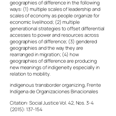
geographies of difference in the following
ways: (1) multiple scales of leadership and
scales of economy as people organize for
economic livelihood; (2) multiple
generational strategies to offset differential
accesses to power and resources across
geographies of difference; (3) gendered
geographies and the way they are
rearranged in migration; (4) how
geographies of difference are producing
new meanings of indigeneity especially in
relation to mobility.
indigenous transborder organizing, Frente
Indígena de Organizaciones Binacionales
Citation: Social Justice Vol. 42, Nos. 3-4
(2015): 137-154