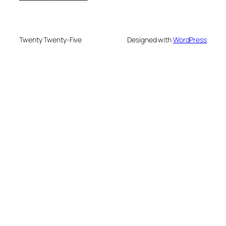
Twenty Twenty-Five
Designed with
WordPress