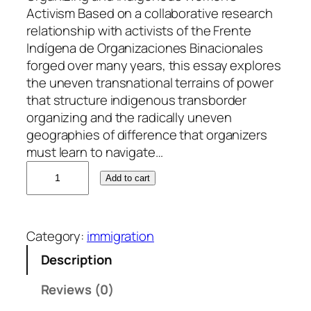
Activism Based on a collaborative research
relationship with activists of the Frente
Indígena de Organizaciones Binacionales
forged over many years, this essay explores
the uneven transnational terrains of power
that structure indigenous transborder
organizing and the radically uneven
geographies of difference that organizers
must learn to navigate…
M
Add to cart
a
y
l
Category:
immigration
e
i
Description
B
Reviews (0)
l
a