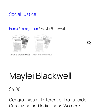
Social Justice
Home
/
immigration
/ Maylei Blackwell
Maylei Blackwell
$
4.00
Geographies of Difference: Transborder
Organizing and Indigenous Women’s