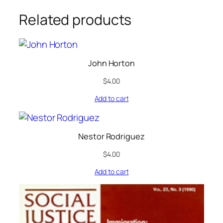
Related products
John Horton
$
4.00
Add to cart
Nestor Rodriguez
$
4.00
Add to cart