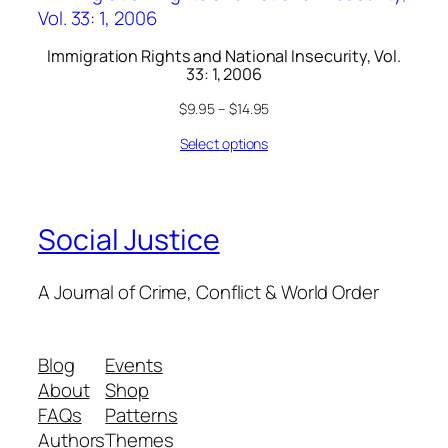
Immigration Rights and National Insecurity, Vol.
33: 1, 2006
$
9.95
–
$
14.95
Select options
Social Justice
A Journal of Crime, Conflict & World Order
Blog
Events
About
Shop
FAQs
Patterns
Authors
Themes