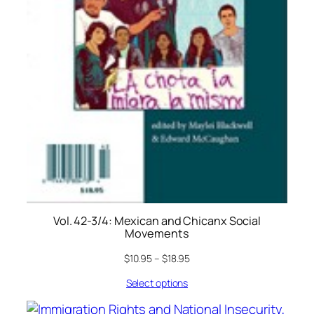
Vol. 42-3/4: Mexican and Chicanx Social
Movements
$
10.95
–
$
18.95
Select options