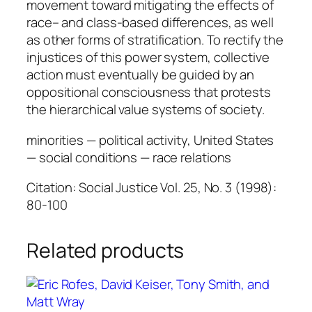
movement toward mitigating the effects of
a
race– and class-based differences, as well
n
as other forms of stratification. To rectify the
g
injustices of this power system, collective
q
action must eventually be guided by an
u
oppositional consciousness that protests
a
the hierarchical value systems of society.
n
t
minorities — political activity, United States
i
— social conditions — race relations
t
y
Citation: Social Justice Vol. 25, No. 3 (1998):
80-100
Related products