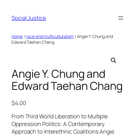
Social Justice
Home
/
race and multiculturalism
/ Angie Y. Chung and
Edward Taehan Chang
Angie Y. Chung and
Edward Taehan Chang
$
4.00
From Third World Liberation to Multiple
Oppression Politics: A Contemporary
Approach to Interethnic Coalitions Angie