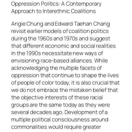
g
Oppression Politics: A Contemporary
a
Approach to Interethnic Coalitions
n
Angie Chung and Edward Taehan Chang
d
revisit earlier models of coalition politics
E
during the 1960s and 1970s and suggest
d
that different economic and social realities
w
in the 1990s necessitate new ways of
a
envisioning race-based alliances. While
r
acknowledging the multiple facets of
d
oppression that continue to shape the lives
T
of people of color today, it is also crucial that
a
we do not embrace the mistaken belief that
e
the objective interests of these racial
h
groups are the same today as they were
a
several decades ago. Development of a
n
multiple political consciousness around
C
commonalities would require greater
h