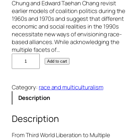
Chung and Edward Taehan Chang revisit
earlier models of coalition politics during the
1960s and 1970s and suggest that different
economic and social realities in the 1990s
necessitate new ways of envisioning race-
based alliances. While acknowledging the
multiple facets of…
A
Add to cart
n
g
i
Category:
race and multiculturalism
e
Y
Description
.
C
Description
h
u
n
From Third World Liberation to Multiple