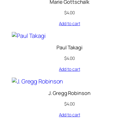
Marie Gottschalk
$
4.00
Add to cart
Paul Takagi
$
4.00
Add to cart
J. Gregg Robinson
$
4.00
Add to cart