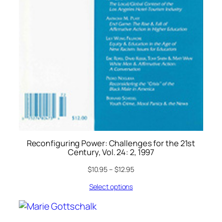
Reconfiguring Power: Challenges for the 21st
Century, Vol. 24: 2, 1997
$
10.95
–
$
12.95
Select options