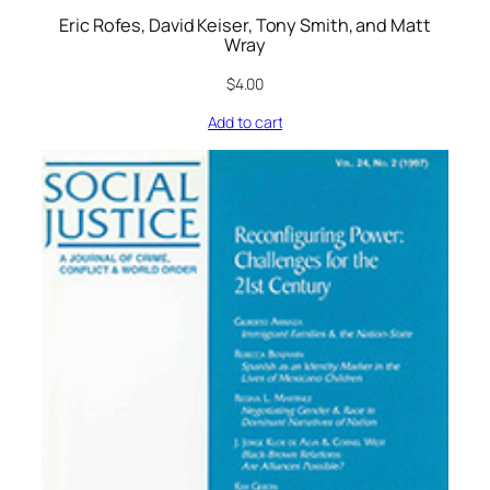
Eric Rofes, David Keiser, Tony Smith, and Matt
Wray
$
4.00
Add to cart