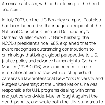
American activism, with both referring to the heart
and spirit.
In July 2007, on the U.C. Berkeley campus, Paul also
had been honored as the inaugural recipient of the
National Council on Crime and Delinquency’s
Gerhard Mueller Award. Dr. Barry Krisberg, the
NCCD’s president since 1983, explained that the
award recognizes outstanding contributions to
criminology that bring a global perspective to U.S.
justice policy and advance human rights. Gerhard
Mueller (1926-2006) was a pioneering force in
international criminal law, with a distinguished
career as a law professor at New York University and
Rutgers University; at the United Nations, he was
responsible for U.N. programs dealing with crime
and justice worldwide. Mueller fought against the
death penalty, and wrote both the U.N. standards to