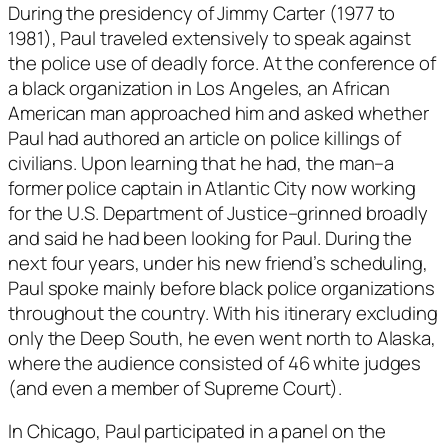
During the presidency of Jimmy Carter (1977 to
1981), Paul traveled extensively to speak against
the police use of deadly force. At the conference of
a black organization in Los Angeles, an African
American man approached him and asked whether
Paul had authored an article on police killings of
civilians. Upon learning that he had, the man–a
former police captain in Atlantic City now working
for the U.S. Department of Justice–grinned broadly
and said he had been looking for Paul. During the
next four years, under his new friend’s scheduling,
Paul spoke mainly before black police organizations
throughout the country. With his itinerary excluding
only the Deep South, he even went north to Alaska,
where the audience consisted of 46 white judges
(and even a member of Supreme Court).
In Chicago, Paul participated in a panel on the