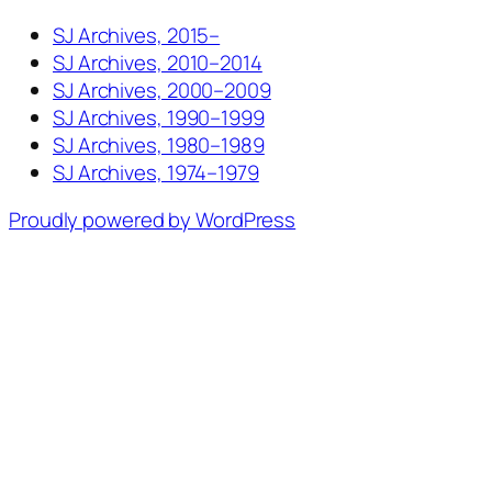
SJ Archives, 2015–
SJ Archives, 2010–2014
SJ Archives, 2000–2009
SJ Archives, 1990–1999
SJ Archives, 1980–1989
SJ Archives, 1974–1979
Proudly powered by WordPress