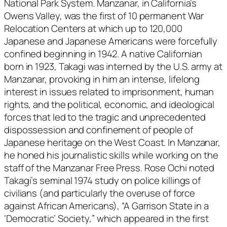
National Park System. Manzanar, in California’s
Owens Valley, was the first of 10 permanent War
Relocation Centers at which up to 120,000
Japanese and Japanese Americans were forcefully
confined beginning in 1942. A native Californian
born in 1923, Takagi was interned by the U.S. army at
Manzanar, provoking in him an intense, lifelong
interest in issues related to imprisonment, human
rights, and the political, economic, and ideological
forces that led to the tragic and unprecedented
dispossession and confinement of people of
Japanese heritage on the West Coast. In Manzanar,
he honed his journalistic skills while working on the
staff of the
Manzanar Free Press
. Rose Ochi noted
Takagi’s seminal 1974 study on police killings of
civilians (and particularly the overuse of force
against African Americans), “A Garrison State in a
‘Democratic’ Society,” which appeared in the first