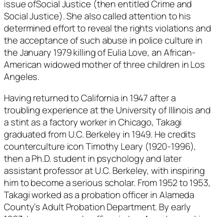
issue of
Social Justice
(then entitled
Crime and
Social Justice
). She also called attention to his
determined effort to reveal the rights violations and
the acceptance of such abuse in police culture in
the January 1979 killing of Eulia Love, an African-
American widowed mother of three children in Los
Angeles.
Having returned to California in 1947 after a
troubling experience at the University of Illinois and
a stint as a factory worker in Chicago, Takagi
graduated from U.C. Berkeley in 1949. He credits
counterculture icon Timothy Leary (1920-1996),
then a Ph.D. student in psychology and later
assistant professor at U.C. Berkeley, with inspiring
him to become a serious scholar. From 1952 to 1953,
Takagi worked as a probation officer in Alameda
County’s Adult Probation Department. By early