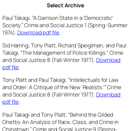
Select Archive
Paul Takagi, “A Garrison State in a ‘Democratic’
Society.”
Crime and Social Justice
1 (Spring-Summer
1974).
Download pdf file
.
Sid Harring, Tony Platt, Richard Speiglman, and Paul
Takagi, “The Management of Police Killings.”
Crime
and Social Justice
8 (Fall-Winter 1977).
Download
pdf file
.
Tony Platt and Paul Takagi, “Intellectuals for Law
and Order: A Critique of the New ‘Realists.’”
Crime
and Social Justice
8 (Fall-Winter 1977).
Download
pdf file
.
Paul Takagi and Tony Platt, “Behind the Gilded
Ghetto: An Analysis of Race, Class, and Crime in
Chinatown.”
Crime and Social Justice
9 (Spring-