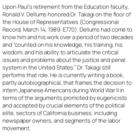
Upon Paul’s retirement from the Education faculty,
Ronald V. Dellums honored Dr. Takagi on the floor of
the House of Representatives
(Congressional
Record
, March 14, 1989: E770). Dellums had come to
know him and his work over a period of two decades
and “counted on his knowledge, his training, his
wisdom, and his ability to articulate the critical
issues and problems about the justice and penal
system in the United States.” Dr. Takagi still
performs that role. He is currently writing a book,
partly autobiographical, that frames the decision to
intern Japanese Americans during World War II in
terms of the arguments promoted by eugenicists
and accepted by crucial elements of the political
elite, sectors of California business, including
newspaper owners, and segments of the labor
movement.