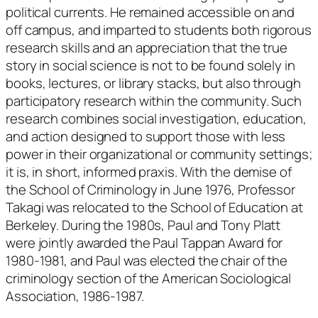
political currents. He remained accessible on and
off campus, and imparted to students both rigorous
research skills and an appreciation that the true
story in social science is not to be found solely in
books, lectures, or library stacks, but also through
participatory research within the community. Such
research combines social investigation, education,
and action designed to support those with less
power in their organizational or community settings;
it is, in short, informed praxis. With the demise of
the School of Criminology in June 1976, Professor
Takagi was relocated to the School of Education at
Berkeley. During the 1980s, Paul and Tony Platt
were jointly awarded the Paul Tappan Award for
1980-1981, and Paul was elected the chair of the
criminology section of the American Sociological
Association, 1986-1987.