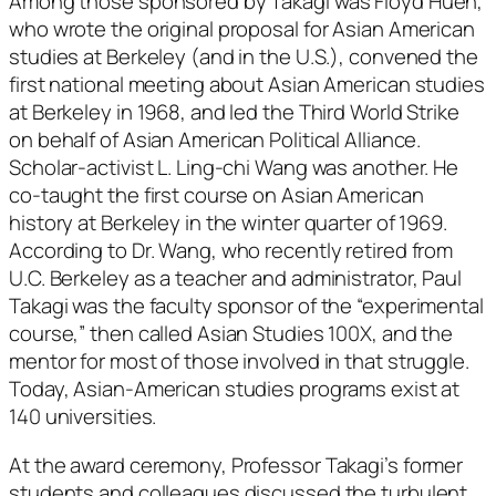
Among those sponsored by Takagi was Floyd Huen,
who wrote the original proposal for Asian American
studies at Berkeley (and in the U.S.), convened the
first national meeting about Asian American studies
at Berkeley in 1968, and led the Third World Strike
on behalf of Asian American Political Alliance.
Scholar-activist L. Ling-chi Wang was another. He
co-taught the first course on Asian American
history at Berkeley in the winter quarter of 1969.
According to Dr. Wang, who recently retired from
U.C. Berkeley as a teacher and administrator, Paul
Takagi was the faculty sponsor of the “experimental
course,” then called Asian Studies 100X, and the
mentor for most of those involved in that struggle.
Today, Asian-American studies programs exist at
140 universities.
At the award ceremony, Professor Takagi’s former
students and colleagues discussed the turbulent,