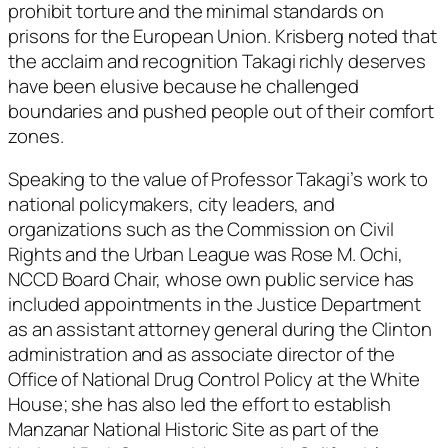
prohibit torture and the minimal standards on
prisons for the European Union. Krisberg noted that
the acclaim and recognition Takagi richly deserves
have been elusive because he challenged
boundaries and pushed people out of their comfort
zones.
Speaking to the value of Professor Takagi’s work to
national policymakers, city leaders, and
organizations such as the Commission on Civil
Rights and the Urban League was Rose M. Ochi,
NCCD Board Chair, whose own public service has
included appointments in the Justice Department
as an assistant attorney general during the Clinton
administration and as associate director of the
Office of National Drug Control Policy at the White
House; she has also led the effort to establish
Manzanar National Historic Site as part of the