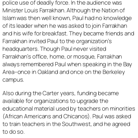
police use of deadly force. In the audience was
Minister Louis Farrakhan. Although the Nation of
Islam was then well known, Paul had no knowledge
of its leader when he was asked to join Farrakhan
and his wife for breakfast. They became friends and
Farrakhan invited Paul to the organization’s
headquarters. Though Paul never visited
Farrakhan’s office, home, or mosque, Farrakhan
always remembered Paul when speaking in the Bay
Area–once in Oakland and once on the Berkeley
campus.
Also during the Carter years, funding became
available for organizations to upgrade the
educational material used by teachers on minorities
(African Americans and Chicanos). Paul was asked
to train teachers in the Southwest, and he agreed
to do so.