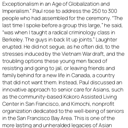
Exceptionalism in an Age of Globalization and
Imperialism.” Paul rose to address the 250 to 300
people who had assembled for the ceremony. “The
last time I spoke before a group this large,” he said,
“was when I taught a radical criminology class in
Berkeley. The guys in back lit up joints.” Laughter
erupted. He did not segue, as he often did, to the
stresses induced by the Vietnam War draft, and the
troubling options these young men faced of
resisting and going to jail, or leaving friends and
family behind for a new life in Canada, a country
that did not want them. Instead, Paul discussed an
innovative approach to senior care for Asians, such
as the community-based Kokoro Assisted Living
Center in San Francisco, and Kimochi, nonprofit
organization dedicated to the well-being of seniors
in the San Francisco Bay Area. This is one of the
more lasting and unheralded legacies of Asian