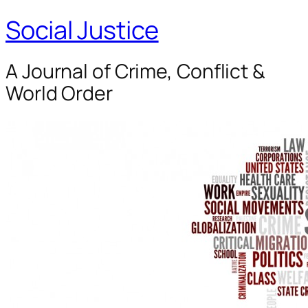
Social Justice
A Journal of Crime, Conflict &
World Order