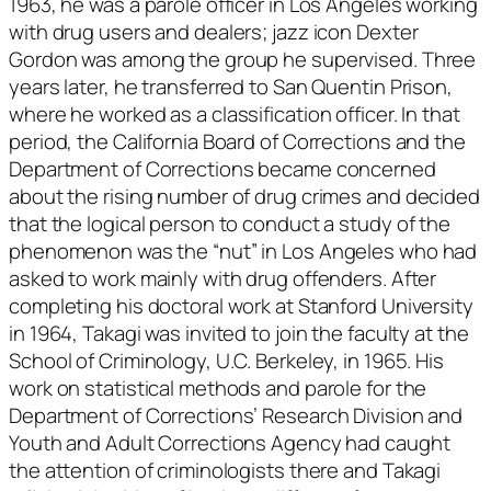
1963, he was a parole officer in Los Angeles working
with drug users and dealers; jazz icon Dexter
Gordon was among the group he supervised. Three
years later, he transferred to San Quentin Prison,
where he worked as a classification officer. In that
period, the California Board of Corrections and the
Department of Corrections became concerned
about the rising number of drug crimes and decided
that the logical person to conduct a study of the
phenomenon was the “nut” in Los Angeles who had
asked to work mainly with drug offenders. After
completing his doctoral work at Stanford University
in 1964, Takagi was invited to join the faculty at the
School of Criminology, U.C. Berkeley, in 1965. His
work on statistical methods and parole for the
Department of Corrections’ Research Division and
Youth and Adult Corrections Agency had caught
the attention of criminologists there and Takagi