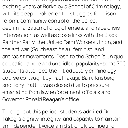
exciting years at Berkeley’s School of Criminology,
with its deep involvement in struggles for prison
reform, community control of the police,
decriminalization of drug offenses, and rape crisis
intervention, as well as close links with the Black
Panther Party, the United Farm Workers Union, and
the antiwar (Southeast Asia), feminist, and
antiracist movements. Despite the School’s unique
educational role and unbridled popularity–some 700
students attended the introductory criminology
course co-taught by Paul Takagi, Barry Krisberg,
and Tony Platt–it was closed due to pressure
emanating from law enforcement officials and
Governor Ronald Reagan’s office.
Throughout this period, students admired Dr.
Takagi’s dignity, integrity, and capacity to maintain
an independent voice amid strongly competing