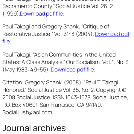
Sacramento County.”
Social Justice
Vol. 26: 2
(1999).
Download pdf file
.
Paul Takagi and Gregory Shank, “Critique of
Restorative Justice.” Vol. 31: 3 (2004).
Download pdf
file
.
Paul Takagi, “Asian Communities in the United
States: A Class Analysis.”
Our Socialism
, Vol. 1, No. 3
(May 1983: 49–55).
Download pdf file
.
Citation: Gregory Shank. (2008). “Paul T. Takagi
Honored.” Social Justice Vol. 35, No. 2. Copyright ©
2008 Social Justice, ISSN 1043-1578. Social Justice,
P.O. Box 40601, San Francisco, CA 94140.
SocialJust@aol.com.
Journal archives