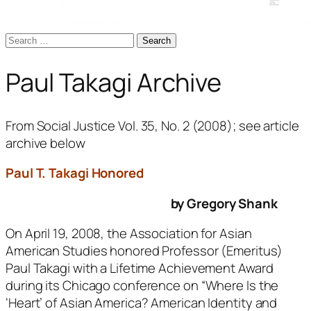
Search
for:
Paul Takagi Archive
From
Social Justice
Vol. 35, No. 2 (2008); see article
archive below
Paul T. Takagi Honored
by Gregory Shank
On April 19, 2008, the Association for Asian
American Studies honored Professor (Emeritus)
Paul Takagi with a Lifetime Achievement Award
during its Chicago conference on “Where Is the
‘Heart’ of Asian America? American Identity and