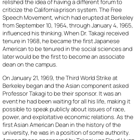
relished the idea of having a different forum to
criticize the California prison system. The Free
Speech Movement, which had erupted at Berkeley
from September 10, 1964, through January 4, 1965,
influenced his thinking. When Dr. Takagi received
tenure in 1968, he became the first Japanese
American to be tenured in the social sciences and
later would be the first to become an associate
dean on the campus.
On January 21, 1969, the Third World Strike at
Berkeley began and the Asian component asked
Professor Takagi to be their sponsor. It was an
event he had been waiting for all his life, making it
possible to speak publicly about issues of race,
power, and exploitative economic relations. As the
first Asian American Dean in the history of the
university, he was in a position of some authority.