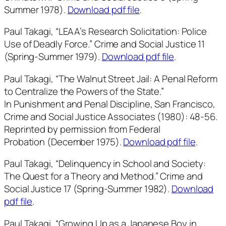
Summer 1978).
Download pdf file
.
Paul Takagi, “LEAA’s Research Solicitation: Police
Use of Deadly Force.”
Crime and Social Justice
11
(Spring-Summer 1979).
Download pdf file
.
Paul Takagi, “The Walnut Street Jail: A Penal Reform
to Centralize the Powers of the State.”
In
Punishment and Penal Discipline
, San Francisco,
Crime and Social Justice Associates (1980): 48-56.
Reprinted by permission from
Federal
Probation
(December 1975).
Download pdf file
.
Paul Takagi, “Delinquency in School and Society:
The Quest for a Theory and Method.”
Crime and
Social Justice
17 (Spring-Summer 1982).
Download
pdf file
.
Paul Takagi, “Growing Up as a Japanese Boy in