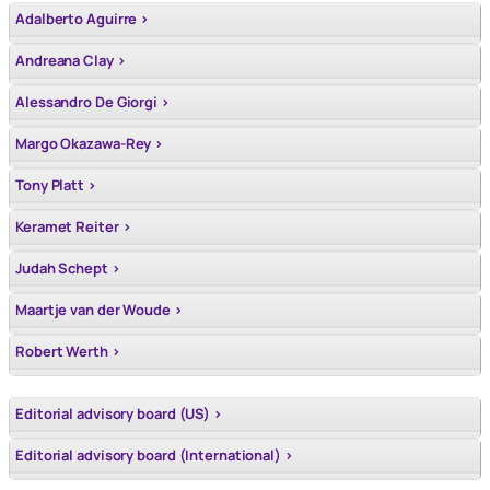
Adalberto Aguirre >
Andreana Clay >
Alessandro De Giorgi >
Margo Okazawa-Rey >
Tony Platt >
Keramet Reiter >
Judah Schept >
Maartje van der Woude >
Robert Werth >
Editorial advisory board (US) >
Editorial advisory board (International) >