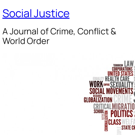
Social Justice
A Journal of Crime, Conflict &
World Order