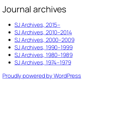
Journal archives
SJ Archives, 2015–
SJ Archives, 2010–2014
SJ Archives, 2000–2009
SJ Archives, 1990–1999
SJ Archives, 1980–1989
SJ Archives, 1974–1979
Proudly powered by WordPress