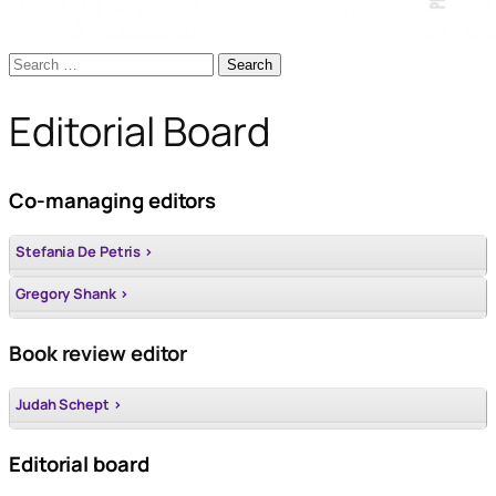
Search
for:
Editorial Board
Co-managing editors
Stefania De Petris >
Gregory Shank >
Book review editor
Judah Schept >
Editorial board