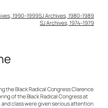
hives, 1990–1999
SJ Archives, 1980–1989
SJ Archives, 1974–1979
ne
ing the Black Radical Congress Clarence
ring of the Black Radical Congress at
, and class were given serious attention