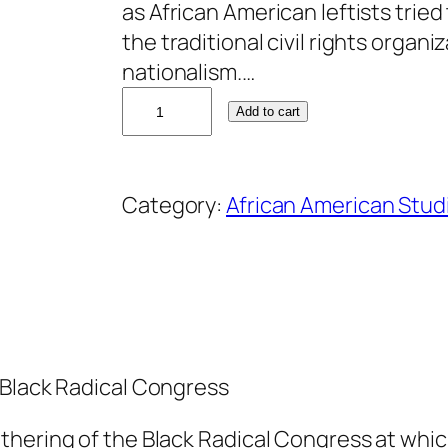
as African American leftists trie
the traditional civil rights organ
nationalism.…
C
Add to cart
l
a
r
Category:
African American Stud
e
n
c
e
L
u
 Black Radical Congress
s
a
hering of the Black Radical Congress at which