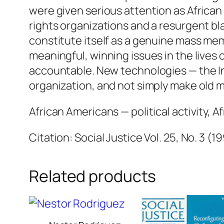
were given serious attention as African 
rights organizations and a resurgent blac
constitute itself as a genuine mass me
meaningful, winning issues in the lives o
accountable. New technologies — the In
organization, and not simply make old 
African Americans — political activity, A
Citation: Social Justice Vol. 25, No. 3 (1
Related products