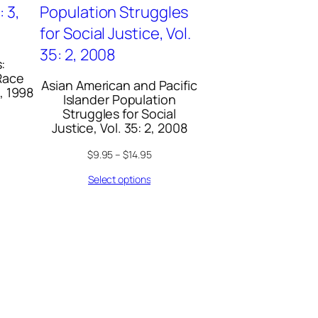
:
Race
Asian American and Pacific
3, 1998
Islander Population
Struggles for Social
Justice, Vol. 35: 2, 2008
$
9.95
–
$
14.95
Select options