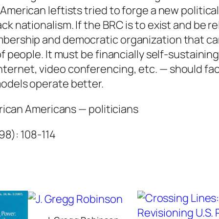
n
American leftists tried to forge a new politica
e
k nationalism. If the BRC is to exist and be re
q
mbership and democratic organization that ca
u
f people. It must be financially self-sustainin
a
ternet, video conferencing, etc. — should fac
n
models operate better.
t
frican Americans — politicians
i
t
998): 108-114
y