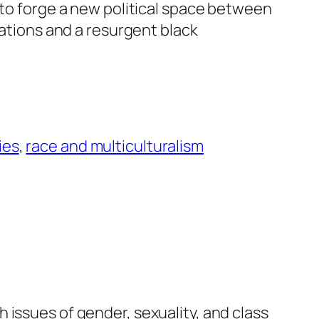
d to forge a new political space between
izations and a resurgent black
ies
, 
race and multiculturalism
 issues of gender, sexuality, and class