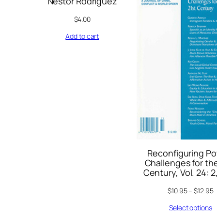
Nestor Rodriguez
$
4.00
Add to cart
Reconfiguring Po
Challenges for the
Century, Vol. 24: 2
$
10.95
–
$
12.95
Select options