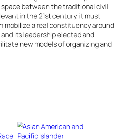
l space between the traditional civil
levant in the 21st century, it must
n mobilize a real constituency around
g and its leadership elected and
ilitate new models of organizing and