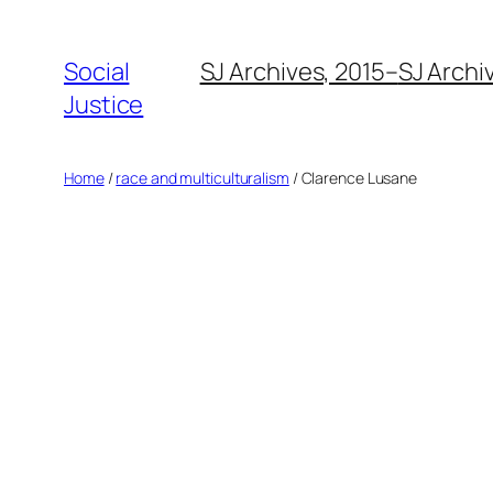
Social
SJ Archives, 2015–
SJ Archi
Justice
Home
/
race and multiculturalism
/ Clarence Lusane