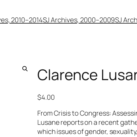
ves, 2010–2014
SJ Archives, 2000–2009
SJ Arc
Clarence Lusa
$
4.00
From Crisis to Congress: Assess
Lusane reports on a recent gathe
which issues of gender, sexuality