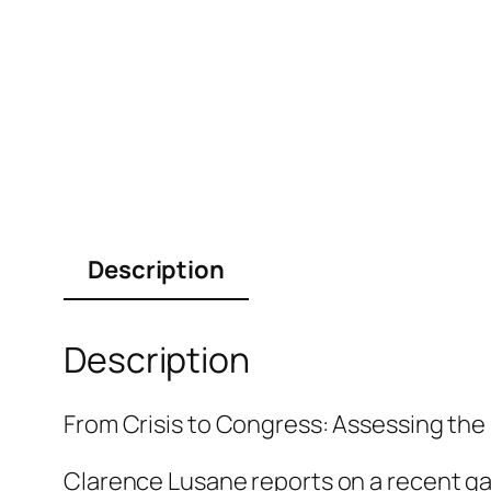
Description
Description
From Crisis to Congress: Assessing the
Clarence Lusane reports on a recent gat