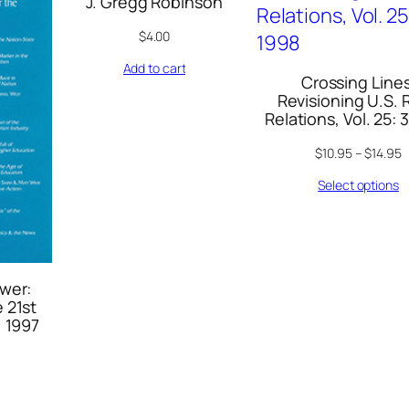
J. Gregg Robinson
$
4.00
Add to cart
Crossing Lines
Revisioning U.S. 
Relations, Vol. 25: 
$
10.95
–
$
14.95
Select options
wer:
 21st
, 1997