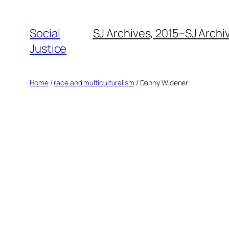
Social
SJ Archives, 2015–
SJ Archi
Justice
Home
/
race and multiculturalism
/ Danny Widener