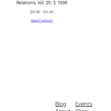
Relations, Vol. 25: 3, 1998
$
10.95
–
$
14.95
Select options
Blog
Events