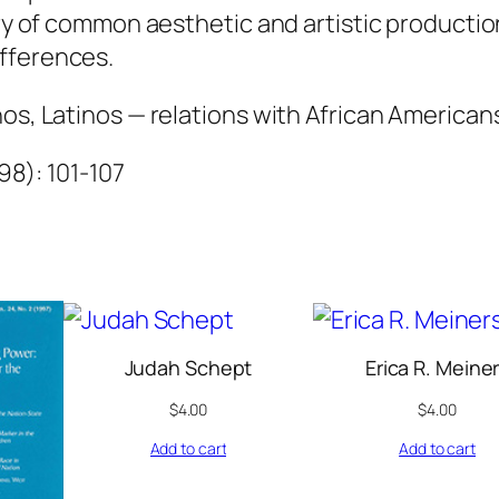
q
ory of common aesthetic and artistic productio
u
fferences.
a
nos, Latinos — relations with African American
n
t
998): 101-107
i
t
y
Judah Schept
Erica R. Meine
$
4.00
$
4.00
Add to cart
Add to cart