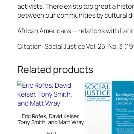
activists. There exists too great a hist
between our communities by cultural di
African Americans — relations with Lati
Citation: Social Justice Vol. 25, No. 3 (1
Related products
Eric Rofes, David Keiser,
Tony Smith, and Matt Wray
$
4.00