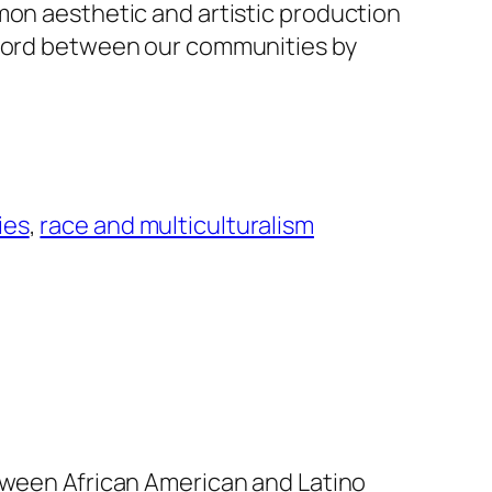
mon aesthetic and artistic production
scord between our communities by
ies
, 
race and multiculturalism
etween African American and Latino