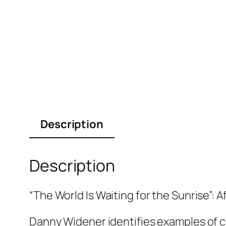
Description
Description
“The World Is Waiting for the Sunrise”: 
Danny Widener identifies examples of c