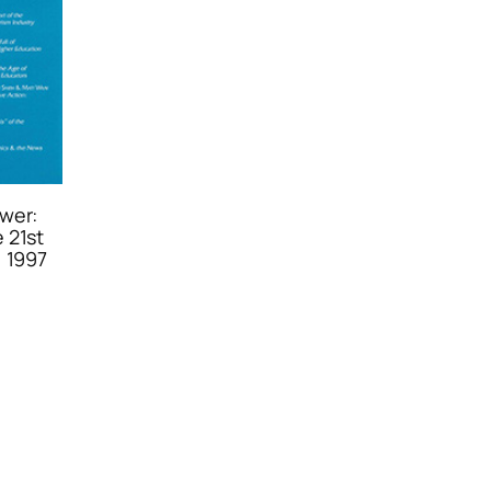
wer:
 21st
, 1997