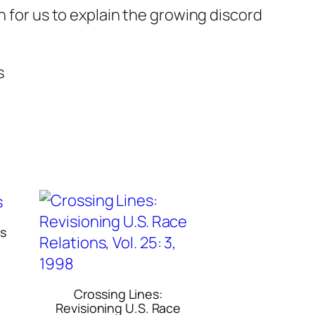
n for us to explain the growing discord
s
rs
Crossing Lines:
Revisioning U.S. Race