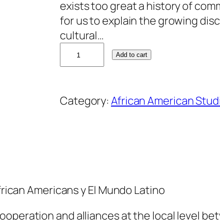
exists too great a history of com
for us to explain the growing di
cultural…
D
Add to cart
a
n
n
Category:
African American Stud
y
W
i
d
e
n
African Americans y El Mundo Latino
e
r
ooperation and alliances at the local level b