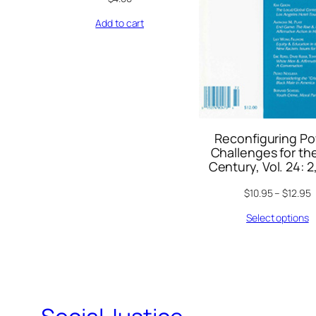
Add to cart
Reconfiguring Po
Challenges for the
Century, Vol. 24: 2
$
10.95
–
$
12.95
Select options