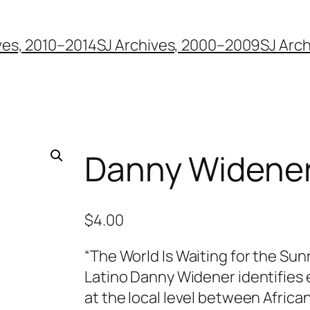
ves, 2010–2014
SJ Archives, 2000–2009
SJ Arc
Danny Widene
$
4.00
“The World Is Waiting for the Sun
Latino Danny Widener identifies 
at the local level between Africa