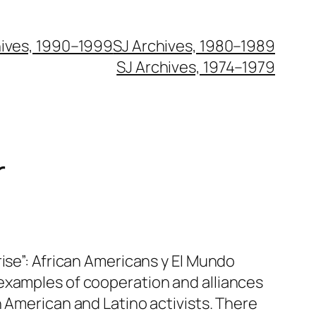
hives, 1990–1999
SJ Archives, 1980–1989
SJ Archives, 1974–1979
r
rise”: African Americans y El Mundo
examples of cooperation and alliances
n American and Latino activists. There