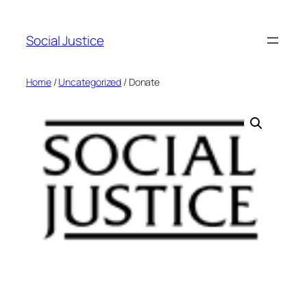
Social Justice
Home
/
Uncategorized
/ Donate