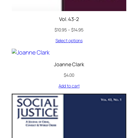
Vol. 43-2
$
10.95
–
$
14.95
Select options
Joanne Clark
$
4.00
Add to cart