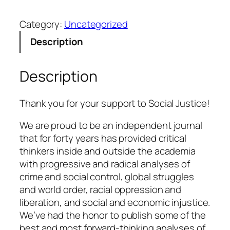
a
Category:
Uncategorized
t
e
Description
q
u
Description
a
n
t
Thank you for your support to Social Justice!
i
We are proud to be an independent journal
t
that for forty years has provided critical
y
thinkers inside and outside the academia
with progressive and radical analyses of
crime and social control, global struggles
and world order, racial oppression and
liberation, and social and economic injustice.
We’ve had the honor to publish some of the
best and most forward-thinking analyses of