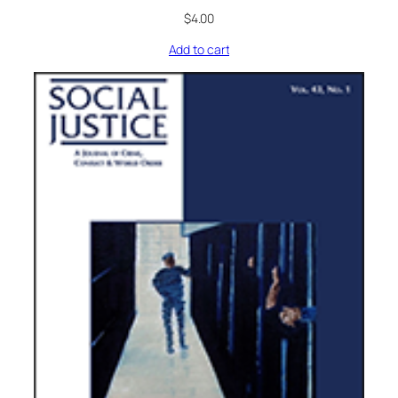
$
4.00
Add to cart