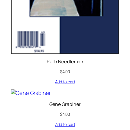
Ruth Needleman
$
4.00
Add to cart
Gene Grabiner
$
4.00
Add to cart