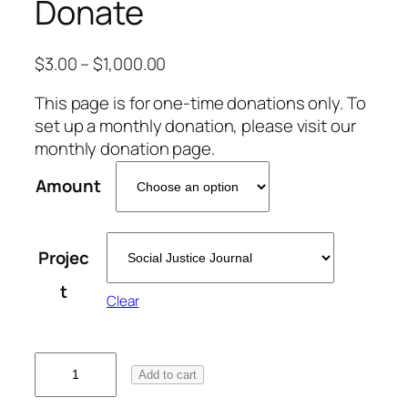
Donate
$
3.00
–
$
1,000.00
This page is for one-time donations only. To
set up a monthly donation, please visit our
monthly donation page.
Amount
Projec
t
Clear
D
Add to cart
o
n