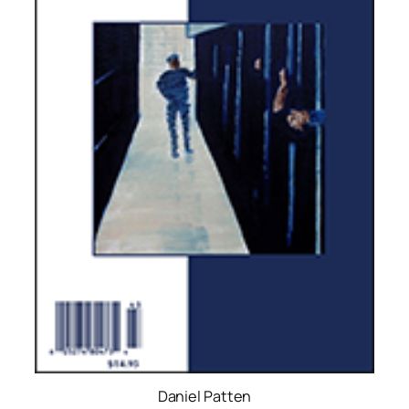
Daniel Patten