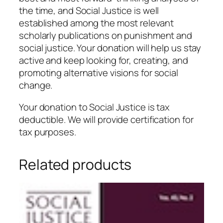
the time, and Social Justice is well
established among the most relevant
scholarly publications on punishment and
social justice. Your donation will help us stay
active and keep looking for, creating, and
promoting alternative visions for social
change.
Your donation to Social Justice is tax
deductible. We will provide certification for
tax purposes.
Related products