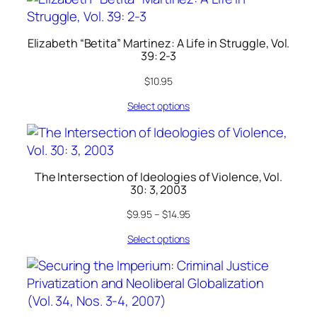
Elizabeth “Betita” Martinez: A Life in Struggle, Vol.
39: 2-3
$
10.95
Select options
The Intersection of Ideologies of Violence, Vol.
30: 3, 2003
$
9.95
–
$
14.95
Select options