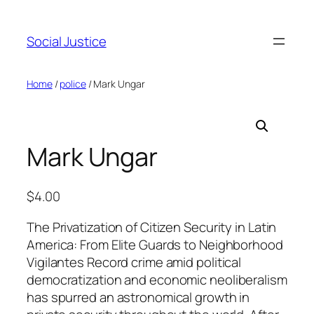
Social Justice
Home
/
police
/ Mark Ungar
Mark Ungar
$
4.00
The Privatization of Citizen Security in Latin
America: From Elite Guards to Neighborhood
Vigilantes Record crime amid political
democratization and economic neoliberalism
has spurred an astronomical growth in