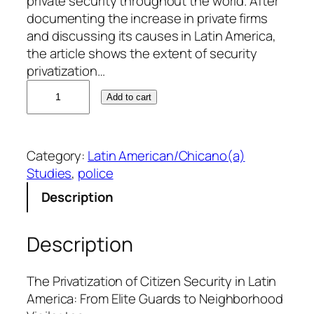
private security throughout the world. After
documenting the increase in private firms
and discussing its causes in Latin America,
the article shows the extent of security
privatization…
M
Add to cart
a
r
k
Category:
Latin American/Chicano(a)
U
Studies
, 
police
n
g
Description
a
r
Description
q
u
a
The Privatization of Citizen Security in Latin
n
America: From Elite Guards to Neighborhood