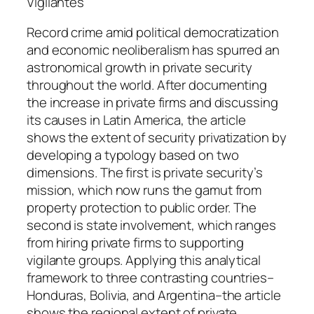
t
Vigilantes
i
Record crime amid political democratization
t
and economic neoliberalism has spurred an
y
astronomical growth in private security
throughout the world. After documenting
the increase in private firms and discussing
its causes in Latin America, the article
shows the extent of security privatization by
developing a typology based on two
dimensions. The first is private security’s
mission, which now runs the gamut from
property protection to public order. The
second is state involvement, which ranges
from hiring private firms to supporting
vigilante groups. Applying this analytical
framework to three contrasting countries–
Honduras, Bolivia, and Argentina–the article
shows the regional extent of private