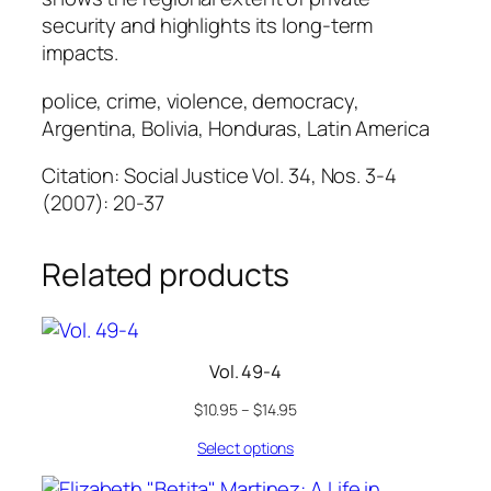
security and highlights its long-term
impacts.
police, crime, violence, democracy,
Argentina, Bolivia, Honduras, Latin America
Citation: Social Justice Vol. 34, Nos. 3-4
(2007): 20-37
Related products
Vol. 49-4
$
10.95
–
$
14.95
Select options