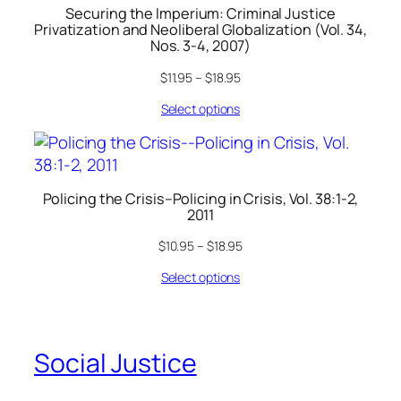
Securing the Imperium: Criminal Justice
Privatization and Neoliberal Globalization (Vol. 34,
Nos. 3-4, 2007)
$
11.95
–
$
18.95
Select options
Policing the Crisis–Policing in Crisis, Vol. 38:1-2,
2011
$
10.95
–
$
18.95
Select options
Social Justice