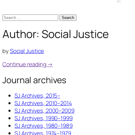
Search
for:
Author:
Social Justice
by
Social Justice
Continue reading →
Journal archives
SJ Archives, 2015–
SJ Archives, 2010–2014
SJ Archives, 2000–2009
SJ Archives, 1990–1999
SJ Archives, 1980–1989
SJ Archives, 1974–1979