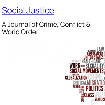
Social Justice
A Journal of Crime, Conflict &
World Order