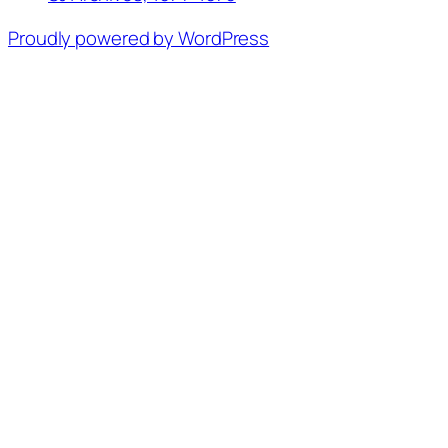
Proudly powered by WordPress