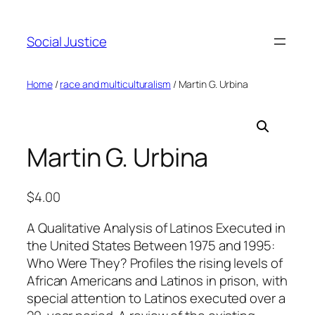
Social Justice
Home
/
race and multiculturalism
/ Martin G. Urbina
Martin G. Urbina
$
4.00
A Qualitative Analysis of Latinos Executed in
the United States Between 1975 and 1995:
Who Were They? Profiles the rising levels of
African Americans and Latinos in prison, with
special attention to Latinos executed over a