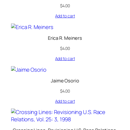
$
4.00
Add to cart
Erica R. Meiners
$
4.00
Add to cart
Jaime Osorio
$
4.00
Add to cart