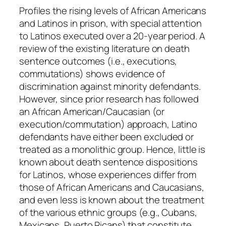
q
Profiles the rising levels of African Americans
u
and Latinos in prison, with special attention
a
to Latinos executed over a 20-year period. A
n
review of the existing literature on death
t
sentence outcomes (i.e., executions,
i
commutations) shows evidence of
t
discrimination against minority defendants.
y
However, since prior research has followed
an African American/Caucasian (or
execution/commutation) approach, Latino
defendants have either been excluded or
treated as a monolithic group. Hence, little is
known about death sentence dispositions
for Latinos, whose experiences differ from
those of African Americans and Caucasians,
and even less is known about the treatment
of the various ethnic groups (e.g., Cubans,
Mexicans, Puerto Ricans) that constitute