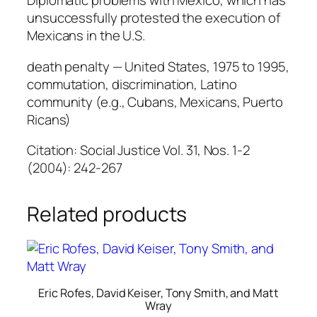
Diplomatic problems with Mexico, which has
unsuccessfully protested the execution of
Mexicans in the U.S.
death penalty — United States, 1975 to 1995,
commutation, discrimination, Latino
community (e.g., Cubans, Mexicans, Puerto
Ricans)
Citation: Social Justice Vol. 31, Nos. 1-2
(2004): 242-267
Related products
Eric Rofes, David Keiser, Tony Smith, and Matt
Wray