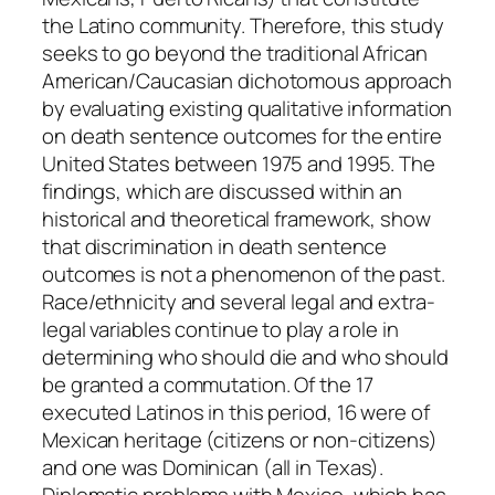
the Latino community. Therefore, this study
seeks to go beyond the traditional African
American/Caucasian dichotomous approach
by evaluating existing qualitative information
on death sentence outcomes for the entire
United States between 1975 and 1995. The
findings, which are discussed within an
historical and theoretical framework, show
that discrimination in death sentence
outcomes is not a phenomenon of the past.
Race/ethnicity and several legal and extra-
legal variables continue to play a role in
determining who should die and who should
be granted a commutation. Of the 17
executed Latinos in this period, 16 were of
Mexican heritage (citizens or non-citizens)
and one was Dominican (all in Texas).