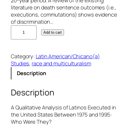
20-year period. A review of the existing
literature on death sentence outcomes (i.e.,
executions, commutations) shows evidence
of discrimination…
M
Add to cart
a
r
t
Category:
Latin American/Chicano(a)
i
Studies
, 
race and multiculturalism
n
G
Description
.
U
Description
r
b
i
A Qualitative Analysis of Latinos Executed in
n
the United States Between 1975 and 1995:
a
Who Were They?