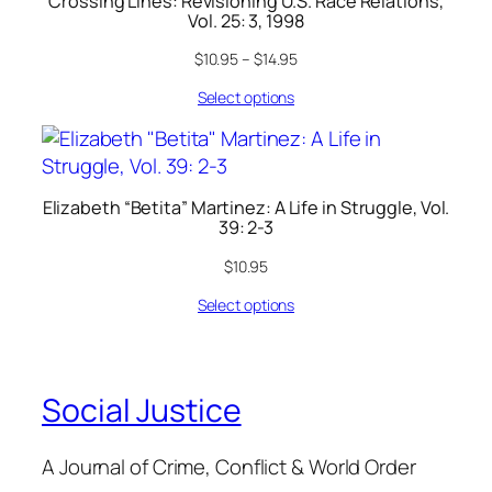
Crossing Lines: Revisioning U.S. Race Relations,
Vol. 25: 3, 1998
$
10.95
–
$
14.95
Select options
Elizabeth “Betita” Martinez: A Life in Struggle, Vol.
39: 2-3
$
10.95
Select options
Social Justice
A Journal of Crime, Conflict & World Order