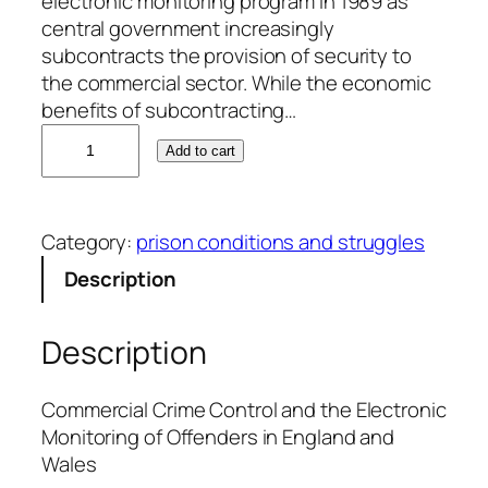
electronic monitoring program in 1989 as
central government increasingly
subcontracts the provision of security to
the commercial sector. While the economic
benefits of subcontracting…
C
Add to cart
r
a
i
Category:
prison conditions and struggles
g
P
Description
a
t
Description
e
r
s
Commercial Crime Control and the Electronic
o
Monitoring of Offenders in England and
n
Wales