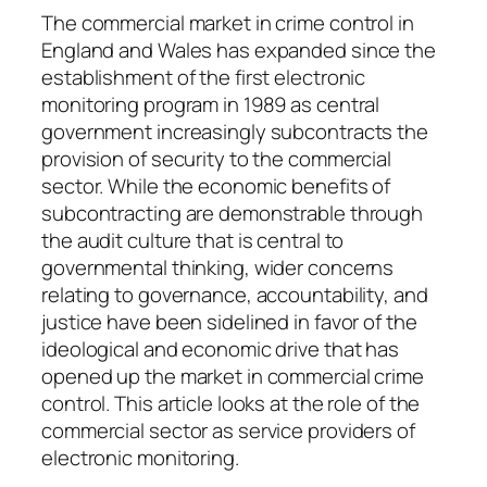
q
The commercial market in crime control in
u
England and Wales has expanded since the
a
establishment of the first electronic
n
monitoring program in 1989 as central
t
government increasingly subcontracts the
i
provision of security to the commercial
t
sector. While the economic benefits of
y
subcontracting are demonstrable through
the audit culture that is central to
governmental thinking, wider concerns
relating to governance, accountability, and
justice have been sidelined in favor of the
ideological and economic drive that has
opened up the market in commercial crime
control. This article looks at the role of the
commercial sector as service providers of
electronic monitoring.