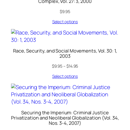
Complex, Vol. 27: 3, 2000
$
9.95
Select options
Race, Security, and Social Movements, Vol. 30: 1,
2003
$
9.95
–
$
14.95
Select options
Securing the Imperium: Criminal Justice
Privatization and Neoliberal Globalization (Vol. 34,
Nos. 3-4, 2007)