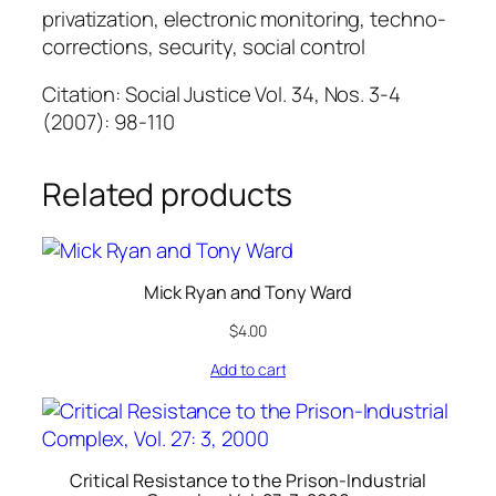
privatization, electronic monitoring, techno-
corrections, security, social control
Citation: Social Justice Vol. 34, Nos. 3-4
(2007): 98-110
Related products
Mick Ryan and Tony Ward
$
4.00
Add to cart
Critical Resistance to the Prison-Industrial