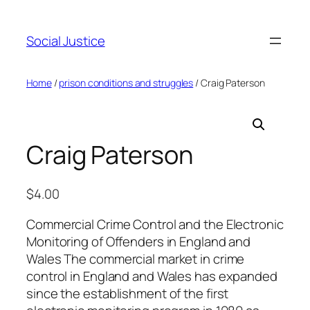
Social Justice
Home
/
prison conditions and struggles
/ Craig Paterson
Craig Paterson
$
4.00
Commercial Crime Control and the Electronic
Monitoring of Offenders in England and
Wales The commercial market in crime
control in England and Wales has expanded
since the establishment of the first