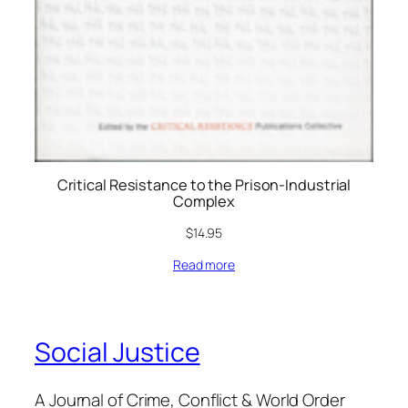
Critical Resistance to the Prison-Industrial
Complex
$
14.95
Read more
Social Justice
A Journal of Crime, Conflict & World Order