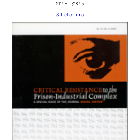
$
11.95
–
$
18.95
Select options