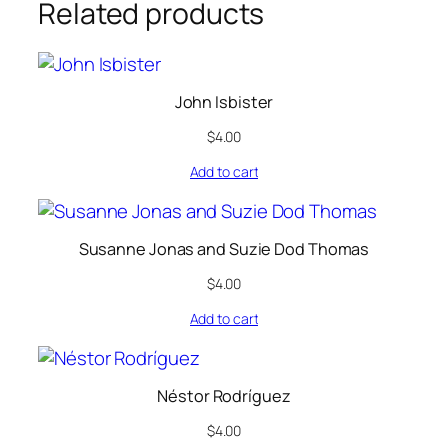
Related products
John Isbister
$
4.00
Add to cart
Susanne Jonas and Suzie Dod Thomas
$
4.00
Add to cart
Néstor Rodríguez
$
4.00