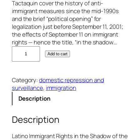
Tactaquin cover the history of anti-
immigrant measures since the mid-1990s
and the brief “political opening” for
legalization just before September 11, 2001;
the effects of September 11 on immigrant
rights — hence the title, “in the shadow…
S
Add to cart
u
s
a
Category:
domestic repression and
n
surveillance
, 
immigration
n
e
Description
J
o
Description
n
a
s
Latino Immigrant Rights in the Shadow of the