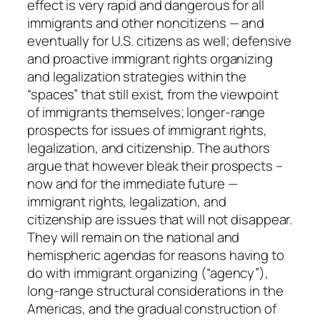
effect is very rapid and dangerous for all
u
immigrants and other noncitizens — and
i
eventually for U.S. citizens as well; defensive
n
and proactive immigrant rights organizing
q
and legalization strategies within the
u
“spaces” that still exist, from the viewpoint
a
of immigrants themselves; longer-range
n
prospects for issues of immigrant rights,
t
legalization, and citizenship. The authors
i
argue that however bleak their prospects –
t
now and for the immediate future —
y
immigrant rights, legalization, and
citizenship are issues that will not disappear.
They will remain on the national and
hemispheric agendas for reasons having to
do with immigrant organizing (“agency”),
long-range structural considerations in the
Americas, and the gradual construction of