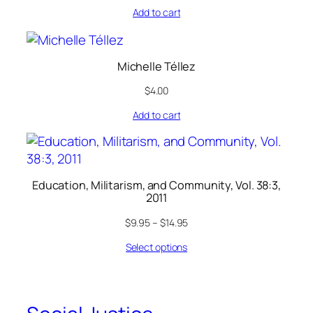
Add to cart
Michelle Téllez
$
4.00
Add to cart
Education, Militarism, and Community, Vol. 38:3,
2011
$
9.95
–
$
14.95
Select options