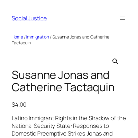
Social Justice
Home
/
immigration
/ Susanne Jonas and Catherine
Tactaquin
Susanne Jonas and
Catherine Tactaquin
$
4.00
Latino Immigrant Rights in the Shadow of the
National Security State: Responses to
Domestic Preemptive Strikes Jonas and