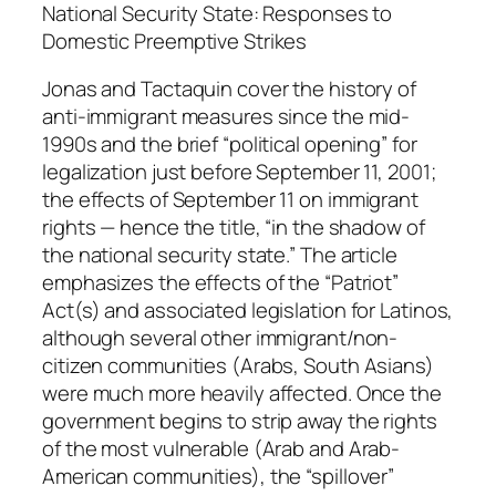
a
National Security State: Responses to
n
Domestic Preemptive Strikes
d
Jonas and Tactaquin cover the history of
C
anti-immigrant measures since the mid-
a
1990s and the brief “political opening” for
t
legalization just before September 11, 2001;
h
the effects of September 11 on immigrant
e
rights — hence the title, “in the shadow of
r
the national security state.” The article
i
emphasizes the effects of the “Patriot”
n
Act(s) and associated legislation for Latinos,
e
although several other immigrant/non-
T
citizen communities (Arabs, South Asians)
a
were much more heavily affected. Once the
c
government begins to strip away the rights
t
of the most vulnerable (Arab and Arab-
a
American communities), the “spillover”
q