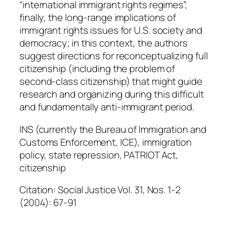
“international immigrant rights regimes”;
finally, the long-range implications of
immigrant rights issues for U.S. society and
democracy; in this context, the authors
suggest directions for reconceptualizing full
citizenship (including the problem of
second-class citizenship) that might guide
research and organizing during this difficult
and fundamentally anti-immigrant period.
INS (currently the Bureau of Immigration and
Customs Enforcement, ICE), immigration
policy, state repression, PATRIOT Act,
citizenship
Citation: Social Justice Vol. 31, Nos. 1-2
(2004): 67-91