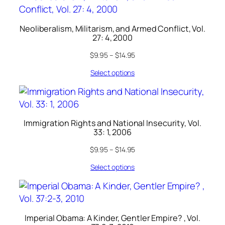
Neoliberalism, Militarism, and Armed Conflict, Vol.
27: 4, 2000
$
9.95
–
$
14.95
Select options
Immigration Rights and National Insecurity, Vol.
33: 1, 2006
$
9.95
–
$
14.95
Select options
Imperial Obama: A Kinder, Gentler Empire? , Vol.