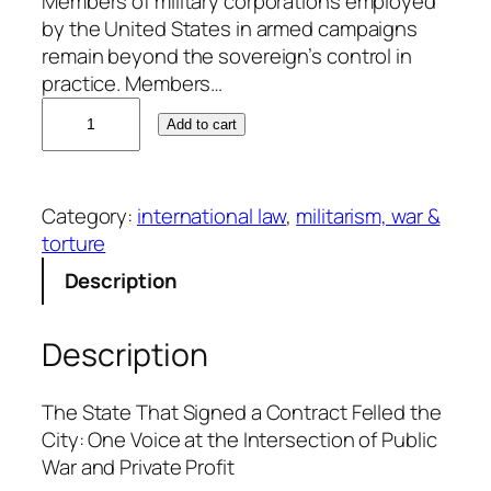
Members of military corporations employed
by the United States in armed campaigns
remain beyond the sovereign’s control in
practice. Members…
W
Add to cart
m
.
C
Category:
international law
, 
militarism, war &
.
torture
P
e
Description
t
e
Description
r
s
q
The State That Signed a Contract Felled the
u
City: One Voice at the Intersection of Public
a
War and Private Profit