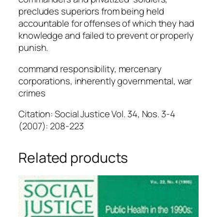
precludes superiors from being held
accountable for offenses of which they had
knowledge and failed to prevent or properly
punish.
command responsibility, mercenary
corporations, inherently governmental, war
crimes
Citation: Social Justice Vol. 34, Nos. 3-4
(2007): 208-223
Related products