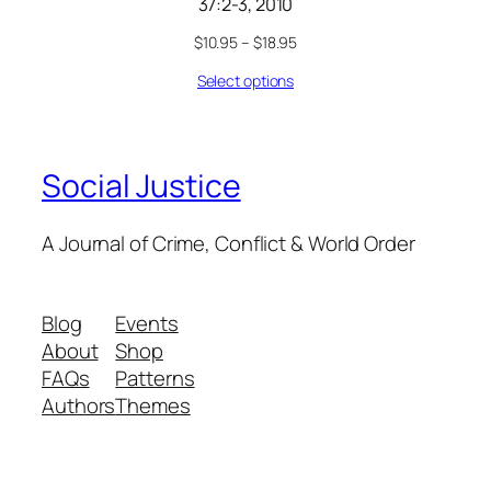
37:2-3, 2010
$
10.95
–
$
18.95
Select options
Social Justice
A Journal of Crime, Conflict & World Order
Blog
Events
About
Shop
FAQs
Patterns
Authors
Themes