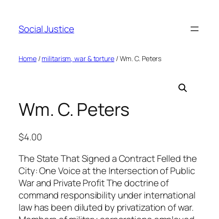
Social Justice
Home
/
militarism, war & torture
/ Wm. C. Peters
Wm. C. Peters
$
4.00
The State That Signed a Contract Felled the
City: One Voice at the Intersection of Public
War and Private Profit The doctrine of
command responsibility under international
law has been diluted by privatization of war.