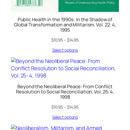
Public Health in the 1990s: In the Shadow of
Global Transformation and Militarism, Vol. 22: 4,
1995
$
10.95
–
$
14.95
Select options
Beyond the Neoliberal Peace: From Conflict
Resolution to Social Reconciliation, Vol. 25: 4,
1998
$
10.95
–
$
14.95
Select options