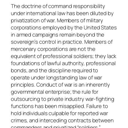
n
The doctrine of command responsibility
t
under international law has been diluted by
i
privatization of war. Members of military
t
corporations employed by the United States
y
in armed campaigns remain beyond the
sovereign’s control in practice. Members of
mercenary corporations are not the
equivalent of professional soldiers; they lack
foundations of lawful authority, professional
bonds, and the discipline required to
operate under longstanding law of war
principles. Conduct of war is an inherently
governmental enterprise; the rule for
outsourcing to private industry war-fighting
functions has been misapplied. Failure to
hold individuals culpable for reported war
crimes, and interceding contracts between
commanders and privatized “soldiers,”