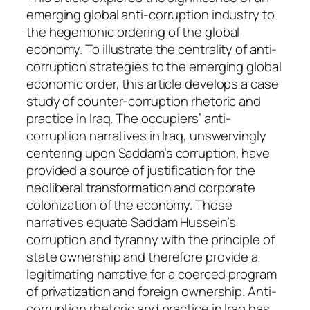
i
emerging global anti-corruption industry to
t
the hegemonic ordering of the global
y
economy. To illustrate the centrality of anti-
corruption strategies to the emerging global
economic order, this article develops a case
study of counter-corruption rhetoric and
practice in Iraq. The occupiers’ anti-
corruption narratives in Iraq, unswervingly
centering upon Saddam’s corruption, have
provided a source of justification for the
neoliberal transformation and corporate
colonization of the economy. Those
narratives equate Saddam Hussein’s
corruption and tyranny with the principle of
state ownership and therefore provide a
legitimating narrative for a coerced program
of privatization and foreign ownership. Anti-
corruption rhetoric and practice in Iraq has