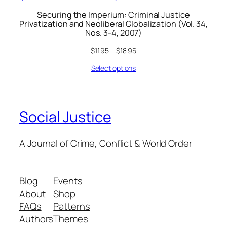
Securing the Imperium: Criminal Justice
Privatization and Neoliberal Globalization (Vol. 34,
Nos. 3-4, 2007)
$
11.95
–
$
18.95
Select options
Social Justice
A Journal of Crime, Conflict & World Order
Blog
Events
About
Shop
FAQs
Patterns
Authors
Themes