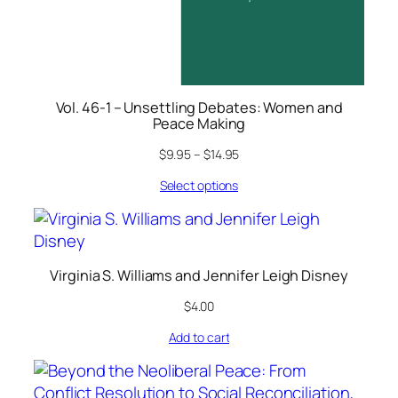
Vol. 46-1 – Unsettling Debates: Women and
Peace Making
$
9.95
–
$
14.95
Select options
Virginia S. Williams and Jennifer Leigh Disney
$
4.00
Add to cart