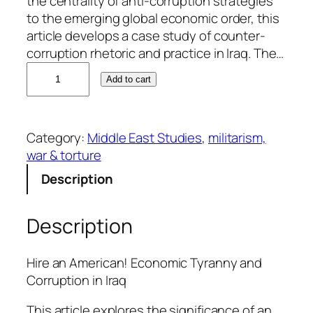
the centrality of anti-corruption strategies
to the emerging global economic order, this
article develops a case study of counter-
corruption rhetoric and practice in Iraq. The…
D
Add to cart
a
v
e
Category:
Middle East Studies
, 
militarism,
W
war & torture
h
y
Description
t
e
Description
q
u
a
Hire an American! Economic Tyranny and
n
Corruption in Iraq
t
This article explores the significance of an