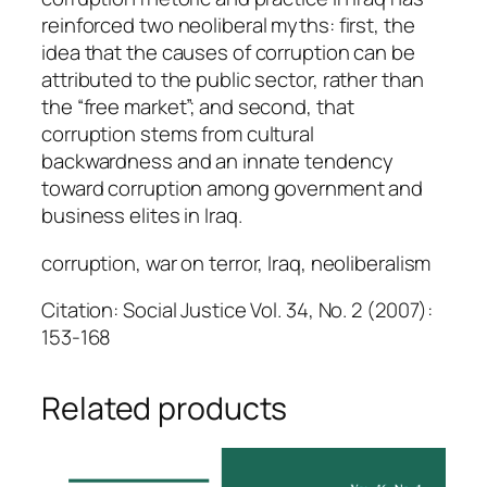
reinforced two neoliberal myths: first, the
idea that the causes of corruption can be
attributed to the public sector, rather than
the “free market”; and second, that
corruption stems from cultural
backwardness and an innate tendency
toward corruption among government and
business elites in Iraq.
corruption, war on terror, Iraq, neoliberalism
Citation: Social Justice Vol. 34, No. 2 (2007):
153-168
Related products