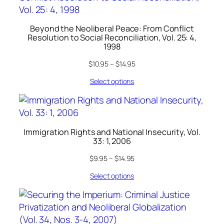
Beyond the Neoliberal Peace: From Conflict
Resolution to Social Reconciliation, Vol. 25: 4,
1998
$
10.95
–
$
14.95
Select options
Immigration Rights and National Insecurity, Vol.
33: 1, 2006
$
9.95
–
$
14.95
Select options