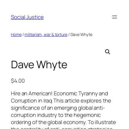
Social Justice
Home
/
militarism, war & torture
/ Dave Whyte
Dave Whyte
$
4.00
Hire an American! Economic Tyranny and
Corruption in Iraq This article explores the
significance of an emerging global anti-
corruption industry to the hegemonic
ordering of the global economy. To illustrate