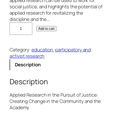
applied research can be used to work for
social justice, and highlights the potential of
applied research for revitalizing the
discipline and the…
L
Add to cart
a
u
r
Category:
education
, 
participatory and
i
activist research
e
M
Description
.
J
Description
o
y
n
Applied Research in the Pursuit of Justice:
e
Creating Change in the Community and the
r
Academy