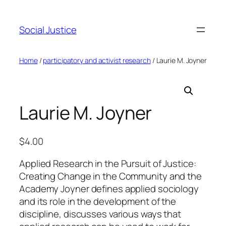
Social Justice
Home
/
participatory and activist research
/ Laurie M. Joyner
Laurie M. Joyner
$
4.00
Applied Research in the Pursuit of Justice:
Creating Change in the Community and the
Academy Joyner defines applied sociology
and its role in the development of the
discipline, discusses various ways that