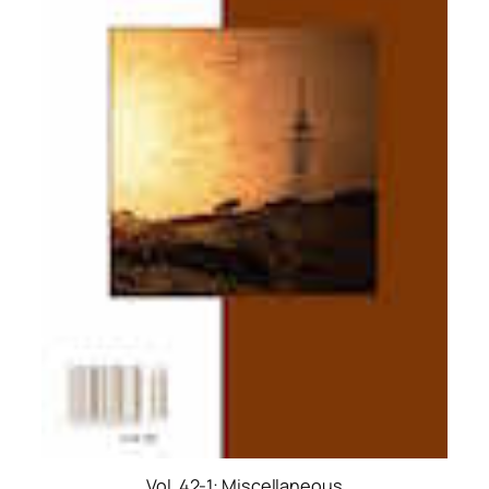
Vol. 42-1: Miscellaneous