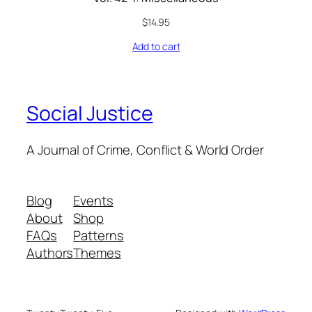
$
14.95
Add to cart
Social Justice
A Journal of Crime, Conflict & World Order
Blog
Events
About
Shop
FAQs
Patterns
Authors
Themes