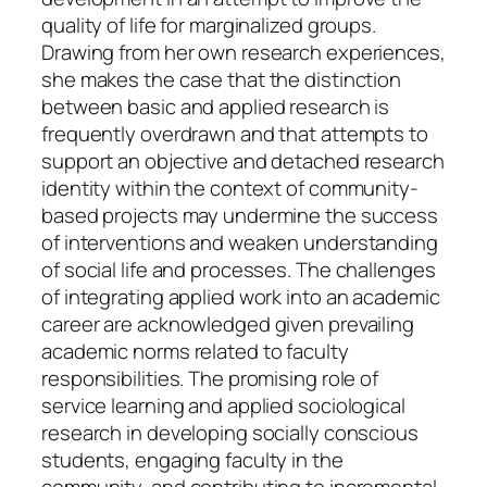
quality of life for marginalized groups.
Drawing from her own research experiences,
she makes the case that the distinction
between basic and applied research is
frequently overdrawn and that attempts to
support an objective and detached research
identity within the context of community-
based projects may undermine the success
of interventions and weaken understanding
of social life and processes. The challenges
of integrating applied work into an academic
career are acknowledged given prevailing
academic norms related to faculty
responsibilities. The promising role of
service learning and applied sociological
research in developing socially conscious
students, engaging faculty in the