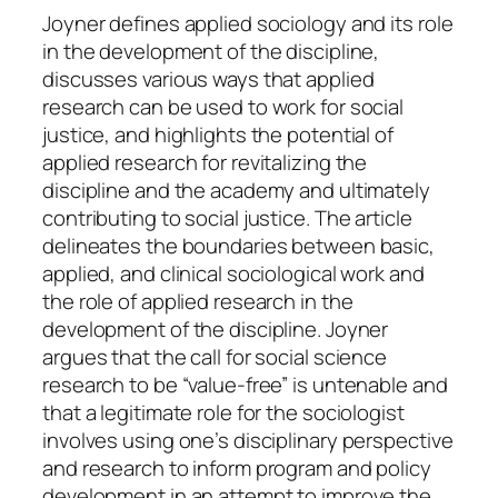
q
Joyner defines applied sociology and its role
u
in the development of the discipline,
a
discusses various ways that applied
n
research can be used to work for social
t
justice, and highlights the potential of
i
applied research for revitalizing the
t
discipline and the academy and ultimately
y
contributing to social justice. The article
delineates the boundaries between basic,
applied, and clinical sociological work and
the role of applied research in the
development of the discipline. Joyner
argues that the call for social science
research to be “value-free” is untenable and
that a legitimate role for the sociologist
involves using one’s disciplinary perspective
and research to inform program and policy
development in an attempt to improve the