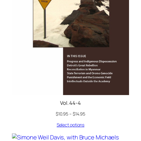
Vol. 44-4
$
10.95
–
$
14.95
Select options