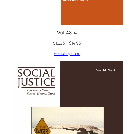
Vol. 48-4
$
10.95
–
$
14.95
Select options