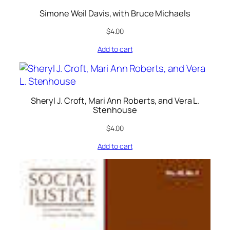
Simone Weil Davis, with Bruce Michaels
$
4.00
Add to cart
Sheryl J. Croft, Mari Ann Roberts, and Vera L.
Stenhouse
$
4.00
Add to cart