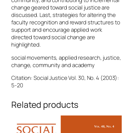
community, and contributing to incremental
change geared toward social justice are
discussed. Last, strategies for altering the
faculty recognition and reward structures to
support and encourage applied work
directed toward social change are
highlighted.
social movements, applied research, justice,
change, community and academy
Citation: Social Justice Vol. 30, No. 4 (2003):
5-20
Related products