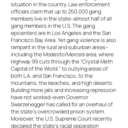
a
situation in the country. Law enforcement
n
officials claim that up to 250,000 gang
t
members live in the state–almost half of all
i
gang members in the U.S. The gang
t
epicenters are in Los Angeles and the San
y
Francisco Bay Area. Yet gang violence is also
rampant in the rural and suburban areas–
including the Modesto/Merced area, where
Highway 99 cuts through the “Crystal Meth
Capital of the World,” to outlying areas of
both L.A. and San Francisco, to the
mountains, the beaches, and high deserts.
Building more jails and increasing repression
have not worked–even Governor
Swarzenegger has called for an overhaul of
the state’s overcrowded prison system.
Moreover, the U.S. Supreme Court recently
declared the state’s racial separation