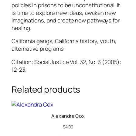
policies in prisons to be unconstitutional. It
is time to explore new ideas, awaken new
imaginations, and create new pathways for
healing.
California gangs, California history, youth,
alternative programs
Citation: Social Justice Vol. 32, No. 3 (2005):
12-23.
Related products
Alexandra Cox
$
4.00