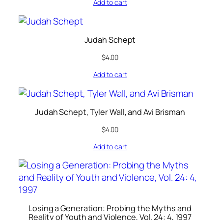
Add to cart
Judah Schept
$
4.00
Add to cart
Judah Schept, Tyler Wall, and Avi Brisman
$
4.00
Add to cart
Losing a Generation: Probing the Myths and
Reality of Youth and Violence, Vol. 24: 4, 1997