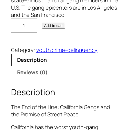
state–almost half of all gang members in the
U.S. The gang epicenters are in Los Angeles
and the San Francisco…
L
Add to cart
u
i
s
Category:
youth crime-delinquency
R
o
Description
d
Reviews (0)
r
i
g
Description
u
e
The End of the Line: California Gangs and
z
the Promise of Street Peace
q
u
California has the worst youth-gang