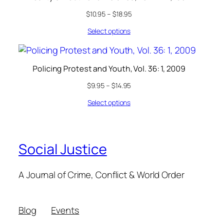
$
10.95
–
$
18.95
Select options
Policing Protest and Youth, Vol. 36: 1, 2009
$
9.95
–
$
14.95
Select options
Social Justice
A Journal of Crime, Conflict & World Order
Blog
Events