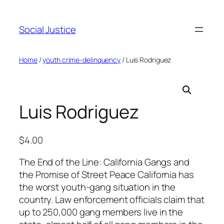
Social Justice
Home
/
youth crime-delinquency
/ Luis Rodriguez
Luis Rodriguez
$
4.00
The End of the Line: California Gangs and
the Promise of Street Peace California has
the worst youth-gang situation in the
country. Law enforcement officials claim that
up to 250,000 gang members live in the