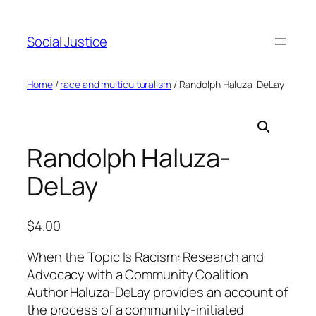
Social Justice
Home
/
race and multiculturalism
/ Randolph Haluza-DeLay
Randolph Haluza-
DeLay
$
4.00
When the Topic Is Racism: Research and
Advocacy with a Community Coalition
Author Haluza-DeLay provides an account of
the process of a community-initiated