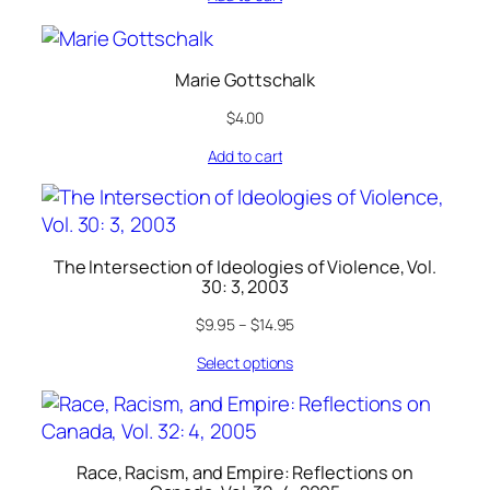
Marie Gottschalk
$
4.00
Add to cart
The Intersection of Ideologies of Violence, Vol.
30: 3, 2003
$
9.95
–
$
14.95
Select options
Race, Racism, and Empire: Reflections on