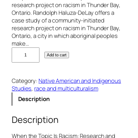
research project on racism in Thunder Bay,
Ontario. Randolph Haluza-DeLay offers a
case study of a community-initiated
research project on racism in Thunder Bay,
Ontario, a city in which aboriginal peoples
make…
R
Add to cart
a
n
d
Category:
Native American and Indigenous
o
Studies
, 
race and multiculturalism
l
p
Description
h
H
Description
a
l
u
When the Topic Is Racism: Research and