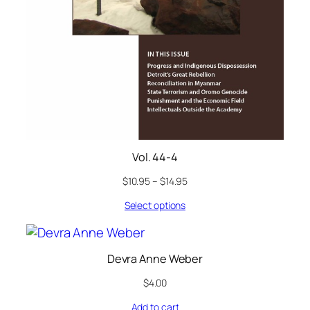
Vol. 44-4
$
10.95
–
$
14.95
Select options
Devra Anne Weber
$
4.00
Add to cart