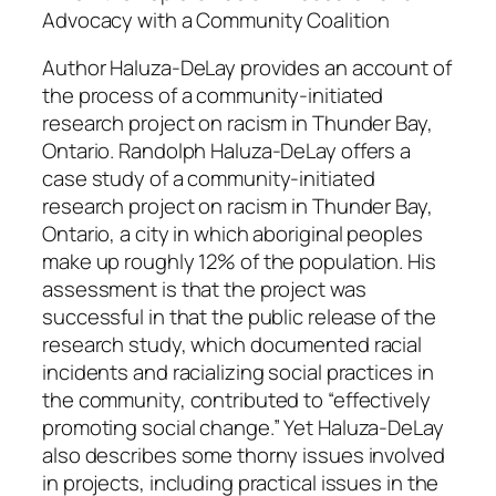
z
Advocacy with a Community Coalition
a
Author Haluza-DeLay provides an account of
-
the process of a community-initiated
D
research project on racism in Thunder Bay,
e
Ontario. Randolph Haluza-DeLay offers a
L
case study of a community-initiated
a
research project on racism in Thunder Bay,
y
Ontario, a city in which aboriginal peoples
q
make up roughly 12% of the population. His
u
assessment is that the project was
a
successful in that the public release of the
n
research study, which documented racial
t
incidents and racializing social practices in
i
the community, contributed to “effectively
t
promoting social change.” Yet Haluza-DeLay
y
also describes some thorny issues involved
in projects, including practical issues in the