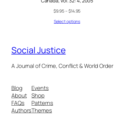
Canada, Vol. 32: 4, 2005
$
9.95
–
$
14.95
Select options
Social Justice
A Journal of Crime, Conflict & World Order
Blog
Events
About
Shop
FAQs
Patterns
Authors
Themes