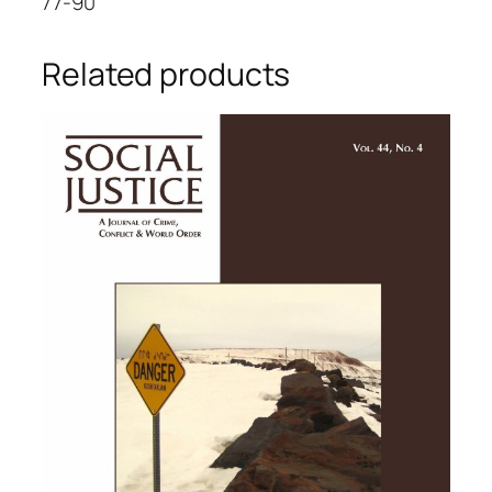
77-90
Related products