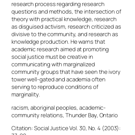
research process regarding research
questions and methods, the intersection of
theory with practical knowledge, research
as disguised activism, research criticized as
divisive to the community, and research as
knowledge production. He warns that
academic research aimed at promoting
social justice must be creative in
communicating with marginalized
community groups that have seen the ivory
tower well-gated and academia often
serving to reproduce conditions of
marginality.
racism, aboriginal peoples, academic-
community relations, Thunder Bay, Ontario
Citation: Social Justice Vol. 30, No. 4 (2003):